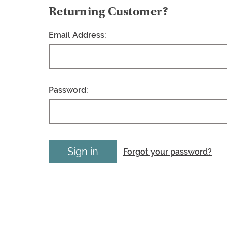
Returning Customer?
Email Address:
Password:
Forgot your password?