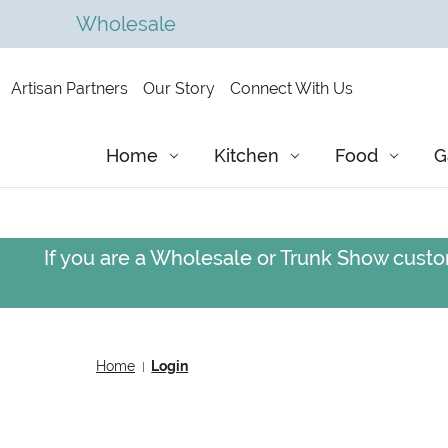
Wholesale
Artisan Partners
Our Story
Connect With Us
Home
Kitchen
Food
G
If you are a Wholesale or Trunk Show custom
Home
Login