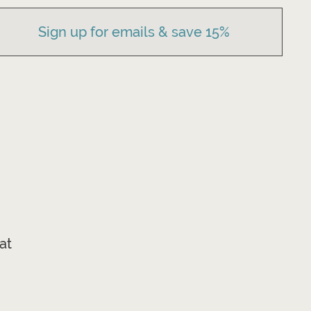
Sign up for emails & save 15%
at