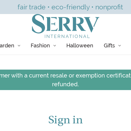
fair trade • eco-friendly • nonprofit
arden
Fashion
Halloween
Gifts
er with a current resale or exemption certificate
refunded.
Sign in