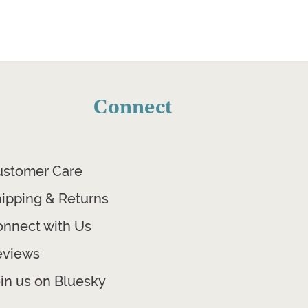
Connect
ustomer Care
ipping & Returns
nnect with Us
eviews
in us on Bluesky