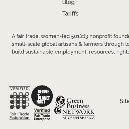
Blog
Tariffs
A fair trade, women-led 501(c)3 nonprofit foun
small-scale global artisans & farmers through 
build sustainable employment, resources, rights
Sit