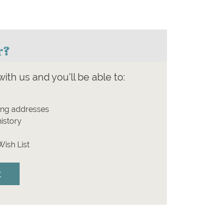
r?
ith us and you'll be able to:
ing addresses
istory
Wish List
t