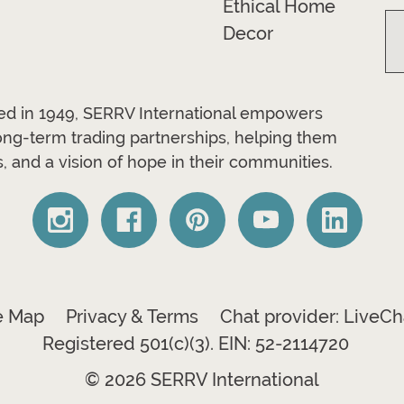
Ethical Home
Decor
ded in 1949, SERRV International empowers
long-term trading partnerships, helping them
, and a vision of hope in their communities.
e Map
Privacy & Terms
Chat provider: LiveCh
Registered 501(c)(3). EIN: 52-2114720
© 2026 SERRV International