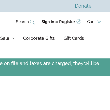
Donate
Search
Sign in
or
Register
Cart
Sale
Corporate Gifts
Gift Cards
 on file and taxes are charged, they will be