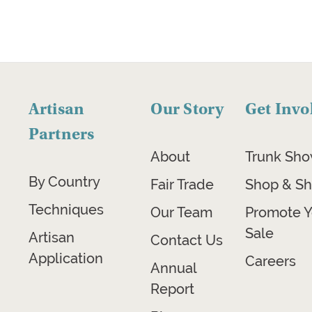
Artisan
Our Story
Get Invo
Partners
About
Trunk Sh
By Country
Fair Trade
Shop & Sh
Techniques
Our Team
Promote Y
Sale
Artisan
Contact Us
Application
Careers
Annual
Report