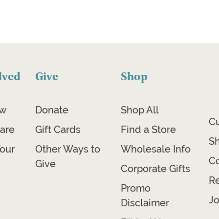
lved
Give
Shop
ow
Donate
Shop All
C
are
Gift Cards
Find a Store
Sh
our
Other Ways to
Wholesale Info
Co
Give
Corporate Gifts
R
Promo
Jo
Disclaimer