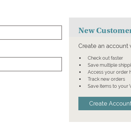
New Custome
Create an account w
Check out faster
Save multiple shipp
Access your order h
Track new orders
Save items to your 
Create Accoun