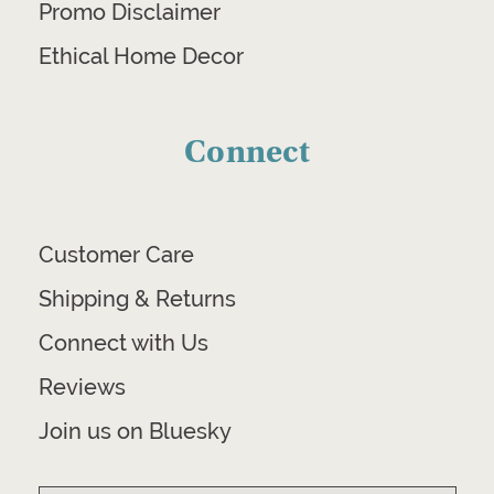
Promo Disclaimer
Ethical Home Decor
Connect
Customer Care
Shipping & Returns
Connect with Us
Reviews
Join us on Bluesky