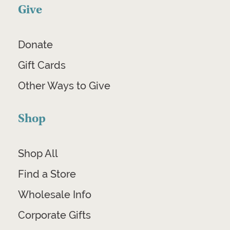
Give
Donate
Gift Cards
Other Ways to Give
Shop
Shop All
Find a Store
Wholesale Info
Corporate Gifts