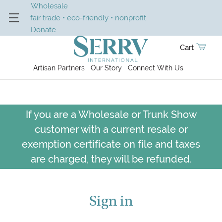
Wholesale
fair trade • eco-friendly • nonprofit
Donate
Cart
Artisan Partners
Our Story
Connect With Us
If you are a Wholesale or Trunk Show
customer with a current resale or
exemption certificate on file and taxes
are charged, they will be refunded.
Sign in