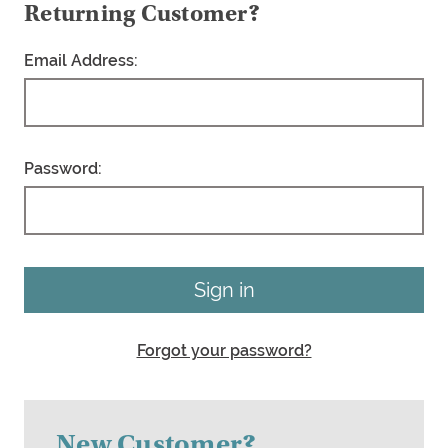
Returning Customer?
Email Address:
Password:
Forgot your password?
New Customer?