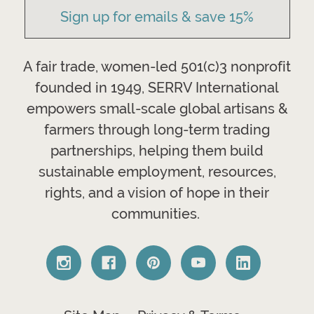
Sign up for emails & save 15%
A fair trade, women-led 501(c)3 nonprofit
founded in 1949, SERRV International
empowers small-scale global artisans &
farmers through long-term trading
partnerships, helping them build
sustainable employment, resources,
rights, and a vision of hope in their
communities.