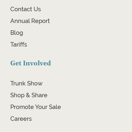
Contact Us
Annual Report
Blog
Tariffs
Get Involved
Trunk Show
Shop & Share
Promote Your Sale
Careers