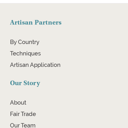
Artisan Partners
By Country
Techniques
Artisan Application
Our Story
About
Fair Trade
Our Team