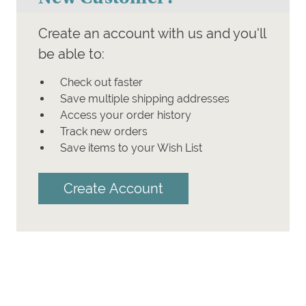
Create an account with us and you'll
be able to:
Check out faster
Save multiple shipping addresses
Access your order history
Track new orders
Save items to your Wish List
Create Account