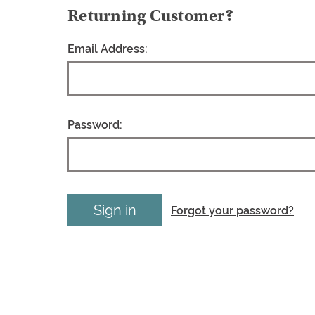
Returning Customer?
Email Address:
Password:
Forgot your password?