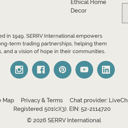
Ethical Home
Decor
ded in 1949, SERRV International empowers
long-term trading partnerships, helping them
, and a vision of hope in their communities.
e Map
Privacy & Terms
Chat provider: LiveCh
Registered 501(c)(3). EIN: 52-2114720
© 2026 SERRV International