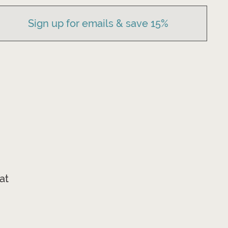
Sign up for emails & save 15%
at