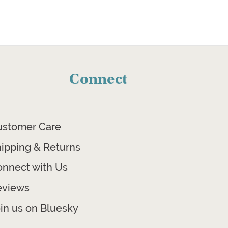
Connect
ustomer Care
ipping & Returns
nnect with Us
eviews
in us on Bluesky