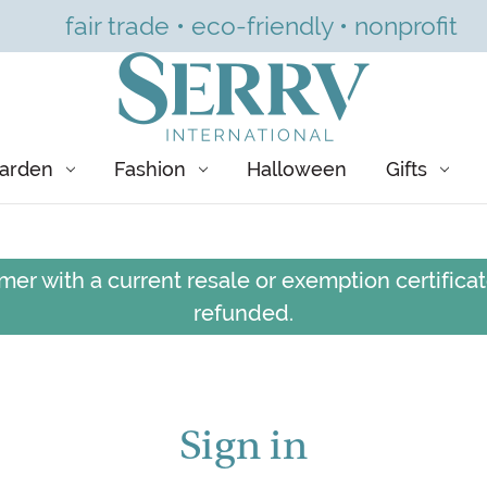
fair trade • eco-friendly • nonprofit
arden
Fashion
Halloween
Gifts
er with a current resale or exemption certificate
refunded.
Sign in