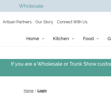
Wholesale
Artisan Partners
Our Story
Connect With Us
Home
Kitchen
Food
G
If you are a Wholesale or Trunk Show custom
Home
Login