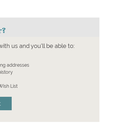
r?
ith us and you'll be able to:
ing addresses
istory
Wish List
t