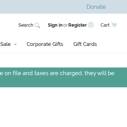
Donate
Search
Sign in
or
Register
Cart
Sale
Corporate Gifts
Gift Cards
 on file and taxes are charged, they will be