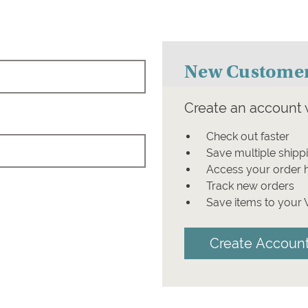
New Custome
Create an account w
Check out faster
Save multiple shipp
Access your order h
Track new orders
Save items to your 
Create Accoun