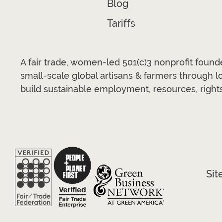
Blog
Tariffs
A fair trade, women-led 501(c)3 nonprofit foun
small-scale global artisans & farmers through 
build sustainable employment, resources, rights
Sit