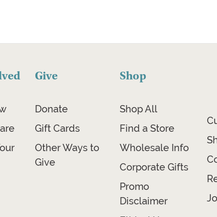
lved
Give
Shop
ow
Donate
Shop All
C
are
Gift Cards
Find a Store
Sh
our
Other Ways to
Wholesale Info
Co
Give
Corporate Gifts
R
Promo
Jo
Disclaimer