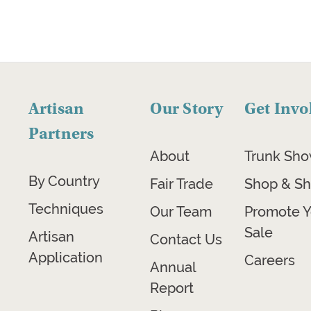
Artisan
Our Story
Get Invo
Partners
About
Trunk Sh
By Country
Fair Trade
Shop & Sh
Techniques
Our Team
Promote Y
Sale
Artisan
Contact Us
Application
Careers
Annual
Report