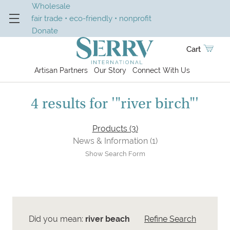
Wholesale
fair trade • eco-friendly • nonprofit
Donate
Cart
Artisan Partners
Our Story
Connect With Us
4 results for '"river birch"'
Products (3)
News & Information (1)
Show Search Form
Did you mean:
river beach
Refine Search