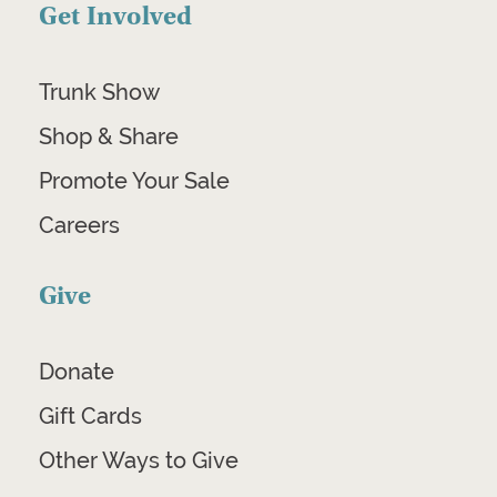
Get Involved
Trunk Show
Shop & Share
Promote Your Sale
Careers
Give
Donate
Gift Cards
Other Ways to Give