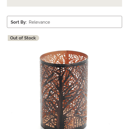
Sort By:
Out of Stock