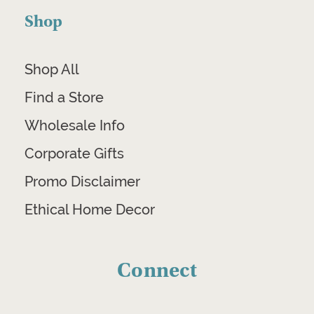
Shop
Shop All
Find a Store
Wholesale Info
Corporate Gifts
Promo Disclaimer
Ethical Home Decor
Connect