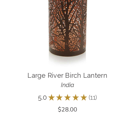
Large River Birch Lantern
India
5.0
★
★
★
★
★
11
11
$28.00