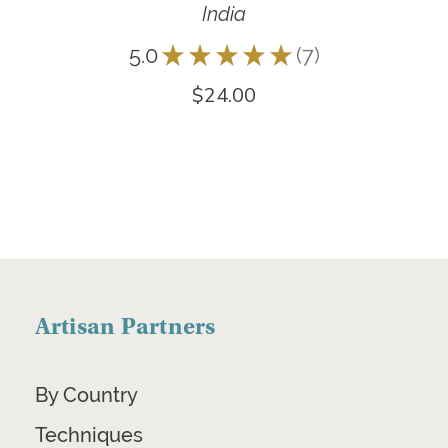
India
5.0
★
★
★
★
★
7
7
$24.00
Artisan Partners
By Country
Techniques