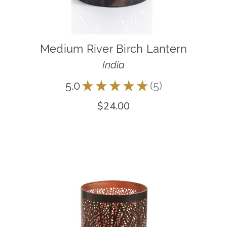
Medium River Birch Lantern
India
5.0
★
★
★
★
★
5
5
$24.00