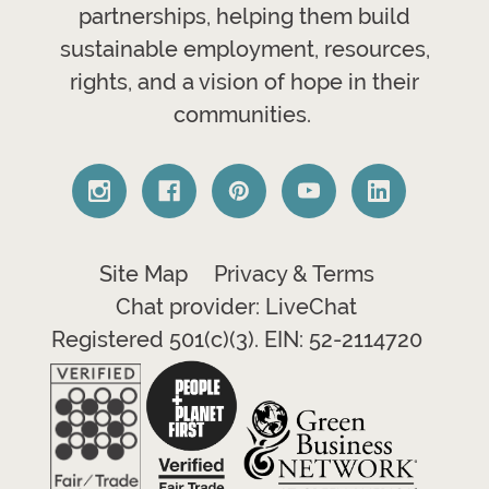
partnerships, helping them build
sustainable employment, resources,
rights, and a vision of hope in their
communities.
Site Map
Privacy & Terms
Chat provider: LiveChat
Registered 501(c)(3). EIN: 52-2114720