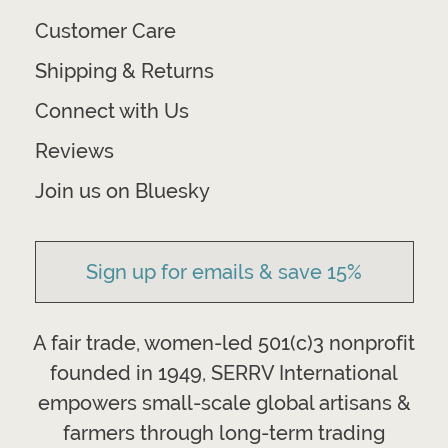
Customer Care
Shipping & Returns
Connect with Us
Reviews
Join us on Bluesky
Sign up for emails & save 15%
A fair trade, women-led 501(c)3 nonprofit
founded in 1949, SERRV International
empowers small-scale global artisans &
farmers through long-term trading