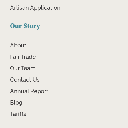
Artisan Application
Our Story
About
Fair Trade
Our Team
Contact Us
Annual Report
Blog
Tariffs