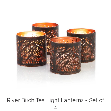
River Birch Tea Light Lanterns - Set of
4