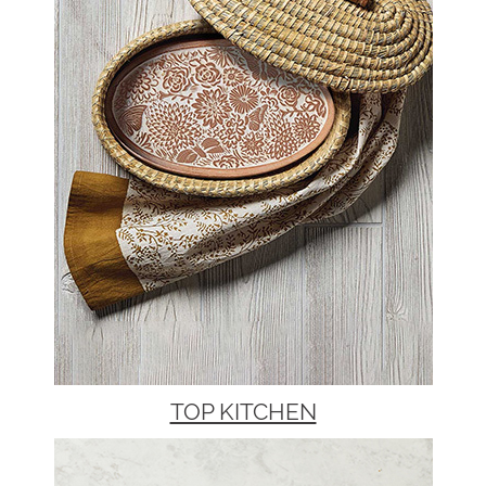
TOP KITCHEN