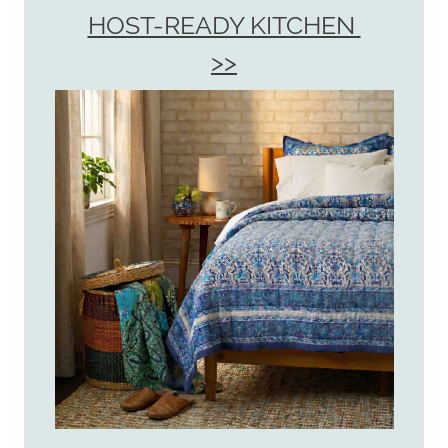
HOST-READY KITCHEN
>>