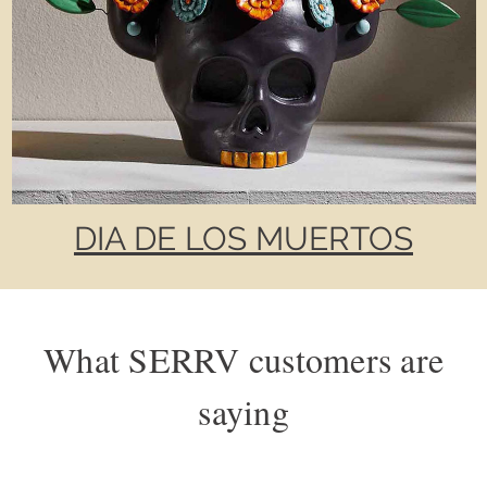
DIA DE LOS MUERTOS
What SERRV customers are
saying