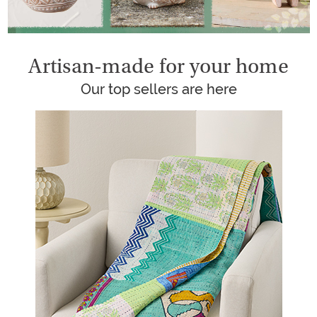
Artisan-made for your home
Our top sellers are here