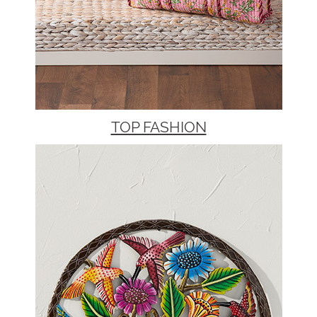
TOP FASHION