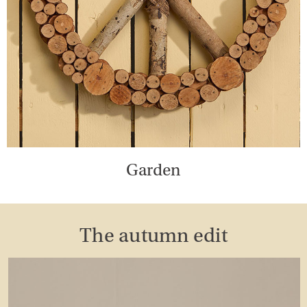
Garden
The autumn edit