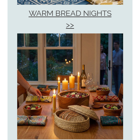
WARM BREAD NIGHTS
>>