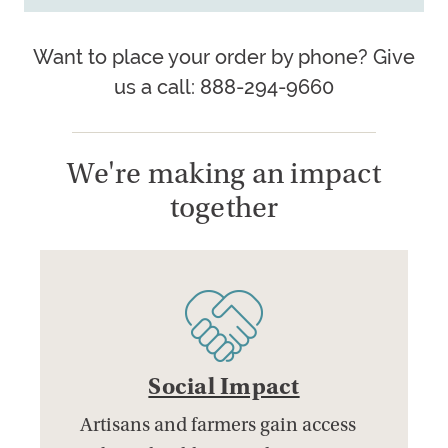
Want to place your order by phone? Give
us a call: 888-294-9660
We're making an impact
together
Social Impact
Artisans and farmers gain access