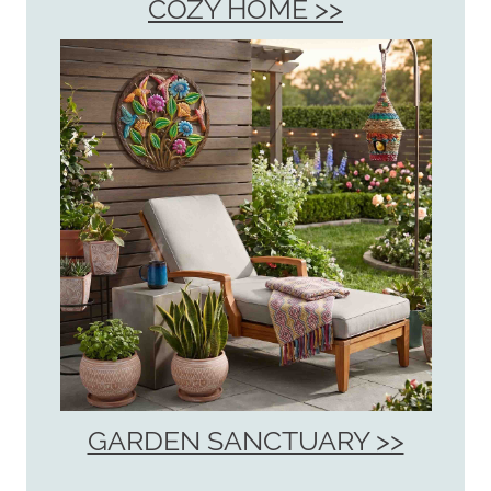
COZY HOME >>
GARDEN SANCTUARY >>