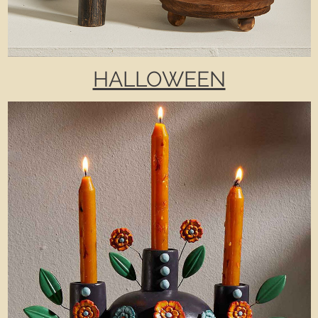
HALLOWEEN