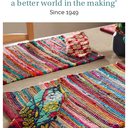
a better world in the making®
Since 1949