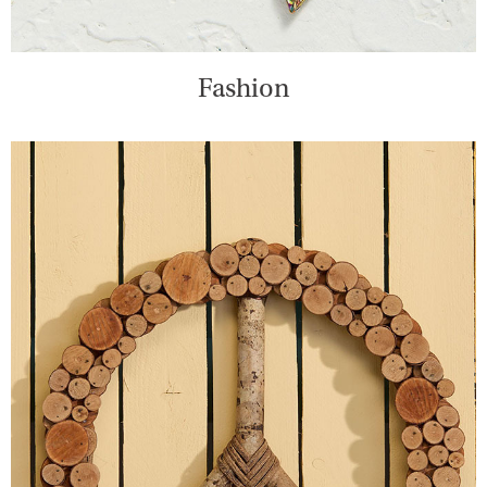
Fashion