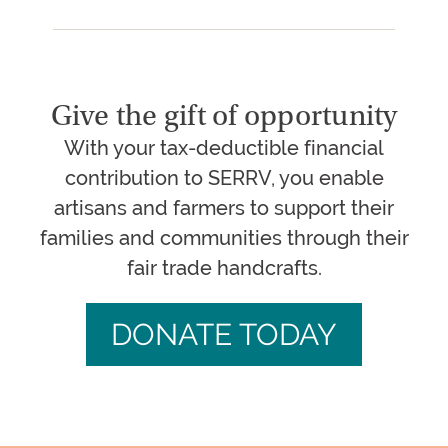
Give the gift of opportunity
With your tax-deductible financial
contribution to SERRV, you enable
artisans and farmers to support their
families and communities through their
fair trade handcrafts.
DONATE TODAY