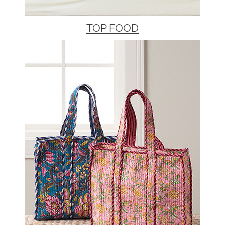
TOP FOOD