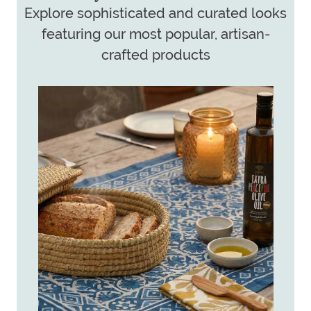
Explore sophisticated and curated looks
featuring our most popular, artisan-
crafted products