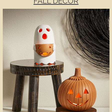
FALL DECOR