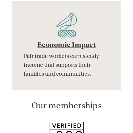
Economic Impact
Fair trade workers earn steady
income that supports their
families and communities.
Our memberships