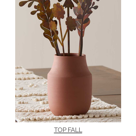
TOP FALL