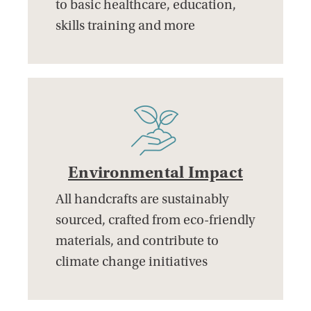
to basic healthcare, education,
skills training and more
Environmental Impact
All handcrafts are sustainably
sourced, crafted from eco-friendly
materials, and contribute to
climate change initiatives