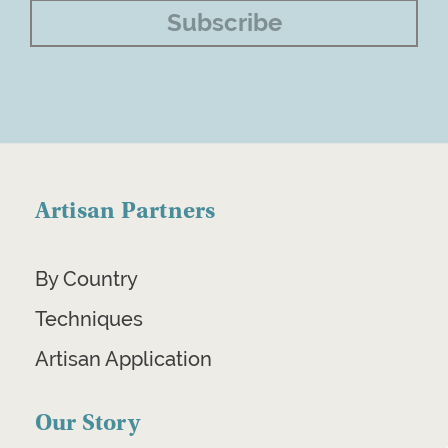
Artisan Partners
By Country
Techniques
Artisan Application
Our Story