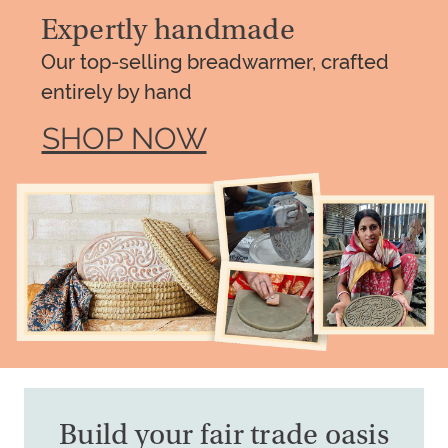
Expertly handmade
Our top-selling breadwarmer, crafted
entirely by hand
SHOP NOW
Build your fair trade oasis