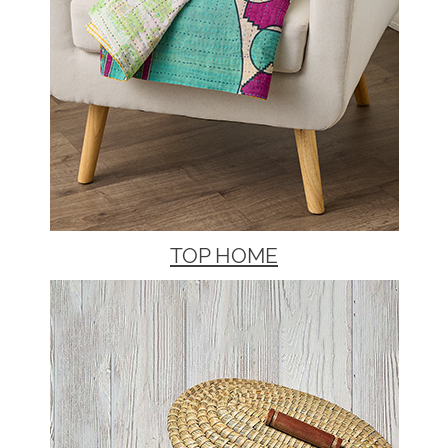
TOP HOME