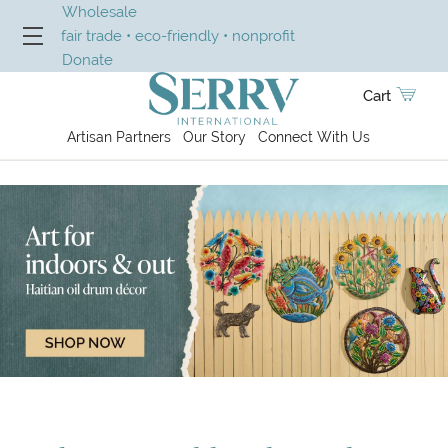
Wholesale
fair trade • eco-friendly • nonprofit
Donate
Cart
Artisan Partners
Our Story
Connect With Us