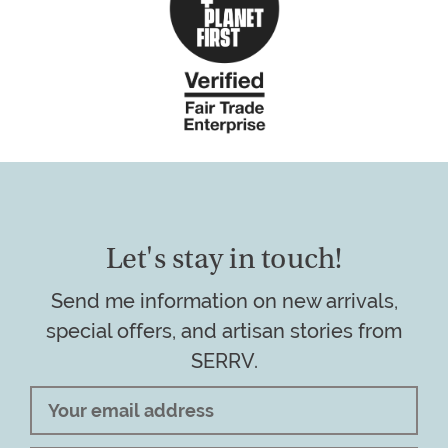
Let's stay in touch!
Send me information on new arrivals,
special offers, and artisan stories from
SERRV.
Email
Address