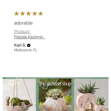
★
★
★
★
★
Fantastic!
so unique for my Christmas nativities
Product:
Golden Garden K...
Kari S.
Melbourne, FL