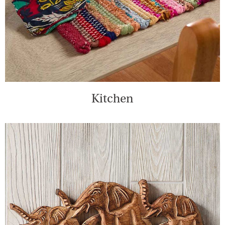
Kitchen