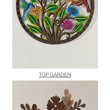
TOP GARDEN