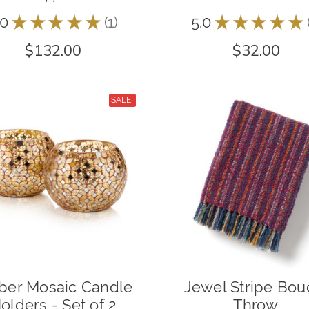
.0
★
★
★
★
★
1
5.0
★
★
★
★
★
1
$132.00
$32.00
SALE!
er Mosaic Candle
Jewel Stripe Bou
olders - Set of 2
Throw