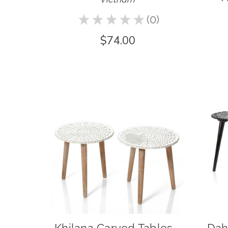
★
★
★
★
★
0
0
$74.00