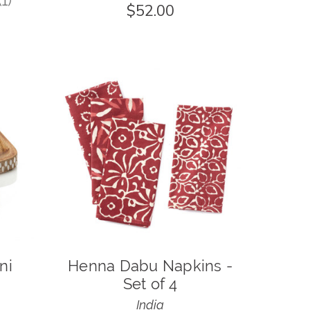
1
$52.00
1
ni
Henna Dabu Napkins -
Set of 4
India