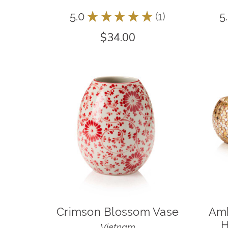
5.0
★
★
★
★
★
1
5
1
$34.00
Crimson Blossom Vase
Amb
H
Vietnam