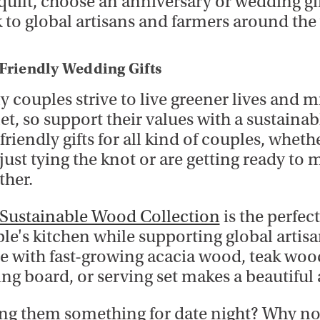
 quilt, choose an anniversary or wedding gif
 to global artisans and farmers around the
Friendly Wedding Gifts
 couples strive to live greener lives and 
et, so support their values with a sustaina
friendly gifts for all kind of couples, wheth
just tying the knot or are getting ready to 
ther.
Sustainable Wood Collection
is the perfec
le's kitchen while supporting global artisa
 with fast-growing acacia wood, teak woo
ing board, or serving set makes a beautiful
ng them something for date night? Why no