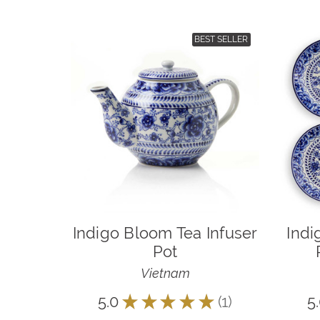
BEST SELLER
Indigo Bloom Tea Infuser
Indi
Pot
Vietnam
5.0
★
★
★
★
★
1
5
1