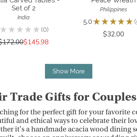
lia Carved Tables -
Peace Wreath
Set of 2
Philippines
India
5.0
★
★
★
★
★
★
★
★
★
★
0
$32.00
0
$172.00
$145.98
Show More
ir Trade Gifts for Couples
ching for the perfect gift for your favorite
tiful and ethical ways to celebrate their lo
her it's a handmade acacia wood dining se