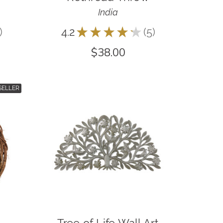
India
4.2
★
★
★
★
★
5
5
$38.00
SELLER