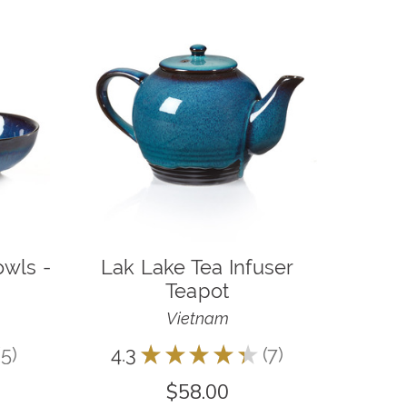
owls -
Lak Lake Tea Infuser
Teapot
Vietnam
5
4.3
★
★
★
★
★
7
5
7
$58.00