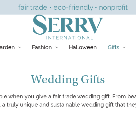
fair trade • eco-friendly • nonprofit
arden
Fashion
Halloween
Gifts
Wedding Gifts
le when you give a fair trade wedding gift. From bea
nd a truly unique and sustainable wedding gift that they