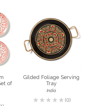
om
Gilded Foliage Serving
et of
Tray
India
★
★
★
★
★
0
0