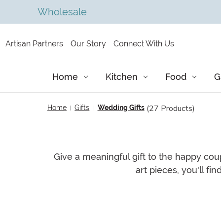
Wholesale
Artisan Partners
Our Story
Connect With Us
Home
Kitchen
Food
G
(27 Products)
Home
Gifts
Wedding Gifts
Give a meaningful gift to the happy coup
art pieces, you'll fi