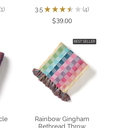
1
3.5
★
★
★
★
★
4
1
4
$39.00
BEST SELLER
cle
Rainbow Gingham
Rethread Throw