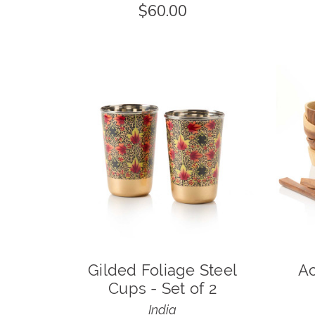
$60.00
Gilded Foliage Steel
Ac
Cups - Set of 2
India