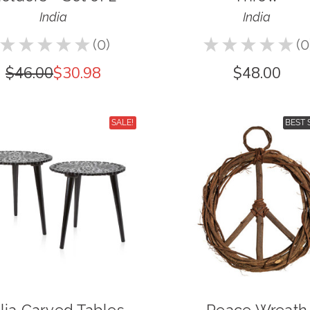
India
India
★
★
★
★
★
0
★
★
★
★
★
0
0
0
$46.00
$30.98
$48.00
SALE!
BEST 