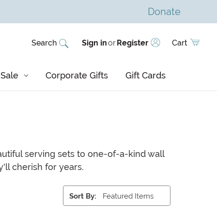
Donate
Search
Sign in
or
Register
Cart
Sale
Corporate Gifts
Gift Cards
utiful serving sets to one-of-a-kind wall
'll cherish for years.
Sort By: