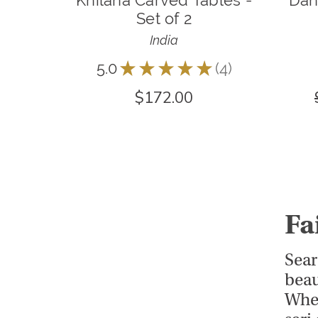
Khilana Carved Tables -
Dah
Set of 2
India
5.0
★
★
★
★
★
4
4
$172.00
Fa
Sear
beau
Whet