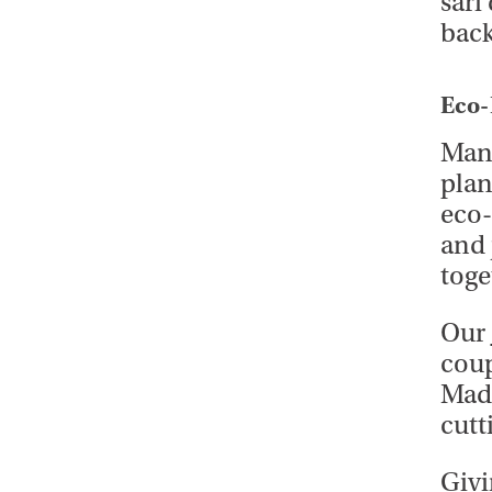
sari
back
Eco-
Many
plan
eco-
and 
toge
Our
coup
Made
cutt
Givi