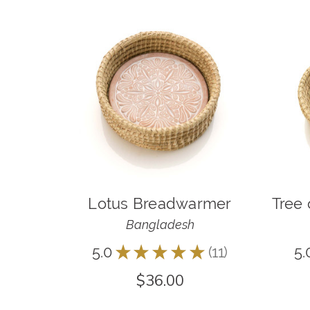
Lotus Breadwarmer
Tree 
Bangladesh
5.0
★
★
★
★
★
11
5.
11
$36.00