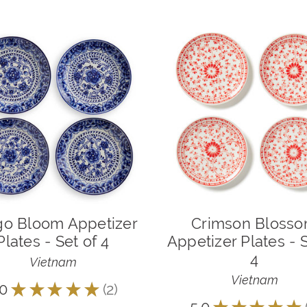
go Bloom Appetizer
Crimson Bloss
Plates - Set of 4
Appetizer Plates - S
4
Vietnam
Vietnam
.0
★
★
★
★
★
2
2
★
★
★
★
★