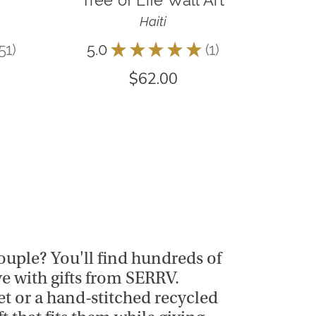
Tree of Life Wall Art
Haiti
51
5.0
★
★
★
★
★
1
51
1
$62.00
 couple? You'll find hundreds of
ve with gifts from SERRV.
t or a hand-stitched recycled