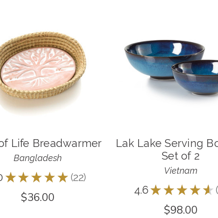
of Life Breadwarmer
Lak Lake Serving B
Set of 2
Bangladesh
Vietnam
0
★
★
★
★
★
22
22
4.6
★
★
★
★
★
$36.00
$98.00