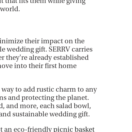
t that fits them while giving
 world.
minimize their impact on the
ble wedding gift. SERRV carries
er they're already established
move into their first home
t way to add rustic charm to any
ns and protecting the planet.
d, and more, each salad bowl,
 and sustainable wedding gift.
t an eco-friendly
picnic basket