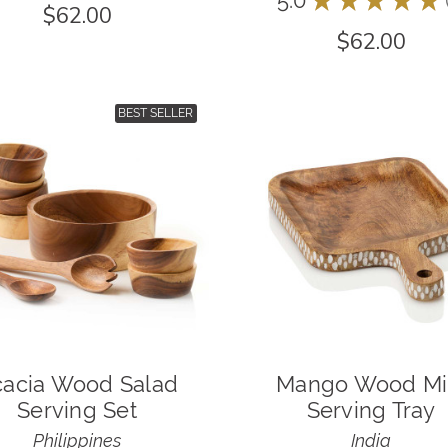
5.0
$62.00
$62.00
BEST SELLER
acia Wood Salad
Mango Wood Mi
Serving Set
Serving Tray
Philippines
India