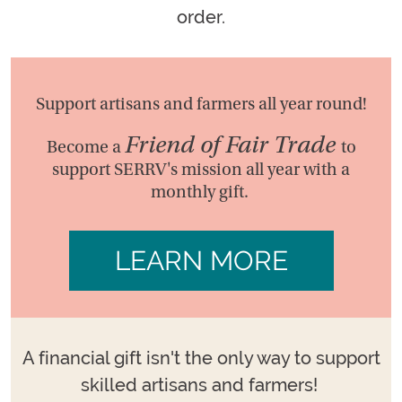
order.
Support artisans and farmers all year round!
Friend of Fair Trade
Become a
to
support SERRV's mission all year with a
monthly gift.
LEARN MORE
A financial gift isn't the only way to support
skilled artisans and farmers!