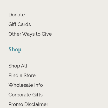
Donate
Gift Cards
Other Ways to Give
Shop
Shop All
Find a Store
Wholesale Info
Corporate Gifts
Promo Disclaimer