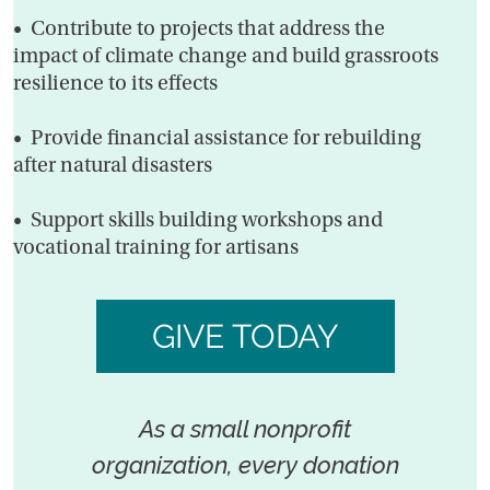
• Contribute to projects that address the
impact of climate change and build grassroots
resilience to its effects
• Provide financial assistance for rebuilding
after natural disasters
• Support skills building workshops and
vocational training for artisans
GIVE TODAY
As a small nonprofit
organization, every donation