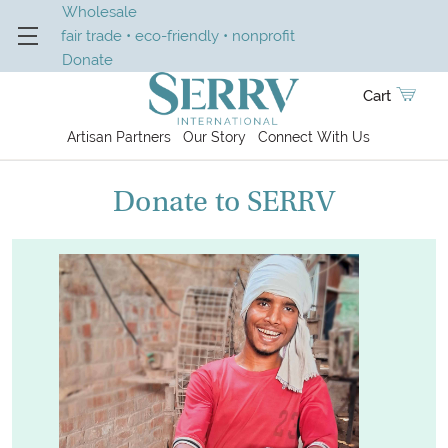
Wholesale
fair trade • eco-friendly • nonprofit
Donate
Cart
Artisan Partners
Our Story
Connect With Us
Donate to SERRV