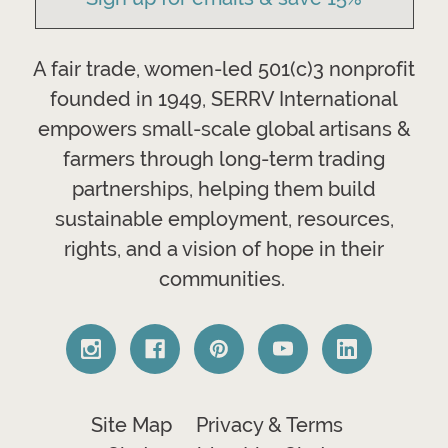
A fair trade, women-led 501(c)3 nonprofit
founded in 1949, SERRV International
empowers small-scale global artisans &
farmers through long-term trading
partnerships, helping them build
sustainable employment, resources,
rights, and a vision of hope in their
communities.
Site Map
Privacy & Terms