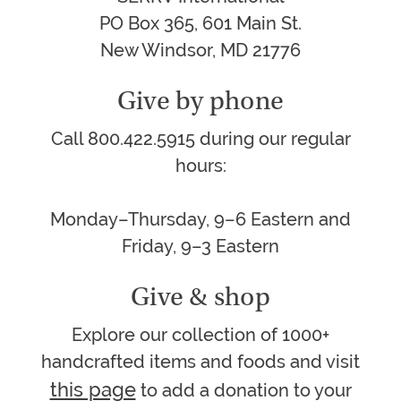
PO Box 365, 601 Main St.
New Windsor, MD 21776
Give by phone
Call 800.422.5915 during our regular
hours:
Monday–Thursday, 9–6 Eastern and
Friday, 9–3 Eastern
Give & shop
Explore our collection of 1000+
handcrafted items and foods and visit
this page
to add a donation to your