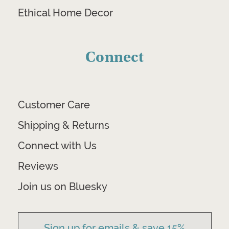
Ethical Home Decor
Connect
Customer Care
Shipping & Returns
Connect with Us
Reviews
Join us on Bluesky
Sign up for emails & save 15%