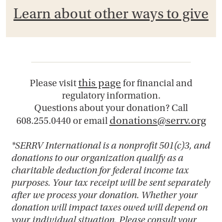
Learn about other ways to give
this page
Please visit
for financial and
regulatory information.
Questions about your donation? Call
donations@serrv.org
608.255.0440 or email
*SERRV International is a nonprofit 501(c)3, and
donations to our organization qualify as a
charitable deduction for federal income tax
purposes. Your tax receipt will be sent separately
after we process your donation. Whether your
donation will impact taxes owed will depend on
your individual situation. Please consult your