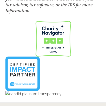
tax advisor, tax software, or the IRS for more
information.