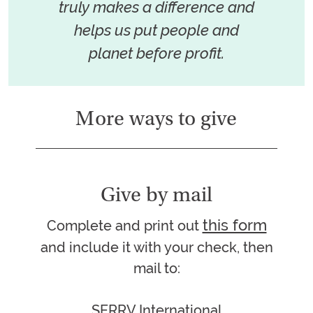
truly makes a difference and
helps us put people and
planet before profit.
More ways to give
Give by mail
this form
Complete and print out
and include it with your check, then
mail to:
SERRV International