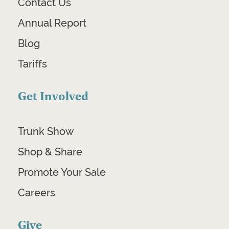
Contact Us
Annual Report
Blog
Tariffs
Get Involved
Trunk Show
Shop & Share
Promote Your Sale
Careers
Give