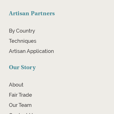
Artisan Partners
By Country
Techniques
Artisan Application
Our Story
About
Fair Trade
Our Team