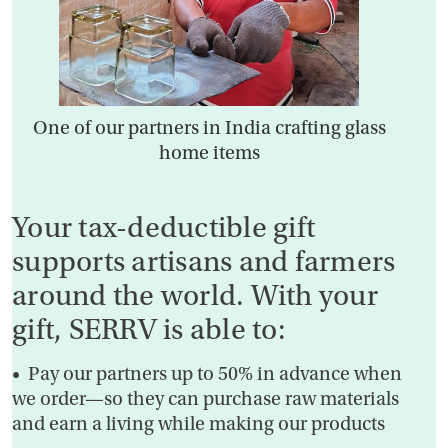
One of our partners in India crafting glass
home items
Your tax-deductible gift
supports artisans and farmers
around the world. With your
gift, SERRV is able to:
• Pay our partners up to 50% in advance when
we order—so they can purchase raw materials
and earn a living while making our products