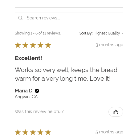
Showing 1 - 6 of 11 reviews.
Sort By:
★
★
★
★
★
3 months ago
Excellent!
Works so very well, keeps the bread
warm for a very long time. Love it!
Maria D.
Angwin, CA
Was this review helpful?
★
★
★
★
★
5 months ago