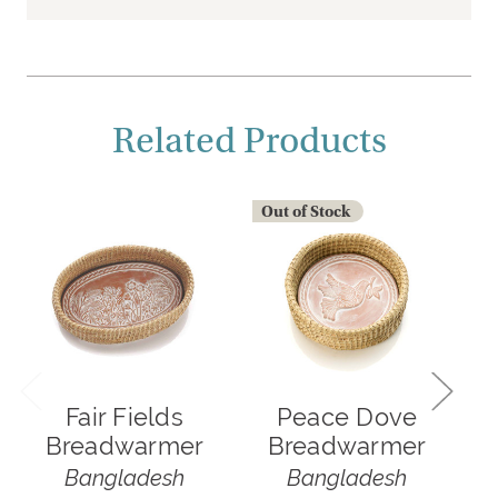
Related Products
Out of Stock
Fair Fields
Peace Dove
Breadwarmer
Breadwarmer
Bangladesh
Bangladesh