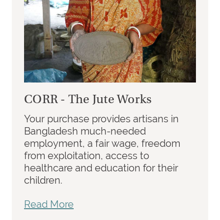
CORR - The Jute Works
Your purchase provides artisans in
Bangladesh much-needed
employment, a fair wage, freedom
from exploitation, access to
healthcare and education for their
children.
Read More