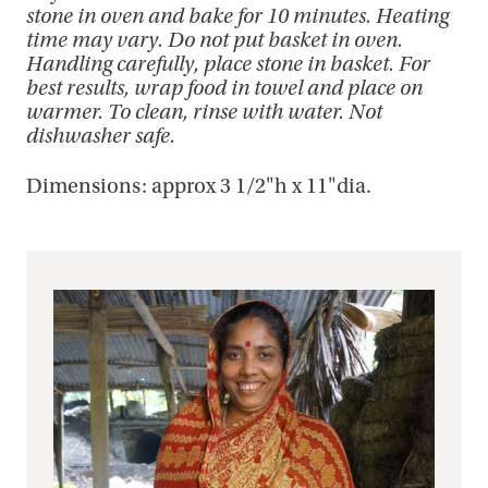
stone in oven and bake for 10 minutes. Heating
time may vary. Do not put basket in oven.
Handling carefully, place stone in basket. For
best results, wrap food in towel and place on
warmer. To clean, rinse with water. Not
dishwasher safe.
Dimensions: approx 3 1/2"h x 11"dia.