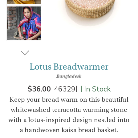
Lotus Breadwarmer
Bangladesh
|
|
$36.00
46329
In Stock
Keep your bread warm on this beautiful
whitewashed terracotta warming stone
with a lotus-inspired design nestled into
a handwoven kaisa bread basket.