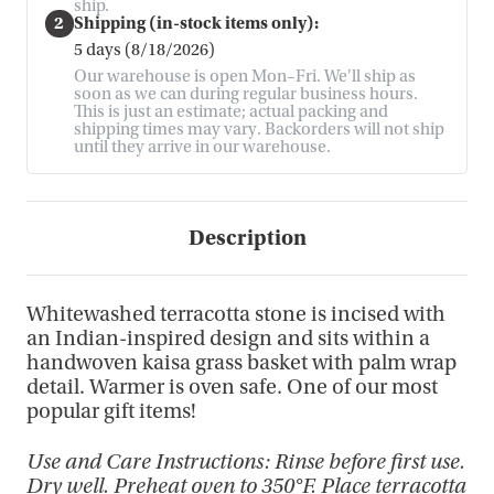
ship.
2
Shipping (in-stock items only):
5 days (8/18/2026)
Our warehouse is open Mon–Fri. We'll ship as
soon as we can during regular business hours.
This is just an estimate; actual packing and
shipping times may vary. Backorders will not ship
until they arrive in our warehouse.
Description
Whitewashed terracotta stone is incised with
an Indian-inspired design and sits within a
handwoven kaisa grass basket with palm wrap
detail. Warmer is oven safe. One of our most
popular gift items!
Use and Care Instructions: Rinse before first use.
Dry well. Preheat oven to 350°F. Place terracotta