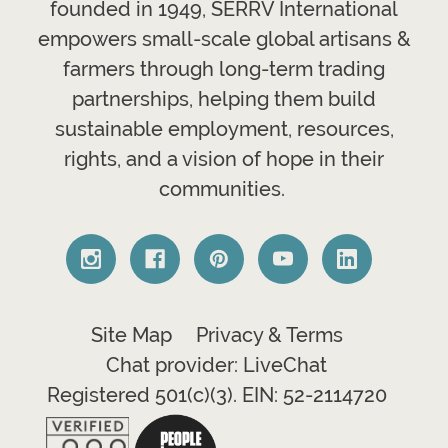
founded in 1949, SERRV International
empowers small-scale global artisans &
farmers through long-term trading
partnerships, helping them build
sustainable employment, resources,
rights, and a vision of hope in their
communities.
Site Map
Privacy & Terms
Chat provider: LiveChat
Registered 501(c)(3). EIN: 52-2114720