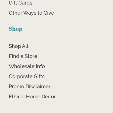
Gift Cards
Other Ways to Give
Shop
Shop All
Find a Store
Wholesale Info
Corporate Gifts
Promo Disclaimer
Ethical Home Decor