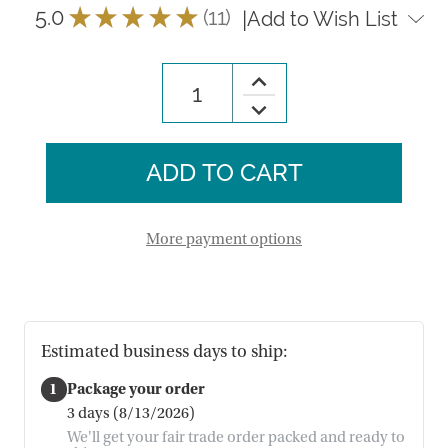
5.0
★
★
★
★
★
11
|
Add to Wish List
11
Increase
Quantity
Decrease
of
Quantity
Lotus
of
Breadwarmer
Lotus
Breadwarmer
More payment options
Estimated business days to ship:
1
Package your order
3 days (8/13/2026)
We'll get your fair trade order packed and ready to