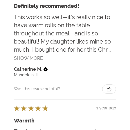
Definitely recommended!
This works so well—it’s really nice to
have warm rolls on the table
throughout the meal—and is so
beautiful! My daughter likes mine so
much, I bought one for her this Chr...
SHOW MORE
Catherine M.
Mundelein, IL
Was this review helpful?
★
★
★
★
★
1 year ago
Warmth