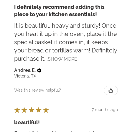
I definitely recommend adding this
piece to your kitchen essentials!
It is beautiful, heavy and sturdy! Once
you heat it up in the oven, place it the
special basket it comes in, it keeps
your bread or tortillas warm! Definitely
purchase it...
SHOW MORE
Andrea E.
Victoria, TX
Was this review helpful?
★
★
★
★
★
7 months ago
beautiful!