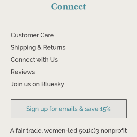
Connect
Customer Care
Shipping & Returns
Connect with Us
Reviews
Join us on Bluesky
Sign up for emails & save 15%
A fair trade, women-led 501(c)3 nonprofit