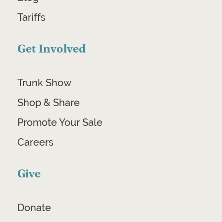
Tariffs
Get Involved
Trunk Show
Shop & Share
Promote Your Sale
Careers
Give
Donate