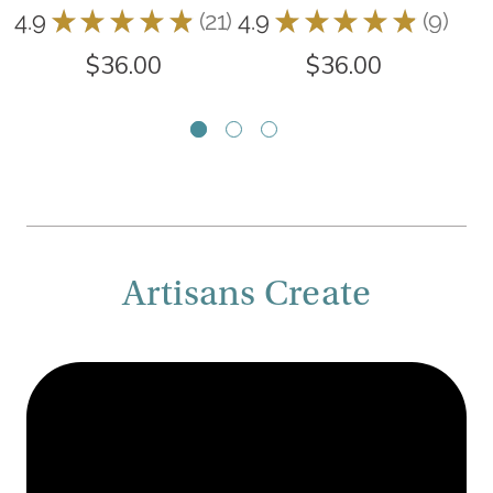
4.9
★
★
★
★
★
21
4.9
★
★
★
★
★
9
5.0
21
9
$36.00
$36.00
Artisans Create