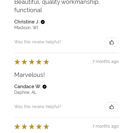
Beautiful, quality workmanship,
functional
Christine J.
Madison, WI
Was this review helpful?
★
★
★
★
★
7 months ago
Marvelous!
Candace W.
Daphne, AL
Was this review helpful?
★
★
★
★
★
7 months ago