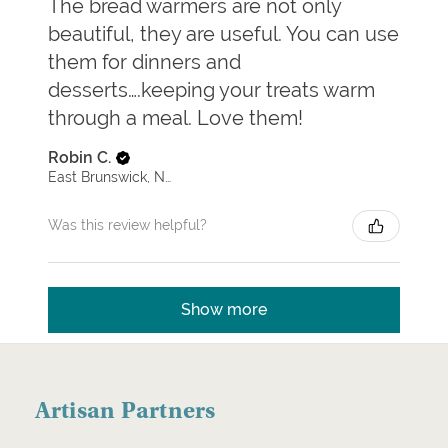
The bread warmers are not only
beautiful, they are useful. You can use
them for dinners and
desserts….keeping your treats warm
through a meal. Love them!
Robin C.
East Brunswick, New Jersey, United States
Was this review helpful?
Show more
Artisan Partners