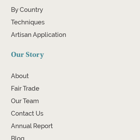
By Country
Techniques
Artisan Application
Our Story
About
Fair Trade
Our Team
Contact Us
Annual Report
Blog