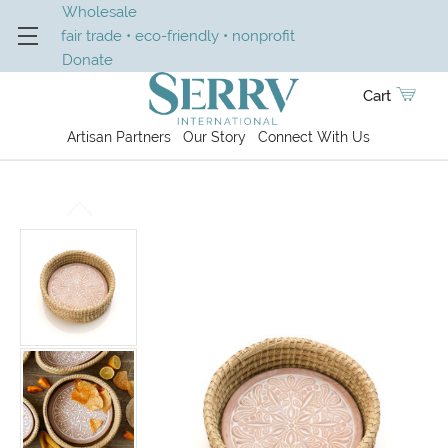
Wholesale
fair trade • eco-friendly • nonprofit
Donate
Cart
Artisan Partners
Our Story
Connect With Us