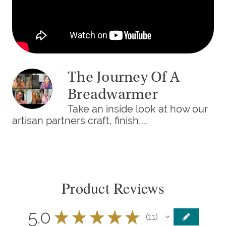
The Journey Of A
Breadwarmer
Take an inside look at how our
artisan partners craft, finish,...
Product Reviews
5.0
★
★
★
★
★
11
11