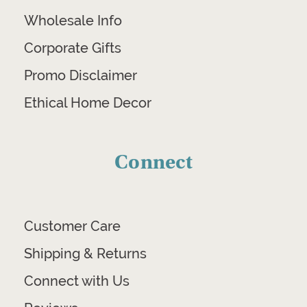
Wholesale Info
Corporate Gifts
Promo Disclaimer
Ethical Home Decor
Connect
Customer Care
Shipping & Returns
Connect with Us