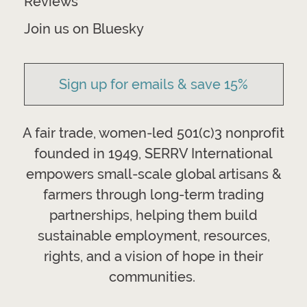
Reviews
Join us on Bluesky
Sign up for emails & save 15%
A fair trade, women-led 501(c)3 nonprofit
founded in 1949, SERRV International
empowers small-scale global artisans &
farmers through long-term trading
partnerships, helping them build
sustainable employment, resources,
rights, and a vision of hope in their
communities.