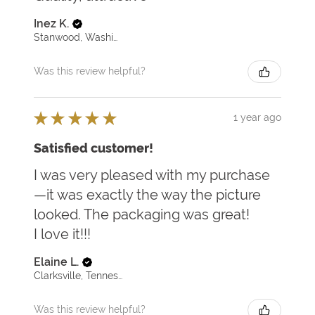
Inez K.
Stanwood, Washington, United States
Was this review helpful?
★
★
★
★
★
1 year ago
Satisfied customer!
I was very pleased with my purchase
—it was exactly the way the picture
looked. The packaging was great!
I love it!!!
Elaine L.
Clarksville, Tennessee, United States
Was this review helpful?