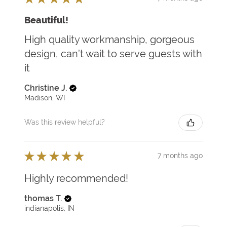
Beautiful!
High quality workmanship, gorgeous
design, can’t wait to serve guests with
it
Christine J.
Madison, WI
Was this review helpful?
★
★
★
★
★
7 months ago
Highly recommended!
thomas T.
indianapolis, IN