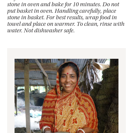
stone in oven and bake for 10 minutes. Do not
put basket in oven. Handling carefully, place
stone in basket. For best results, wrap food in
towel and place on warmer. To clean, rinse with
water. Not dishwasher safe.