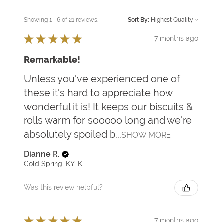
Showing 1 - 6 of 21 reviews.
Sort By:
★
★
★
★
★
7 months ago
Remarkable!
Unless you've experienced one of
these it's hard to appreciate how
wonderful it is! It keeps our biscuits &
rolls warm for sooooo long and we're
absolutely spoiled b...
SHOW MORE
Dianne R.
Cold Spring, KY, KY
Was this review helpful?
★
★
★
★
★
7 months ago