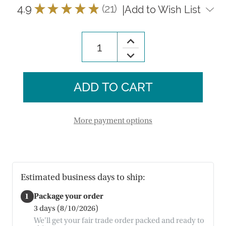
4.9
★
★
★
★
★
21
|
Add to Wish List
21
Increase
Quantity
Decrease
of
Quantity
Fair
of
Fields
Fair
Breadwarmer
Fields
Breadwarmer
More payment options
Estimated business days to ship:
1
Package your order
3 days (8/10/2026)
We'll get your fair trade order packed and ready to