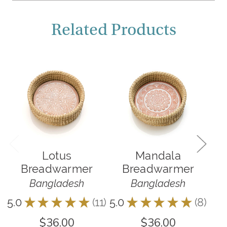
Related Products
O
Lotus
Mandala
Breadwarmer
Breadwarmer
Bangladesh
Bangladesh
5.0
★
★
★
★
★
11
5.0
★
★
★
★
★
8
4.9
11
8
$36.00
$36.00