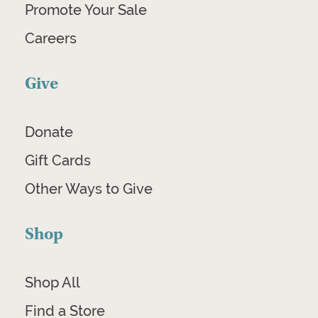
Promote Your Sale
Careers
Give
Donate
Gift Cards
Other Ways to Give
Shop
Shop All
Find a Store