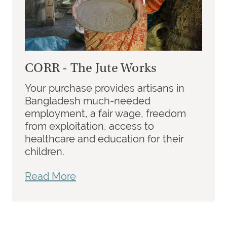
CORR - The Jute Works
Your purchase provides artisans in
Bangladesh much-needed
employment, a fair wage, freedom
from exploitation, access to
healthcare and education for their
children.
Read More