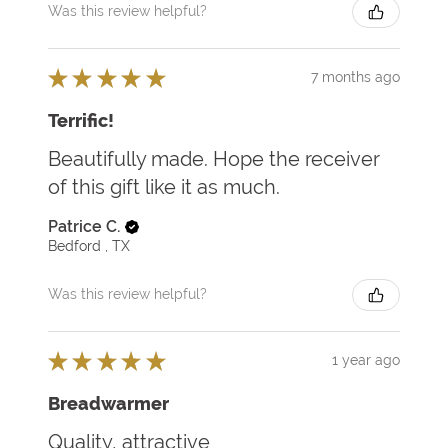
Was this review helpful?
★
★
★
★
★
7 months ago
Terrific!
Beautifully made. Hope the receiver
of this gift like it as much.
Patrice C.
Bedford , TX
Was this review helpful?
★
★
★
★
★
1 year ago
Breadwarmer
Quality, attractive