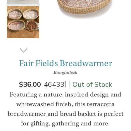
Fair Fields Breadwarmer
Bangladesh
|
|
$36.00
46433
Out of Stock
Featuring a nature-inspired design and
whitewashed finish, this terracotta
breadwarmer and bread basket is perfect
for gifting, gathering and more.