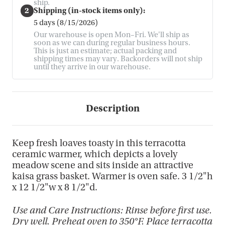
ship.
2
Shipping (in-stock items only):
5 days (8/15/2026)
Our warehouse is open Mon–Fri. We'll ship as
soon as we can during regular business hours.
This is just an estimate; actual packing and
shipping times may vary. Backorders will not ship
until they arrive in our warehouse.
Description
Keep fresh loaves toasty in this terracotta
ceramic warmer, which depicts a lovely
meadow scene and sits inside an attractive
kaisa grass basket. Warmer is oven safe. 3 1/2"h
x 12 1/2"w x 8 1/2"d.
Use and Care Instructions: Rinse before first use.
Dry well. Preheat oven to 350°F. Place terracotta