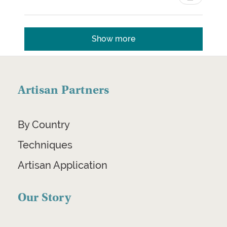
Show more
Artisan Partners
By Country
Techniques
Artisan Application
Our Story