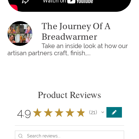
The Journey Of A
Breadwarmer
Take an inside look at how our
artisan partners craft, finish,...
Product Reviews
4.9
★
★
★
★
★
21
21