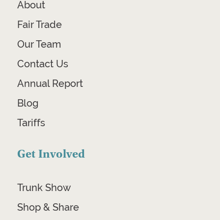
About
Fair Trade
Our Team
Contact Us
Annual Report
Blog
Tariffs
Get Involved
Trunk Show
Shop & Share