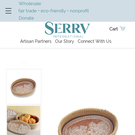
Wholesale
fair trade • eco-friendly • nonprofit
Donate
Cart
Artisan Partners
Our Story
Connect With Us