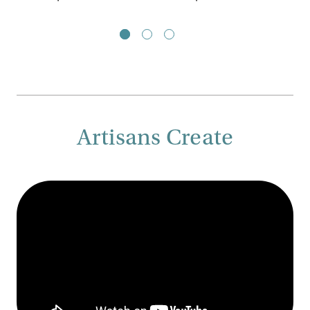
Artisans Create