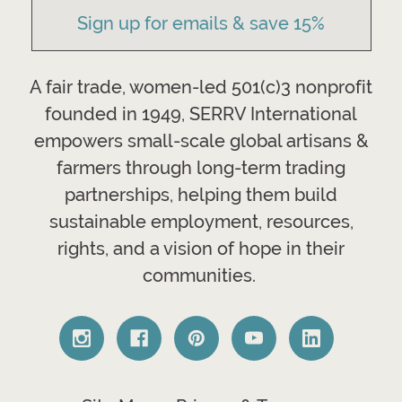
Sign up for emails & save 15%
A fair trade, women-led 501(c)3 nonprofit
founded in 1949, SERRV International
empowers small-scale global artisans &
farmers through long-term trading
partnerships, helping them build
sustainable employment, resources,
rights, and a vision of hope in their
communities.