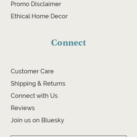
Promo Disclaimer
Ethical Home Decor
Connect
Customer Care
Shipping & Returns
Connect with Us
Reviews
Join us on Bluesky