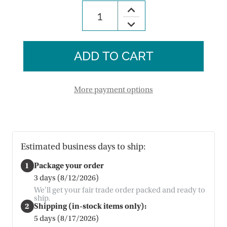
Increase
Quantity
Decrease
of
Quantity
Cardinal
of
Companions
Cardinal
Wind
Companions
Chime
Wind
Chime
More payment options
Estimated business days to ship:
1
Package your order
3 days (8/12/2026)
We'll get your fair trade order packed and ready to
ship.
2
Shipping (in-stock items only):
5 days (8/17/2026)