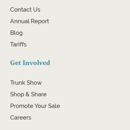
Contact Us
Annual Report
Blog
Tariffs
Get Involved
Trunk Show
Shop & Share
Promote Your Sale
Careers