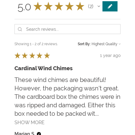
5.0
★
★
★
★
★
2
2
Showing 1 - 2 of 2 reviews.
Sort By:
★
★
★
★
★
1 year ago
Cardinal Wind Chimes
These wind chimes are beautiful!
However, the packaging wasn't great.
The cardboard box the chimes were in
was ripped and damaged. Either this
box needed to be packed wit...
SHOW MORE
Marian S.