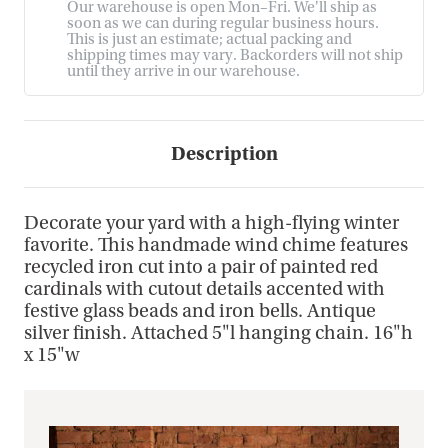
Our warehouse is open Mon–Fri. We'll ship as
soon as we can during regular business hours.
This is just an estimate; actual packing and
shipping times may vary. Backorders will not ship
until they arrive in our warehouse.
Description
Decorate your yard with a high-flying winter
favorite. This handmade wind chime features
recycled iron cut into a pair of painted red
cardinals with cutout details accented with
festive glass beads and iron bells. Antique
silver finish. Attached 5"l hanging chain. 16"h
x 15"w