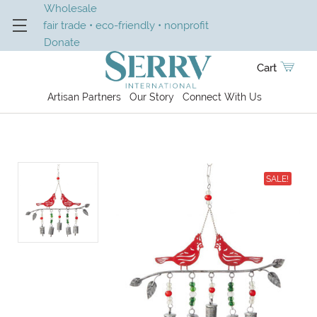
Wholesale
fair trade • eco-friendly • nonprofit
Donate
Cart
Artisan Partners
Our Story
Connect With Us
SALE!