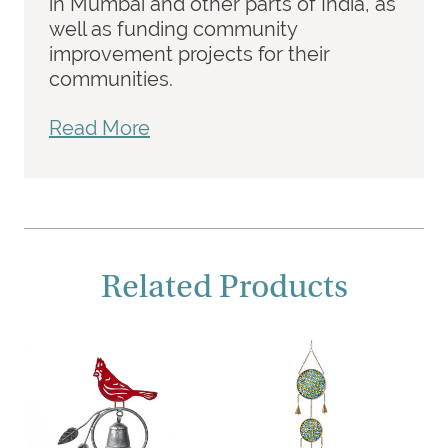
in Mumbai and other parts of India, as
well as funding community
improvement projects for their
communities.
Read More
Related Products