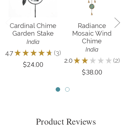
Cardinal Chime
Radiance
R
Garden Stake
Mosaic Wind
Chime
India
India
4.7
★
★
★
★
★
3
5.0
3
2.0
★
★
★
★
★
2
2
$24.00
$38.00
Product Reviews