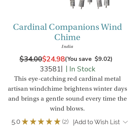
Cardinal Companions Wind
Chime
India
$34.00
$24.98
(You save
$9.02
)
|
|
33581
In Stock
This eye-catching red cardinal metal
artisan windchime brightens winter days
and brings a gentle sound every time the
wind blows.
5.0
★
★
★
★
★
2
|
Add to Wish List
2