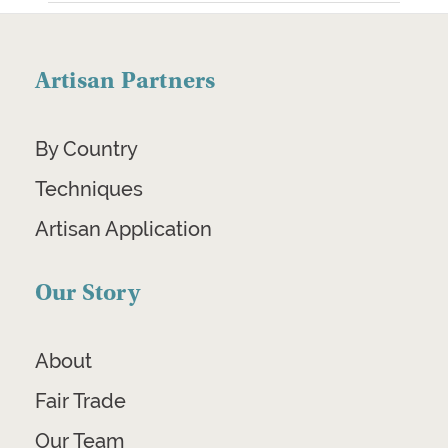
Artisan Partners
By Country
Techniques
Artisan Application
Our Story
About
Fair Trade
Our Team