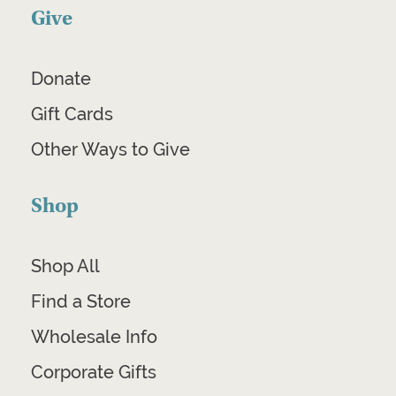
Give
Donate
Gift Cards
Other Ways to Give
Shop
Shop All
Find a Store
Wholesale Info
Corporate Gifts