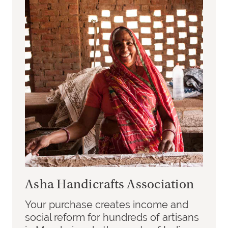
Asha Handicrafts Association
Your purchase creates income and
social reform for hundreds of artisans