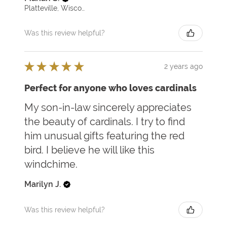
Platteville, Wisconsin, United States
Was this review helpful?
★
★
★
★
★
2 years ago
Perfect for anyone who loves cardinals
My son-in-law sincerely appreciates
the beauty of cardinals. I try to find
him unusual gifts featuring the red
bird. I believe he will like this
windchime.
Marilyn J.
Was this review helpful?