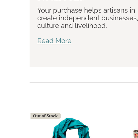
Your purchase helps artisans in
create independent businesses, 
culture and livelihood.
Read More
Out of Stock