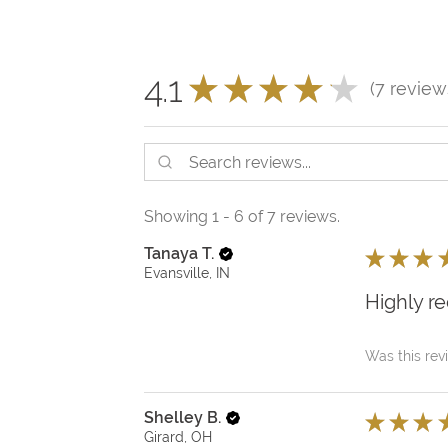
4.1
★
★
★
★
★
7
review
7
Showing 1 - 6 of 7 reviews.
Tanaya T.
★
★
★
Evansville, IN
Highly 
Was this rev
Shelley B.
★
★
★
Girard, OH