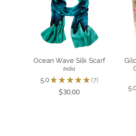
Ocean Wave Silk Scarf
Gil
India
5.0
★
★
★
★
★
7
7
5.
$30.00