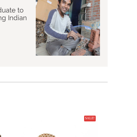
duate to
ng Indian
SALE!