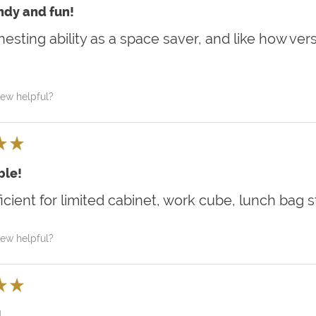
ndy and fun!
nesting ability as a space saver, and like how vers
iew helpful?
★
★
le!
ficient for limited cabinet, work cube, lunch bag 
iew helpful?
★
★
!