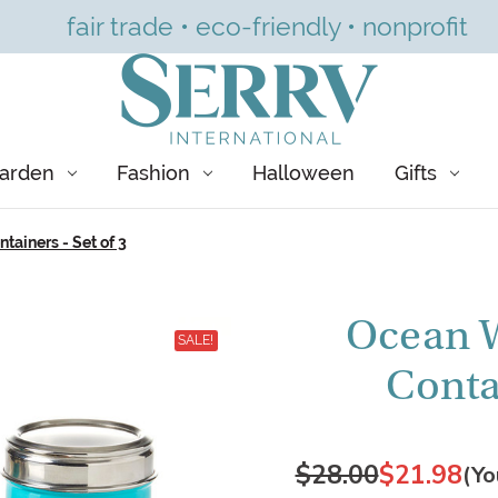
fair trade • eco-friendly • nonprofit
arden
Fashion
Halloween
Gifts
ainers - Set of 3
Ocean W
SALE!
Contai
$28.00
$21.98
(Yo