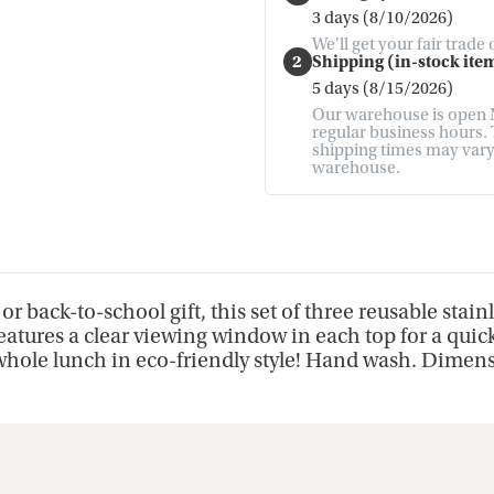
3 days (8/10/2026)
We'll get your fair trade
2
Shipping (in-stock item
5 days (8/15/2026)
Our warehouse is open M
regular business hours. T
shipping times may vary. 
warehouse.
r back-to-school gift, this set of three reusable stainl
atures a clear viewing window in each top for a quick
r whole lunch in eco-friendly style! Hand wash. Dimen