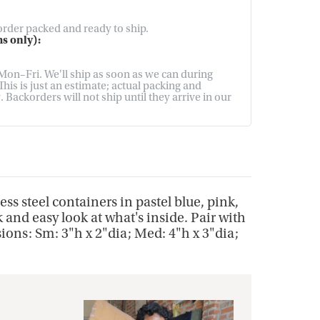
 order packed and ready to ship.
s only):
on–Fri. We'll ship as soon as we can during
his is just an estimate; actual packing and
Backorders will not ship until they arrive in our
ess steel containers in pastel blue, pink,
 and easy look at what's inside. Pair with
sions: Sm: 3"h x 2"dia; Med: 4"h x 3"dia;