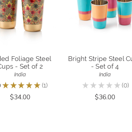
ded Foliage Steel
Bright Stripe Steel 
Cups - Set of 2
- Set of 4
India
India
0
★
★
★
★
★
1
★
★
★
★
★
0
1
0
$34.00
$36.00