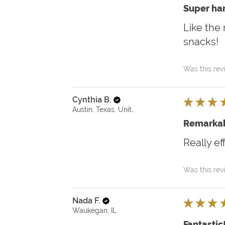
Super ha
Like the 
snacks!
Was this rev
Cynthia B.
★
★
★
Austin, Texas, United States
Remarkab
Really ef
Was this rev
Nada F.
★
★
★
Waukegan, IL
Fantastic