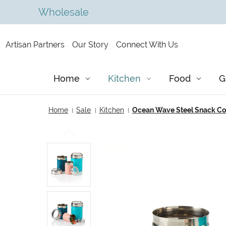
Wholesale
Artisan Partners
Our Story
Connect With Us
Home
Kitchen
Food
G
Home
Sale
Kitchen
Ocean Wave Steel Snack Cont