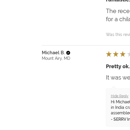
The recei
for a chi
Was this rev
Michael B.
★
★
★
Mount Airy, MD
Pretty ok.
It was w
Hide Reply
Hi Michae
in India c
assembled 
SERRV In