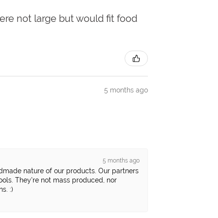
ere not large but would fit food
5 months ago
5 months ago
ndmade nature of our products. Our partners
tools. They're not mass produced, nor
s. :)