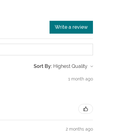
Write a review
Sort By:
1 month ago
2 months ago