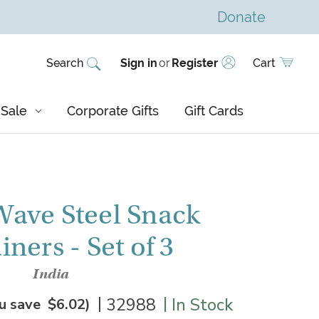
Donate
Search
Sign in
or
Register
Cart
Sale
Corporate Gifts
Gift Cards
ave Steel Snack
ners - Set of 3
India
|
|
32988
In Stock
u save
$6.02
)