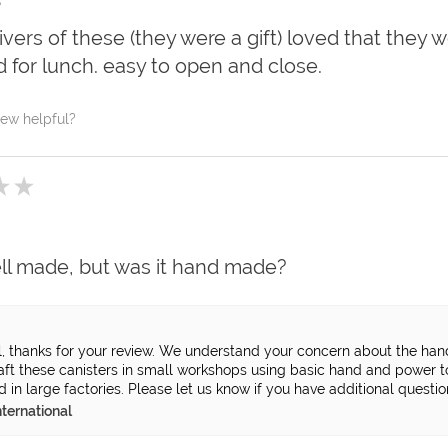
vers of these (they were a gift) loved that they w
ld for lunch. easy to open and close.
iew helpful?
★
★
ell made, but was it hand made?
l, thanks for your review. We understand your concern about the ha
raft these canisters in small workshops using basic hand and power 
in large factories. Please let us know if you have additional question
ternational