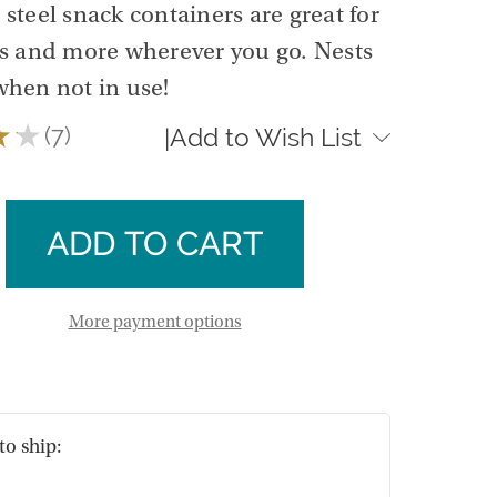
s steel snack containers are great for
ts and more wherever you go. Nests
when not in use!
★
★
7
Add to Wish List
|
7
se
ty
ase
n
ty
n
More payment options
ners
ners
to ship: