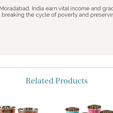
 Moradabad, India earn vital income and gra
breaking the cycle of poverty and preservi
Related Products