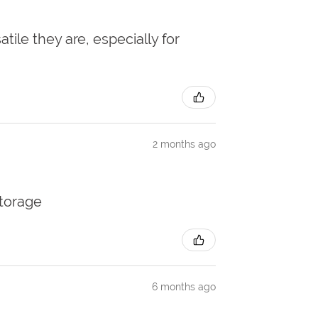
atile they are, especially for
2 months ago
storage
6 months ago