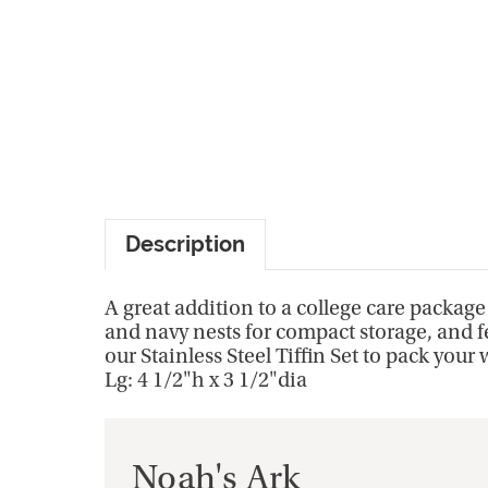
Description
A great addition to a college care package o
and navy nests for compact storage, and fe
our Stainless Steel Tiffin Set to pack you
Lg: 4 1/2"h x 3 1/2"dia
Noah's Ark