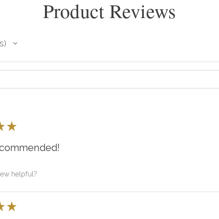
Product Reviews
s
★
★
recommended!
iew helpful?
★
★