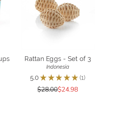
Cups
Rattan Eggs - Set of 3
Indonesia
5.0
★
★
★
★
★
1
1
$28.00
$24.98