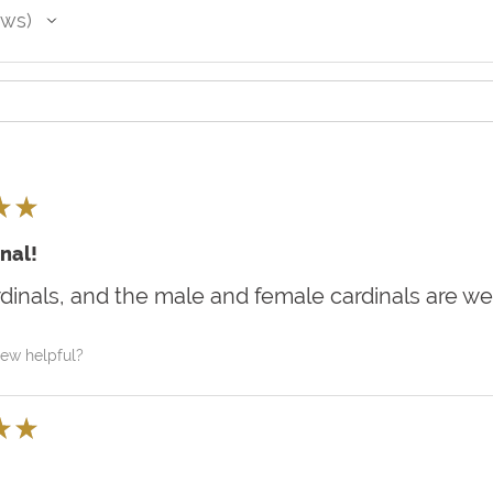
ews
★
★
nal!
rdinals, and the male and female cardinals are we
iew helpful?
★
★