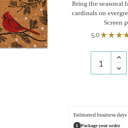
Bring the seasonal f
cardinals on evergr
Screen p
5.0
★
★
★
Increa
Quanti
of
Decre
Winte
Quanti
Cardin
of
Cocon
Winte
Fiber
Cardin
Mat
Cocon
Fiber
Mat
Estimated business days 
1
Package your order