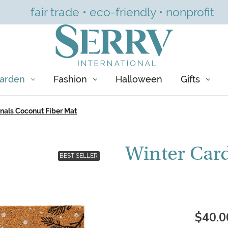
fair trade • eco-friendly • nonprofit
arden
Fashion
Halloween
Gifts
nals Coconut Fiber Mat
Winter Card
BEST SELLER
$40.0