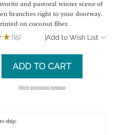
avorite and pastoral winter scene of
een branches right to your doorway.
rinted on coconut fiber.
★
★
15
Add to Wish List
|
15
se
ty
ase
r
ty
als
ut
r
More payment options
als
ut
to ship: