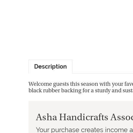
Description
Welcome guests this season with your favo
black rubber backing for a sturdy and sus
Asha Handicrafts Asso
Your purchase creates income an