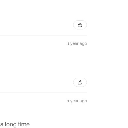
1 year ago
1 year ago
 a long time.