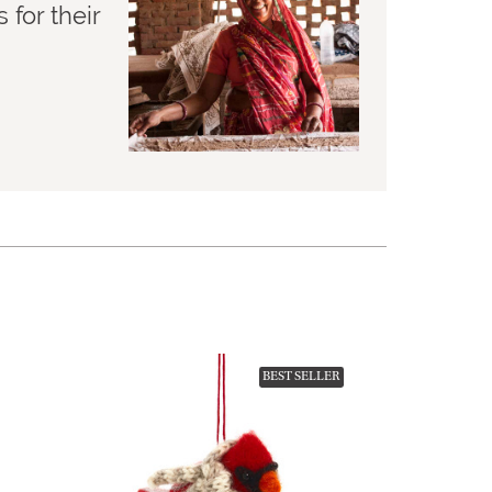
for their
BEST SELLER