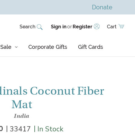
Donate
Search
Sign in
or
Register
Cart
Sale
Corporate Gifts
Gift Cards
inals Coconut Fiber
Mat
India
|
|
0
33417
In Stock