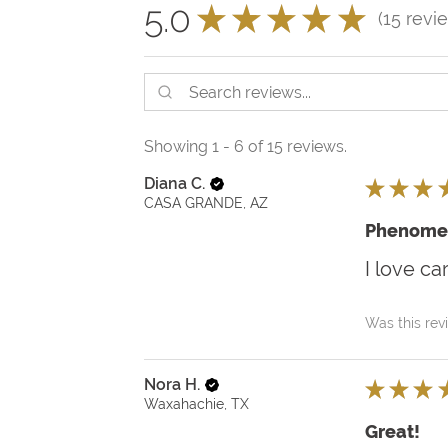
5.0
★
★
★
★
★
15
revi
15
Showing 1 - 6 of 15 reviews.
Diana C.
★
★
★
CASA GRANDE, AZ
Phenome
I love ca
Was this rev
Nora H.
★
★
★
Waxahachie, TX
Great!