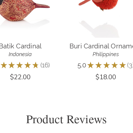
Batik Cardinal
Buri Cardinal Ornam
Indonesia
Philippines
★
★
★
★
★
16
5.0
★
★
★
★
★
3
16
3
$22.00
$18.00
Product Reviews