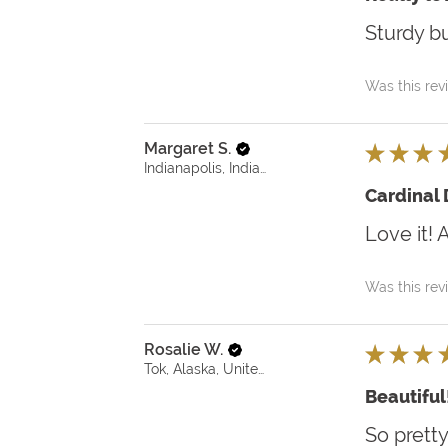
Sturdy bu
Was this rev
Margaret S.
★
★
★
Indianapolis, Indiana, United States
Cardinal
Love it! 
Was this rev
Rosalie W.
★
★
★
Tok, Alaska, United States
Beautiful
So pretty