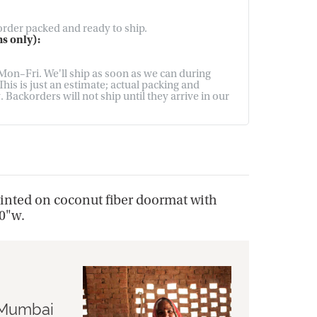
 order packed and ready to ship.
s only):
on–Fri. We'll ship as soon as we can during
his is just an estimate; actual packing and
Backorders will not ship until they arrive in our
printed on coconut fiber doormat with
30"w.
n Mumbai