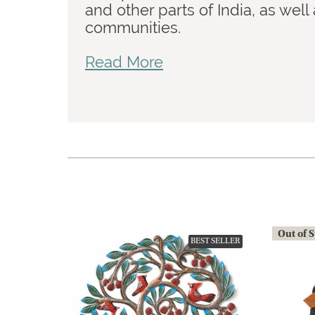
and other parts of India, as wel
communities.
Read More
Out of 
BEST SELLER