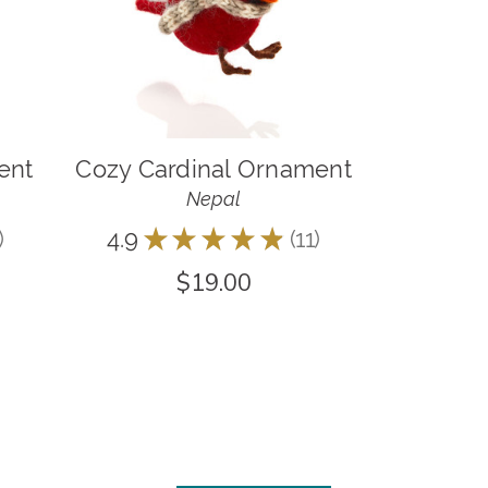
ent
Cozy Cardinal Ornament
Nepal
4.9
★
★
★
★
★
11
11
$19.00