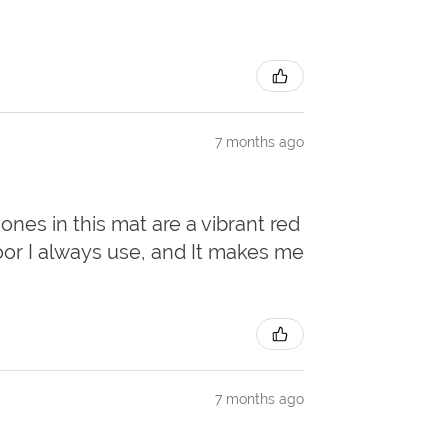
7 months ago
 ones in this mat are a vibrant red
door I always use, and It makes me
7 months ago