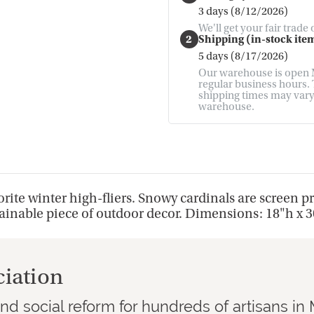
3 days (8/12/2026)
We'll get your fair trade
2
Shipping (in-stock item
5 days (8/17/2026)
Our warehouse is open M
regular business hours. T
shipping times may vary. 
warehouse.
rite winter high-fliers. Snowy cardinals are screen 
tainable piece of outdoor decor. Dimensions: 18"h x 
ciation
d social reform for hundreds of artisans i