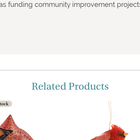
l as funding community improvement projects 
Related Products
Stock