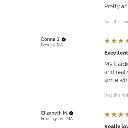
Pretty an
Was this rev
Donna S.
★
★
★
Beverly, MA
Excellent
My Cardin
and reall
smile when
Was this rev
Elizabeth M.
★
★
★
Framingham, MA
Really lov