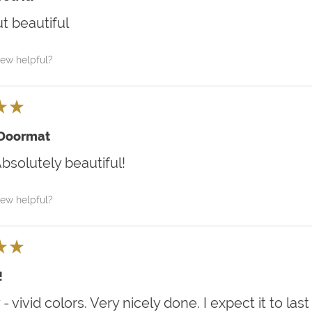
t beautiful
iew helpful?
★
★
 Doormat
Absolutely beautiful!
iew helpful?
★
★
!
 - vivid colors. Very nicely done. I expect it to last