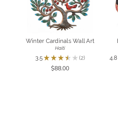
Winter Cardinals Wall Art
Haiti
3.5
★
★
★
★
★
2
4.8
2
$88.00