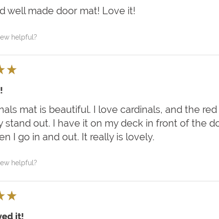
d well made door mat! Love it!
iew helpful?
★
★
!
als mat is beautiful. I love cardinals, and the red
y stand out. I have it on my deck in front of the 
 I go in and out. It really is lovely.
iew helpful?
★
★
ed it!