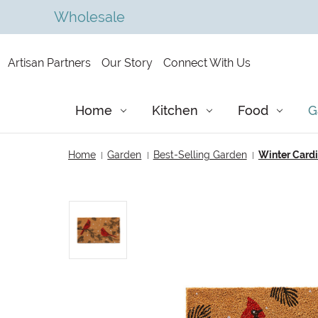
Wholesale
Artisan Partners
Our Story
Connect With Us
Home
Kitchen
Food
G
Home
Garden
Best-Selling Garden
Winter Cardi