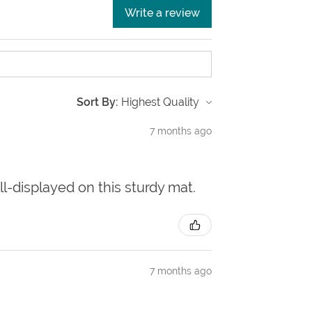
Write a review
Sort By:
7 months ago
ll-displayed on this sturdy mat.
7 months ago