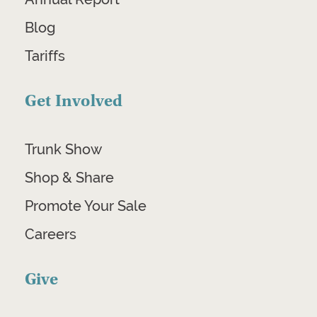
Blog
Tariffs
Get Involved
Trunk Show
Shop & Share
Promote Your Sale
Careers
Give