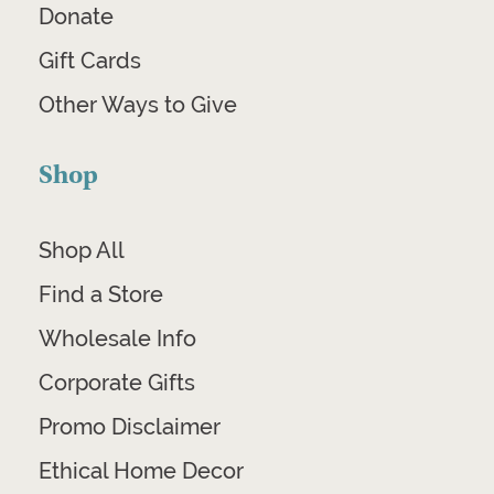
Donate
Gift Cards
Other Ways to Give
Shop
Shop All
Find a Store
Wholesale Info
Corporate Gifts
Promo Disclaimer
Ethical Home Decor