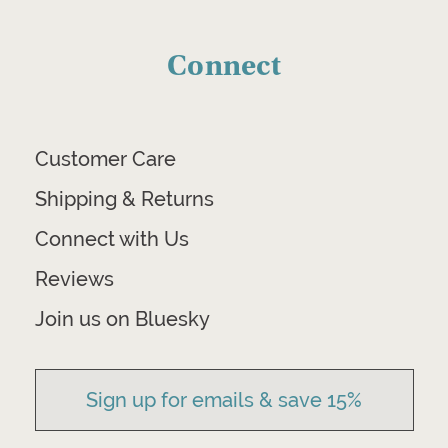
Connect
Customer Care
Shipping & Returns
Connect with Us
Reviews
Join us on Bluesky
Sign up for emails & save 15%