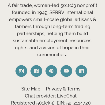
A fair trade, women-led 501(c)3 nonprofit
founded in 1949, SERRV International
empowers small-scale global artisans &
farmers through long-term trading
partnerships, helping them build
sustainable employment, resources,
rights, and a vision of hope in their
communities.
Site Map
Privacy & Terms
Chat provider: LiveChat
Registered 501(c)(3). EIN: 52-2114720