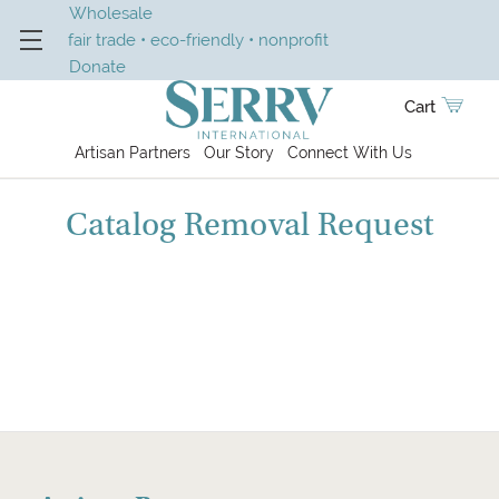
Wholesale
fair trade • eco-friendly • nonprofit
Donate
Cart
Artisan Partners
Our Story
Connect With Us
Catalog Removal Request