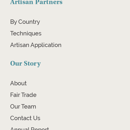
Artisan Partners
By Country
Techniques
Artisan Application
Our Story
About
Fair Trade
Our Team
Contact Us
Annual Report