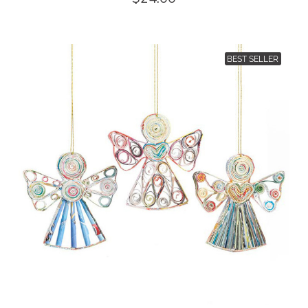
BEST SELLER