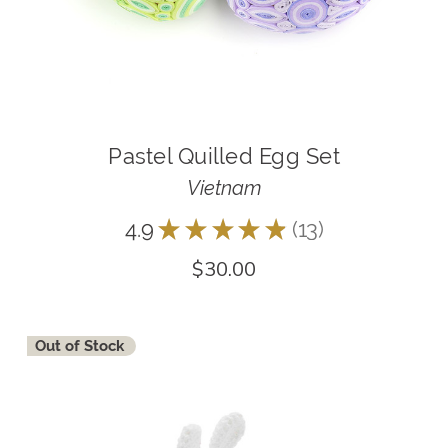
Pastel Quilled Egg Set
Vietnam
4.9
★
★
★
★
★
13
13
$30.00
Out of Stock