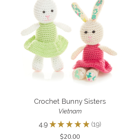
Crochet Bunny Sisters
Vietnam
4.9
★
★
★
★
★
19
19
$20.00