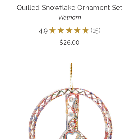
Quilled Snowflake Ornament Set
Vietnam
4.9
★
★
★
★
★
15
15
$26.00