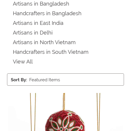
Artisans in Bangladesh
Handcrafters in Bangladesh
Artisans in East India
Artisans in Delhi
Artisans in North Vietnam
Handcrafters in South Vietnam
View All
Sort By: