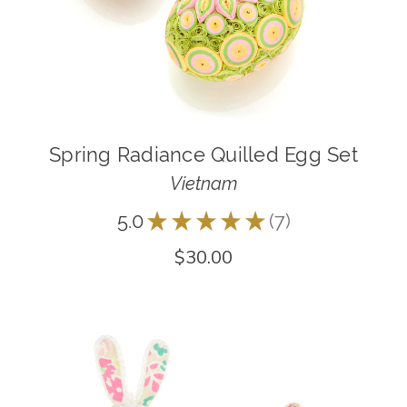
Spring Radiance Quilled Egg Set
Vietnam
5.0
★
★
★
★
★
7
7
$30.00