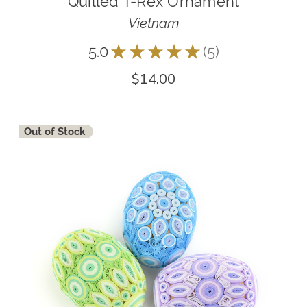
Quilled T-Rex Ornament
Vietnam
5.0
★
★
★
★
★
5
5
$14.00
Out of Stock