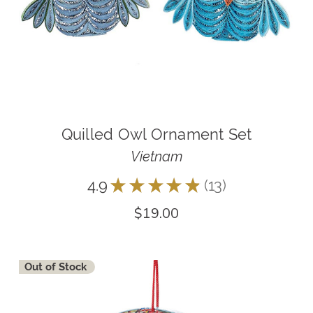
Quilled Owl Ornament Set
Vietnam
4.9
★
★
★
★
★
13
13
$19.00
Out of Stock