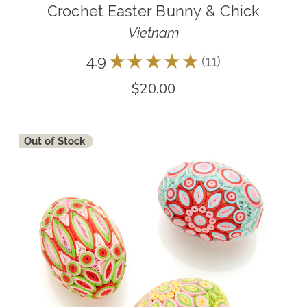
Crochet Easter Bunny & Chick
Vietnam
4.9
★
★
★
★
★
11
11
$20.00
Out of Stock