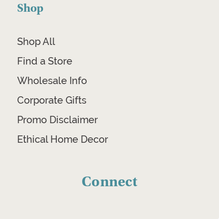
Shop
Shop All
Find a Store
Wholesale Info
Corporate Gifts
Promo Disclaimer
Ethical Home Decor
Connect