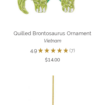
Quilled Brontosaurus Ornament
Vietnam
4.9
★
★
★
★
★
7
7
$14.00