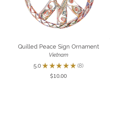
Quilled Peace Sign Ornament
Vietnam
5.0
★
★
★
★
★
8
8
$10.00