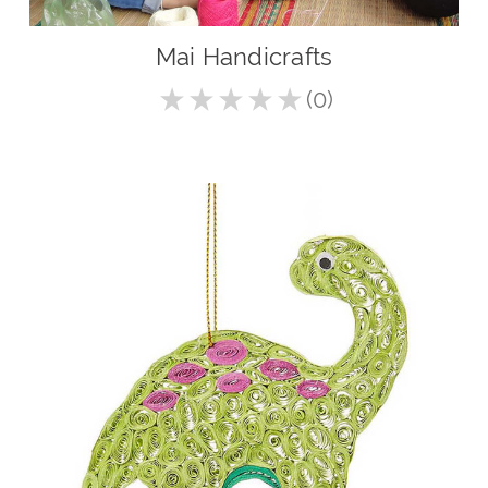
Mai Handicrafts
★
★
★
★
★
0
0