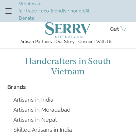
Wholesale
fair trade • eco-friendly • nonprofit
Donate
Cart
Artisan Partners
Our Story
Connect With Us
Handcrafters in South
Vietnam
Brands
Artisans in India
Artisans in Moradabad
Artisans in Nepal
Skilled Artisans in India