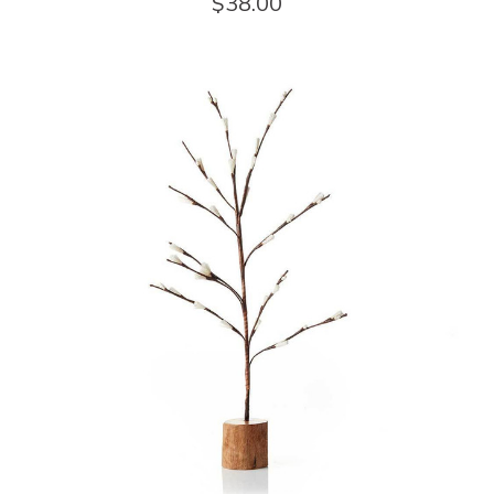
$38.00