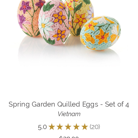
Spring Garden Quilled Eggs - Set of 4
Vietnam
5.0
★
★
★
★
★
20
20