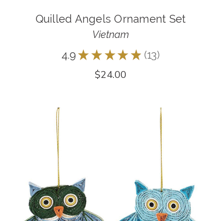
Quilled Angels Ornament Set
Vietnam
4.9
★
★
★
★
★
13
13
$24.00