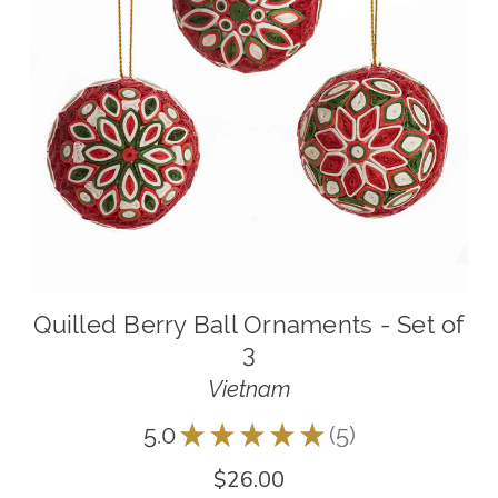
Quilled Berry Ball Ornaments - Set of
3
Vietnam
5.0
★
★
★
★
★
5
5
$26.00