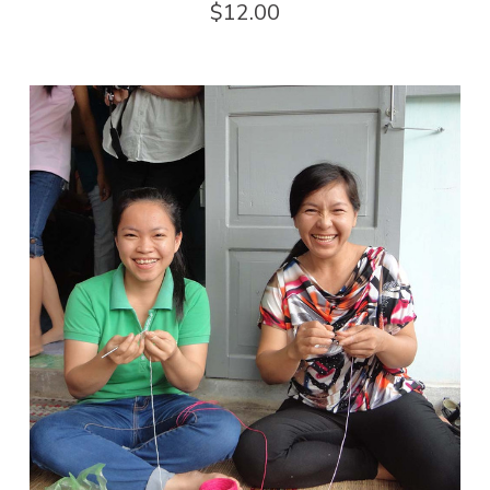
$12.00