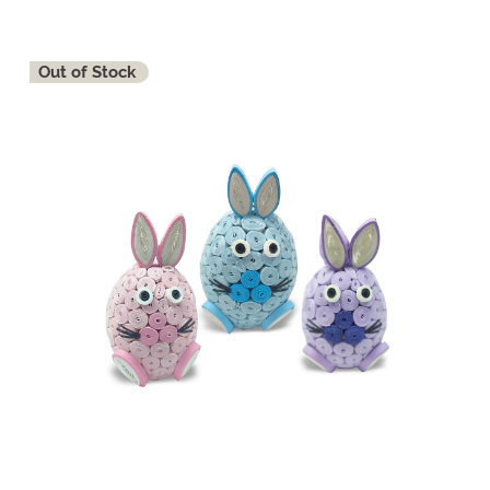
Out of Stock