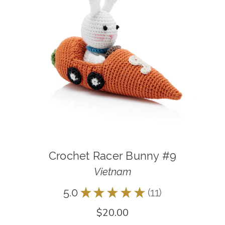
Crochet Racer Bunny #9
Vietnam
5.0
★
★
★
★
★
11
11
$20.00