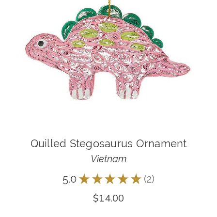
Quilled Stegosaurus Ornament
Vietnam
5.0
★
★
★
★
★
2
2
$14.00