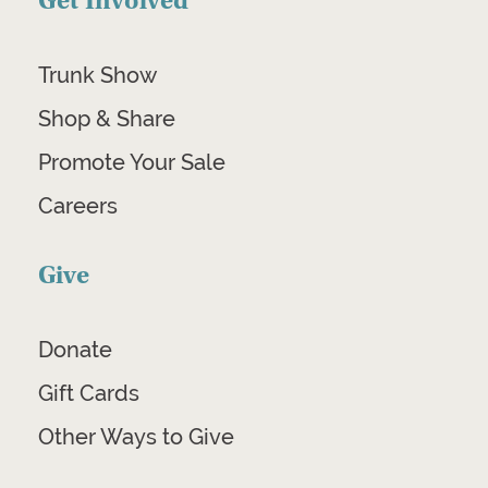
Get Involved
Trunk Show
Shop & Share
Promote Your Sale
Careers
Give
Donate
Gift Cards
Other Ways to Give