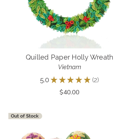
Quilled Paper Holly Wreath
Vietnam
5.0
★
★
★
★
★
2
2
$40.00
Out of Stock