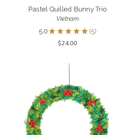
Pastel Quilled Bunny Trio
Vietnam
5.0
★
★
★
★
★
5
5
$24.00