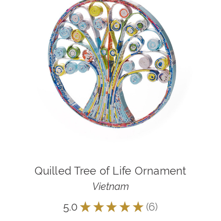
Quilled Tree of Life Ornament
Vietnam
5.0
★
★
★
★
★
6
6