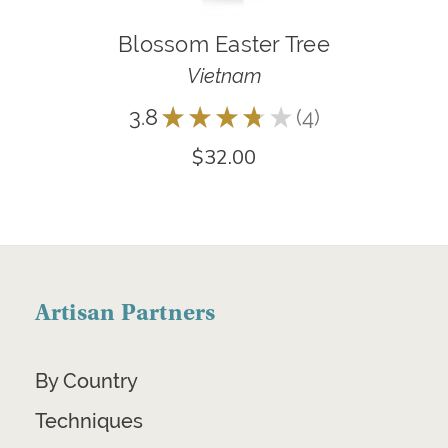
Blossom Easter Tree
Vietnam
3.8
★
★
★
★
★
4
4
$32.00
Artisan Partners
By Country
Techniques