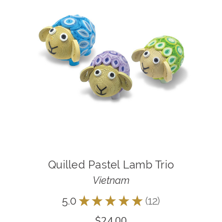
Quilled Pastel Lamb Trio
Vietnam
5.0
★
★
★
★
★
12
12
$24.00