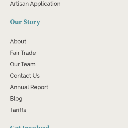
Artisan Application
Our Story
About
Fair Trade
Our Team
Contact Us
Annual Report
Blog
Tariffs