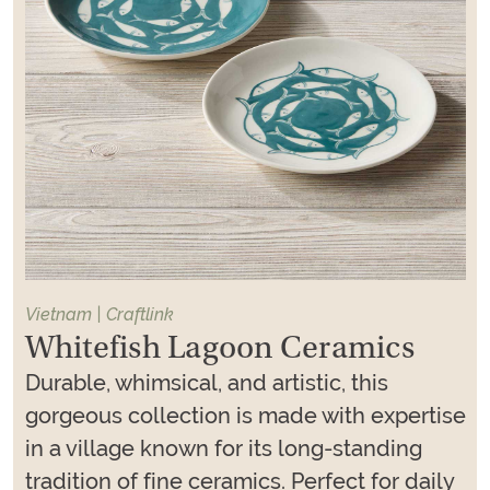
Vietnam | Craftlink
Whitefish Lagoon Ceramics
Durable, whimsical, and artistic, this
gorgeous collection is made with expertise
in a village known for its long-standing
tradition of fine ceramics. Perfect for daily