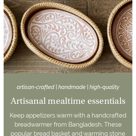
artisan-crafted | handmade | high-quality
Artisanal mealtime essentials
Keep appetizers warm with a handcrafted
breadwarmer from Bangladesh. These
popular bread basket and warming stone