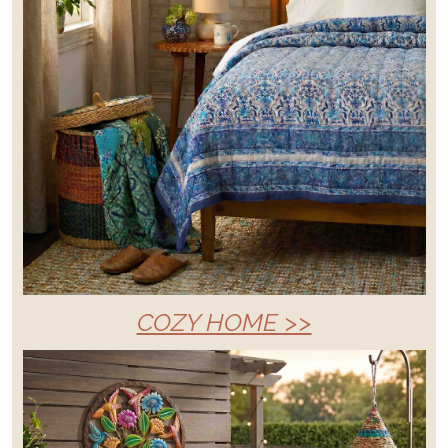
COZY HOME >>