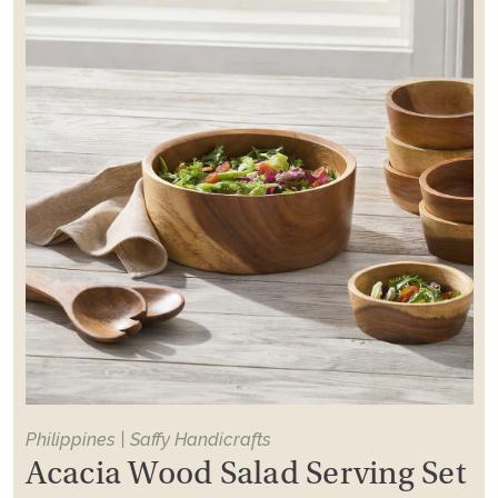
Philippines | Saffy Handicrafts
Acacia Wood Salad Serving Set