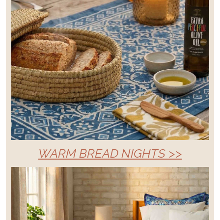
WARM BREAD NIGHTS >>