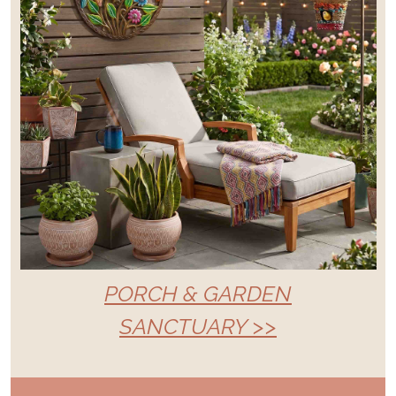
PORCH & GARDEN
SANCTUARY >>