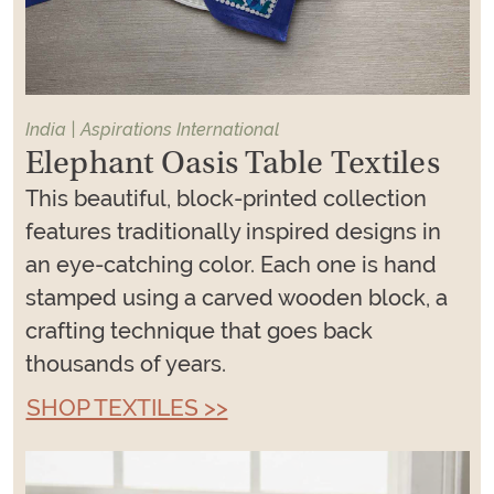
India | Aspirations International
Elephant Oasis Table Textiles
This beautiful, block-printed collection
features traditionally inspired designs in
an eye-catching color. Each one is hand
stamped using a carved wooden block, a
crafting technique that goes back
thousands of years.
SHOP TEXTILES >>