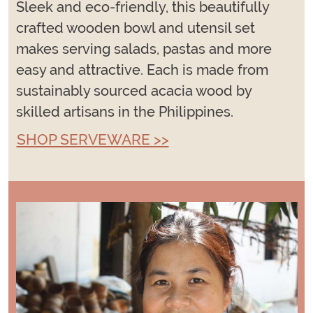
Sleek and eco-friendly, this beautifully
crafted wooden bowl and utensil set
makes serving salads, pastas and more
easy and attractive. Each is made from
sustainably sourced acacia wood by
skilled artisans in the Philippines.
SHOP SERVEWARE >>