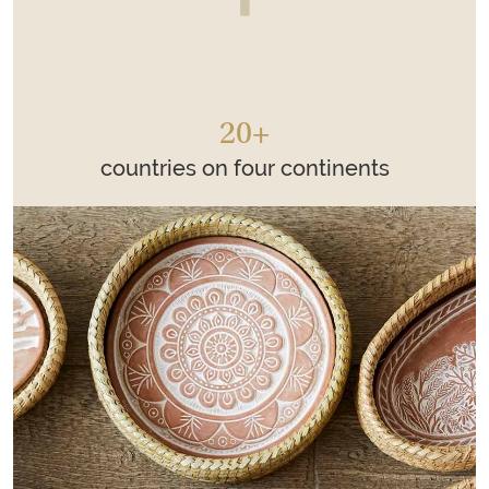
20+
countries on four continents