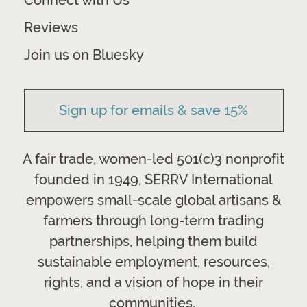
Connect with Us
Reviews
Join us on Bluesky
Sign up for emails & save 15%
A fair trade, women-led 501(c)3 nonprofit
founded in 1949, SERRV International
empowers small-scale global artisans &
farmers through long-term trading
partnerships, helping them build
sustainable employment, resources,
rights, and a vision of hope in their
communities.