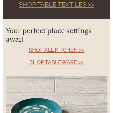
SHOP TABLE TEXTILES >>
Your perfect place settings
await
SHOP ALL KITCHEN >>
SHOP TABLEWARE >>