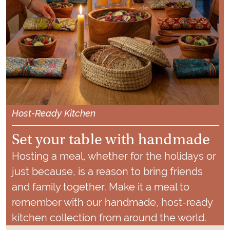
Host-Ready
Kitchen
Set your table with handmade
Hosting a meal, whether for the holidays or
just because, is a reason to bring friends
and family together. Make it a meal to
remember with our handmade, host-ready
kitchen collection from around the world.