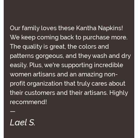
Our family loves these Kantha Napkins!
We keep coming back to purchase more.
The quality is great, the colors and
patterns gorgeous, and they wash and dry
easily. Plus, we're supporting incredible
women artisans and an amazing non-
profit organization that truly cares about
their customers and their artisans. Highly
recommend!
—
Lael S.