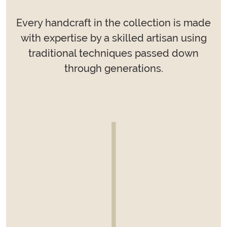
Every handcraft in the collection is made
with expertise by a skilled artisan using
traditional techniques passed down
through generations.