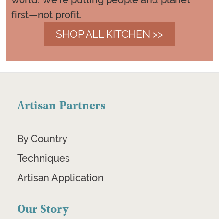
world. We're putting people and planet
first—not profit.
SHOP ALL KITCHEN >>
Artisan Partners
By Country
Techniques
Artisan Application
Our Story