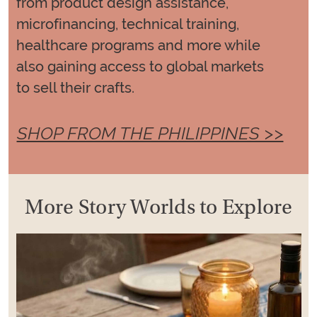
from product design assistance,
microfinancing, technical training,
healthcare programs and more while
also gaining access to global markets
to sell their crafts.
SHOP FROM THE PHILIPPINES >>
More Story Worlds to Explore