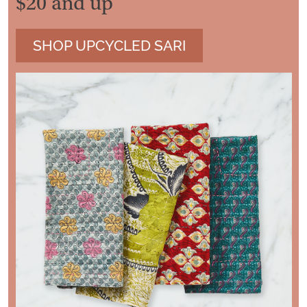
$20 and up
SHOP UPCYCLED SARI