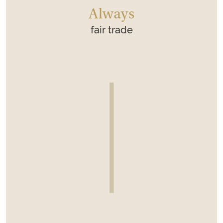
Always
fair trade