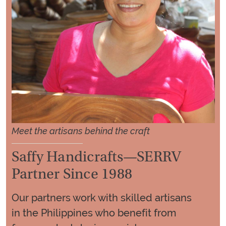
Meet the artisans behind the craft
Saffy Handicrafts—SERRV
Partner Since 1988
Our partners work with skilled artisans
in the Philippines who benefit from