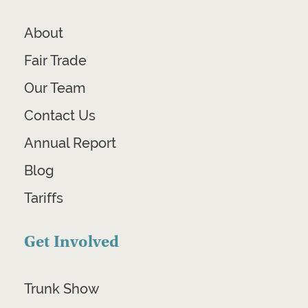
About
Fair Trade
Our Team
Contact Us
Annual Report
Blog
Tariffs
Get Involved
Trunk Show