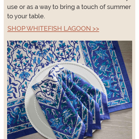
use or as a way to bring a touch of summer
to your table.
SHOP WHITEFISH LAGOON >>