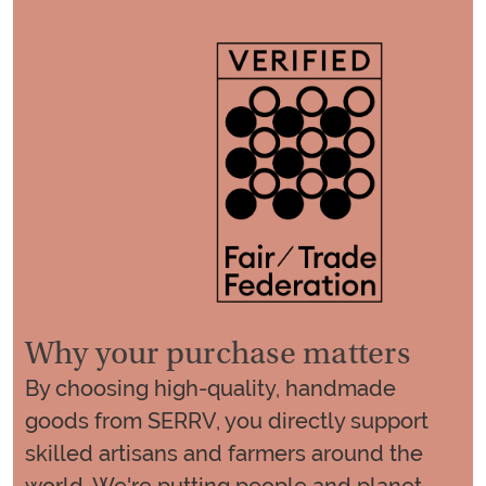
Why your purchase matters
By choosing high-quality, handmade
goods from SERRV, you directly support
skilled artisans and farmers around the