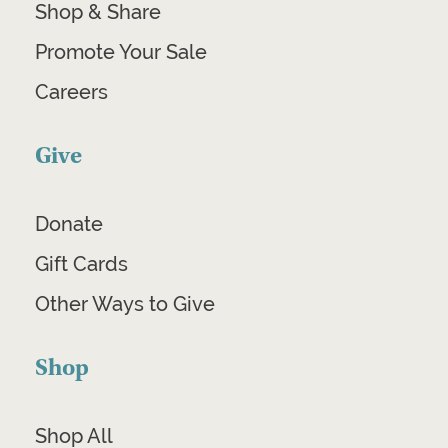
Shop & Share
Promote Your Sale
Careers
Give
Donate
Gift Cards
Other Ways to Give
Shop
Shop All