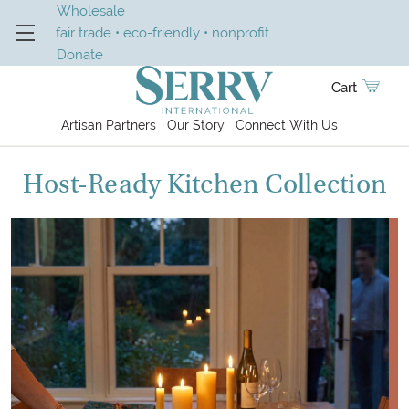
Wholesale
fair trade • eco-friendly • nonprofit
Donate
Cart
Artisan Partners
Our Story
Connect With Us
Host-Ready Kitchen Collection