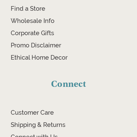
Find a Store
Wholesale Info
Corporate Gifts
Promo Disclaimer
Ethical Home Decor
Connect
Customer Care
Shipping & Returns