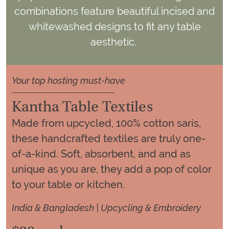
combinations feature beautiful incised and
whitewashed designs to fit any table
aesthetic.
Your top hosting must-have
Kantha Table Textiles
Made from upcycled, 100% cotton saris,
these handcrafted textiles are truly one-
of-a-kind. Soft, absorbent, and and as
unique as you are, they add a pop of color
to your table or kitchen.
India & Bangladesh | Upcycling & Embroidery