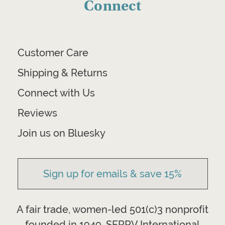
Connect
Customer Care
Shipping & Returns
Connect with Us
Reviews
Join us on Bluesky
Sign up for emails & save 15%
A fair trade, women-led 501(c)3 nonprofit
founded in 1949, SERRV International