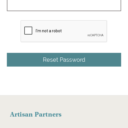
Artisan Partners