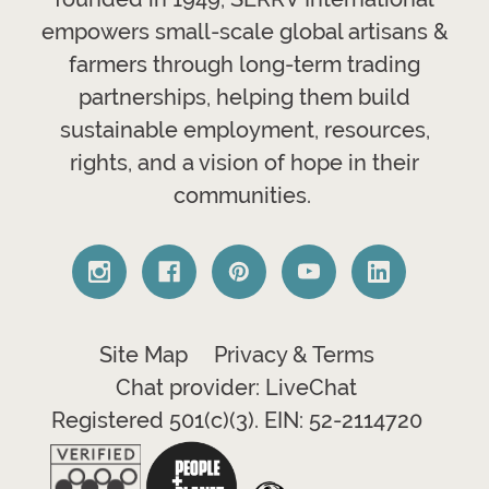
empowers small-scale global artisans &
farmers through long-term trading
partnerships, helping them build
sustainable employment, resources,
rights, and a vision of hope in their
communities.
Site Map
Privacy & Terms
Chat provider: LiveChat
Registered 501(c)(3). EIN: 52-2114720