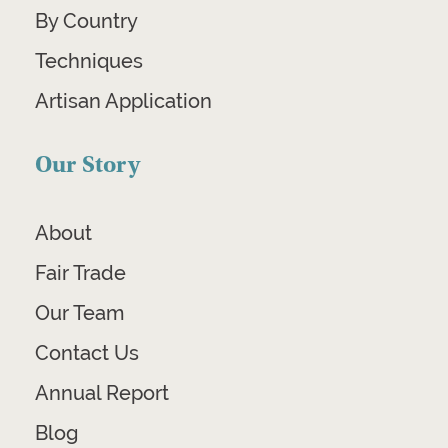
By Country
Techniques
Artisan Application
Our Story
About
Fair Trade
Our Team
Contact Us
Annual Report
Blog