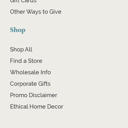
Gift Cards
Other Ways to Give
Shop
Shop All
Find a Store
Wholesale Info
Corporate Gifts
Promo Disclaimer
Ethical Home Decor