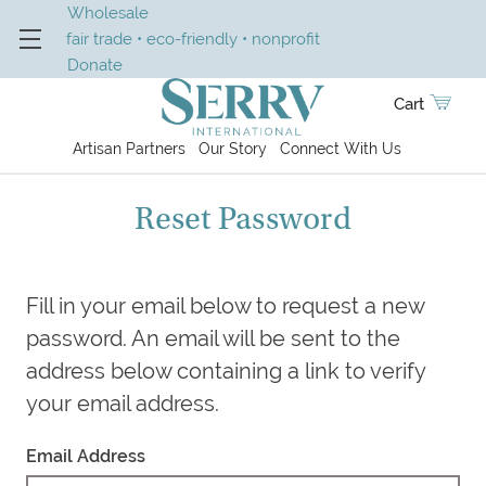
Wholesale
fair trade • eco-friendly • nonprofit
Donate
Cart
Artisan Partners
Our Story
Connect With Us
Reset Password
Fill in your email below to request a new
password. An email will be sent to the
address below containing a link to verify
your email address.
Email Address