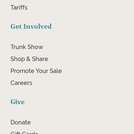
Tariffs
Get Involved
Trunk Show
Shop & Share
Promote Your Sale
Careers
Give
Donate