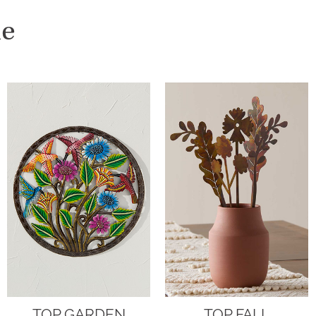
me
TOP GARDEN
TOP FALL