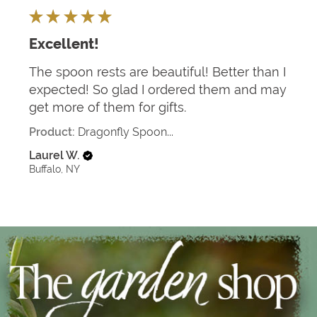
★
★
★
★
★
Excellent!
The spoon rests are beautiful! Better than I
expected! So glad I ordered them and may
get more of them for gifts.
Product:
Dragonfly Spoon...
Laurel W.
Buffalo, NY