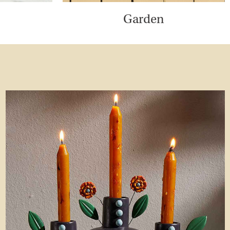
Garden