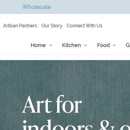
Wholesale
Artisan Partners
Our Story
Connect With Us
Home
Kitchen
Food
G