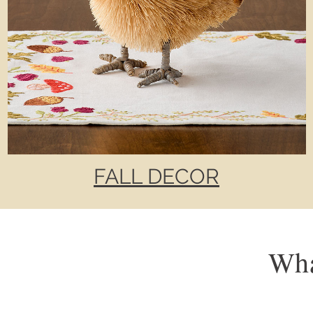
FALL DECOR
Wha