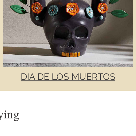
DIA DE LOS MUERTOS
ying