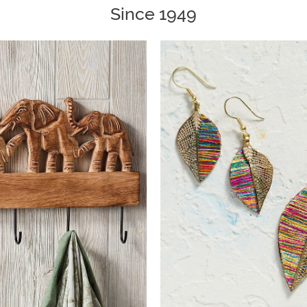
Since 1949