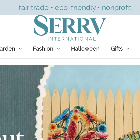
fair trade • eco-friendly • nonprofit
arden
Fashion
Halloween
Gifts