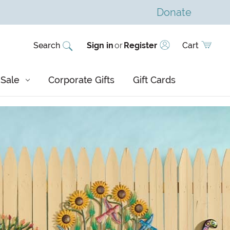
Donate
Search
Sign in
or
Register
Cart
Sale
Corporate Gifts
Gift Cards