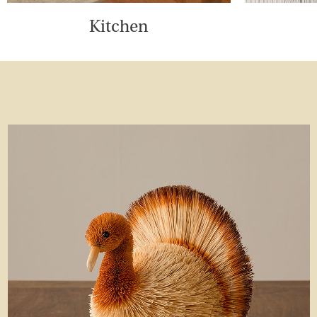
Kitchen