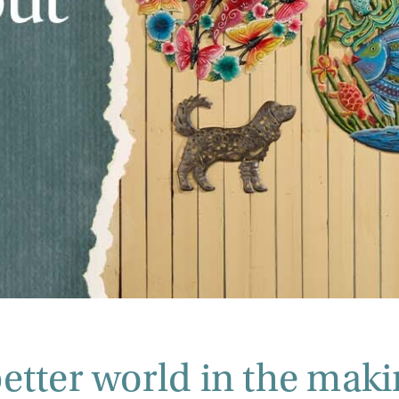
better world in the maki