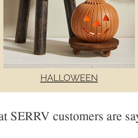
HALLOWEEN
t SERRV customers are sa