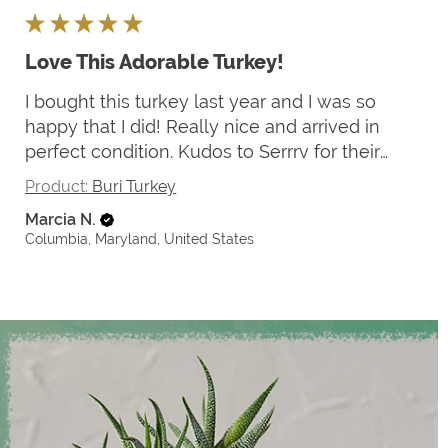
★
★
★
★
★
Love This Adorable Turkey!
I bought this turkey last year and I was so
happy that I did! Really nice and arrived in
perfect condition. Kudos to Serrrv for their
careful packaging.
Product:
Buri Turkey
Marcia N.
Columbia, Maryland, United States