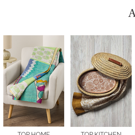
A
TOP HOME
TOP KITCHEN