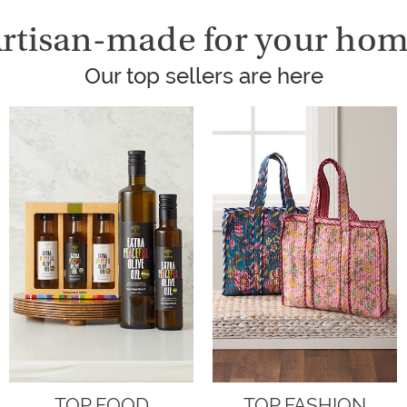
rtisan-made for your ho
Our top sellers are here
TOP FOOD
TOP FASHION