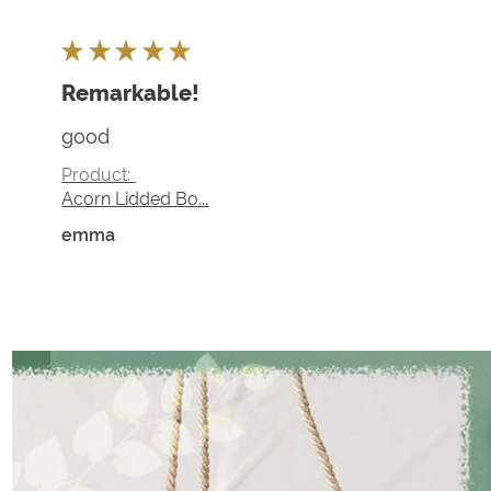
★
★
★
★
★
Remarkable!
good
Product:
Acorn Lidded Bo...
emma