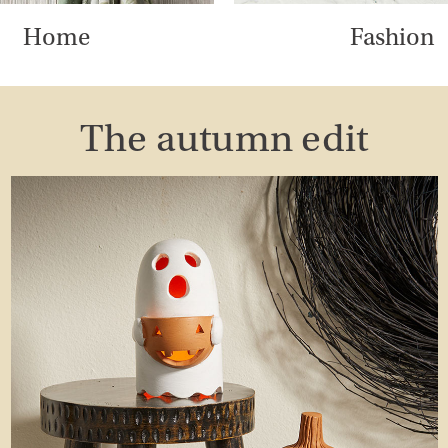
Home
Fashion
The autumn edit