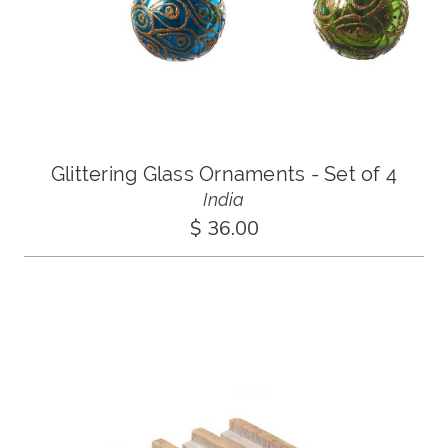
Glittering Glass Ornaments - Set of 4
India
$ 36.00