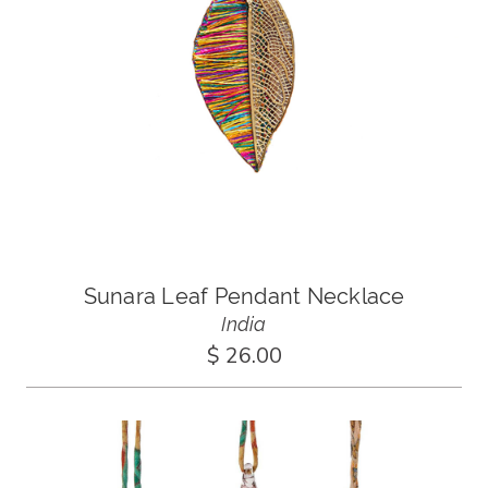
Sunara Leaf Pendant Necklace
India
$ 26.00