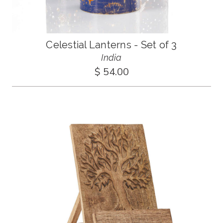
Celestial Lanterns - Set of 3
India
$ 54.00