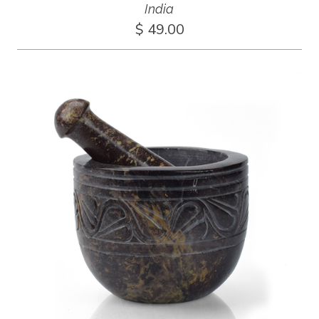
India
$ 49.00