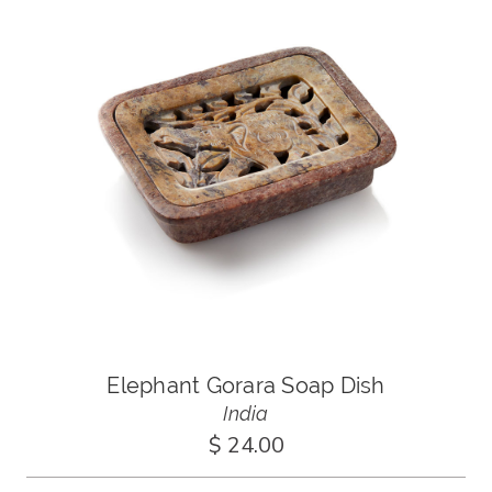
Elephant Gorara Soap Dish
India
$ 24.00