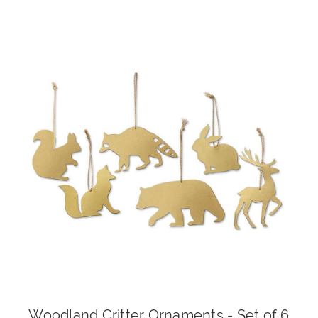
Woodland Critter Ornaments - Set of 6