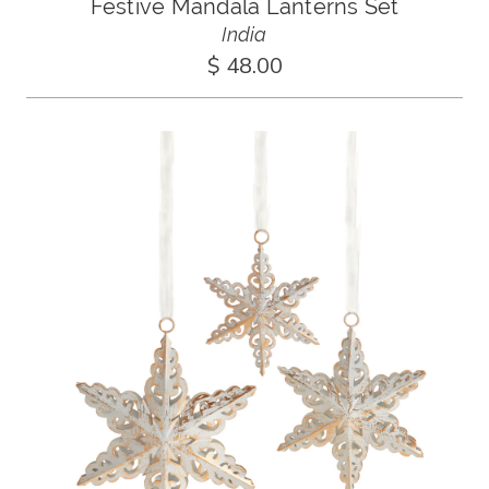
Festive Mandala Lanterns Set
India
$ 48.00