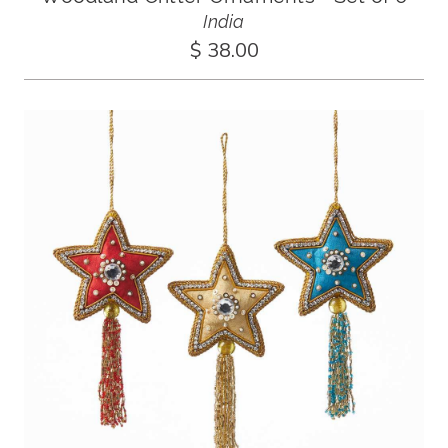
India
$ 38.00