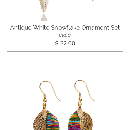
Antique White Snowflake Ornament Set
India
$ 32.00