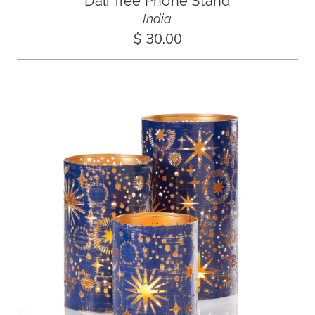
Dali Tree Phone Stand
India
$ 30.00