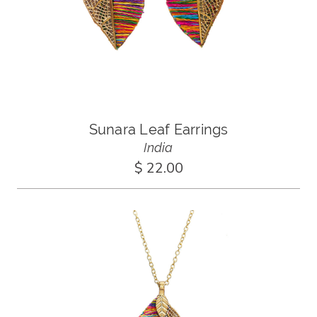
Sunara Leaf Earrings
India
$ 22.00