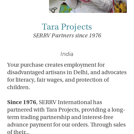
Tara Projects
SERRV Partners since 1976
India
Your purchase creates employment for
disadvantaged artisans in Delhi, and advocates
for literacy, fair wages, and protection of
children.
Since 1976
, SERRV International has
partnered with Tara Projects, providing a long-
term trading partnership and interest-free
advance payment for our orders. Through sales
of their...