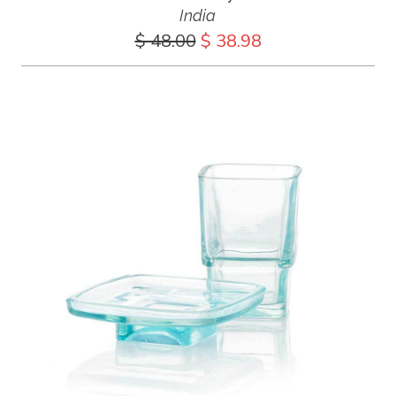
India
$ 48.00
$ 38.98