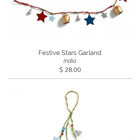
Festive Stars Garland
India
$ 28.00