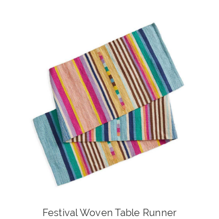
Festival Woven Table Runner