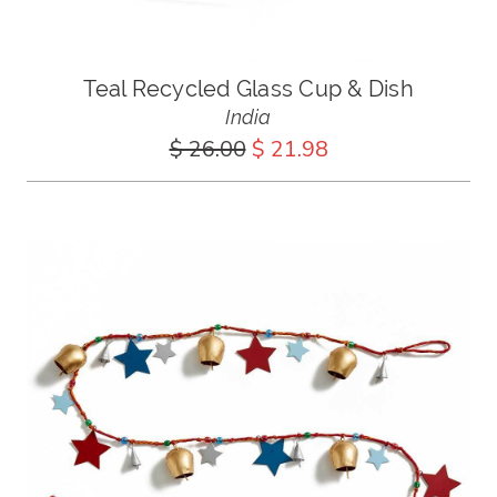
Teal Recycled Glass Cup & Dish
India
$ 26.00
$ 21.98