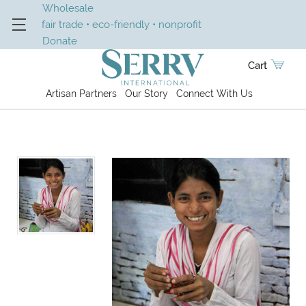
Wholesale
fair trade • eco-friendly • nonprofit
Donate
Cart
Artisan Partners
Our Story
Connect With Us