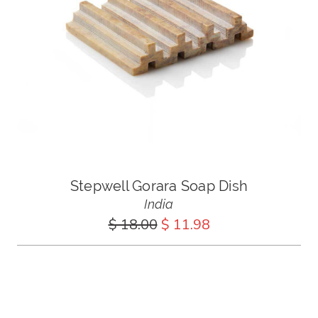
Stepwell Gorara Soap Dish
India
$ 18.00
$ 11.98