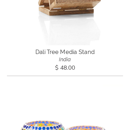
Dali Tree Media Stand
India
$ 48.00