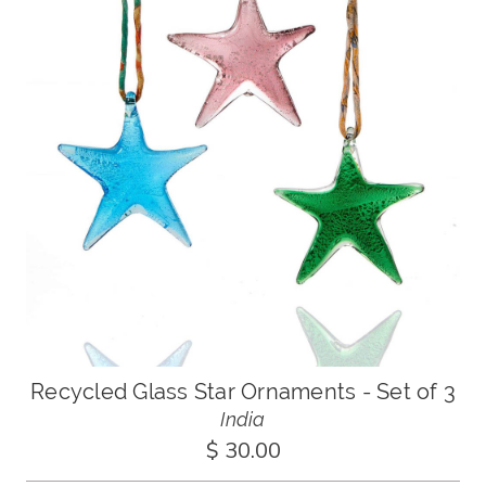
Recycled Glass Star Ornaments - Set of 3
India
$ 30.00