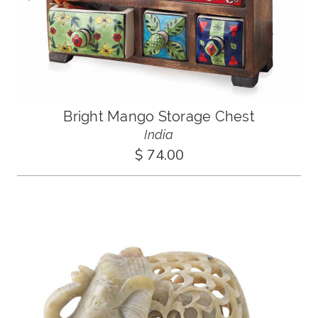
Bright Mango Storage Chest
India
$ 74.00