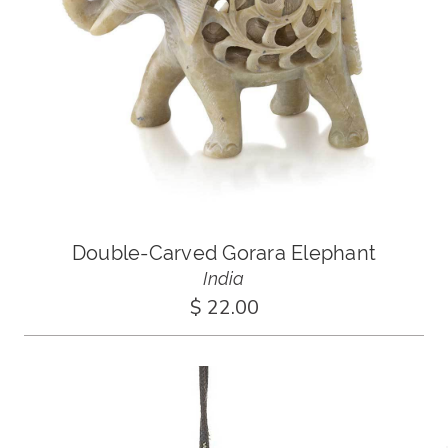
Double-Carved Gorara Elephant
India
$ 22.00