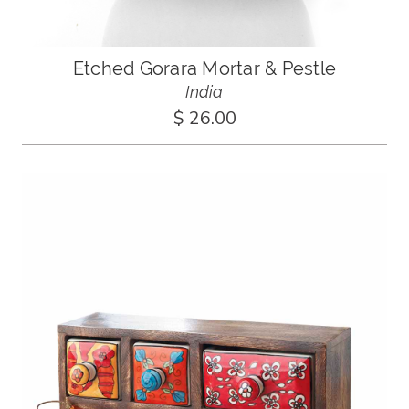
Etched Gorara Mortar & Pestle
India
$ 26.00