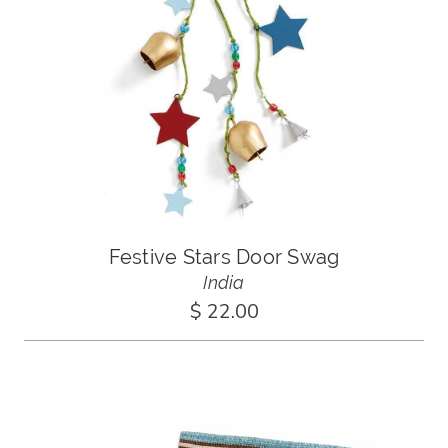
Festive Stars Door Swag
India
$ 22.00