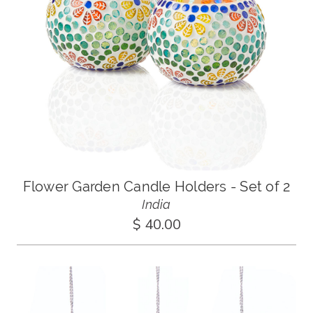
Flower Garden Candle Holders - Set of 2
India
$ 40.00