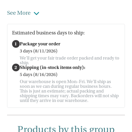
See More
Estimated business days to ship:
1
Package your order
3 days (8/11/2026)
We'll get your fair trade order packed and ready to
ship.
2
Shipping (in-stock items only):
5 days (8/16/2026)
Our warehouse is open Mon–Fri. We'll ship as
soon as we can during regular business hours.
This is just an estimate; actual packing and
shipping times may vary. Backorders will not ship
until they arrive in our warehouse.
Products by this group