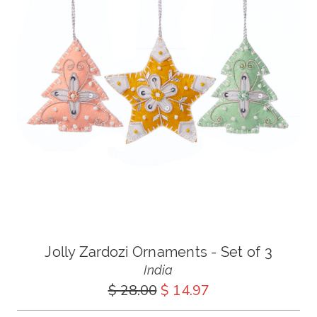
Jolly Zardozi Ornaments - Set of 3
India
$ 28.00
$ 14.97