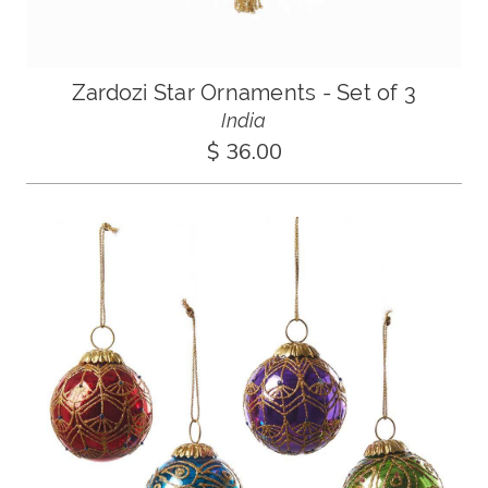
Zardozi Star Ornaments - Set of 3
India
$ 36.00