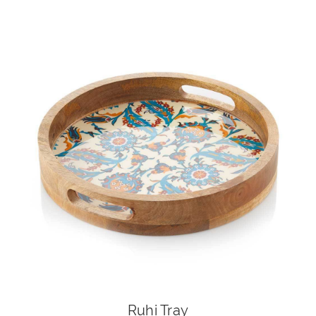
Ruhi Tray