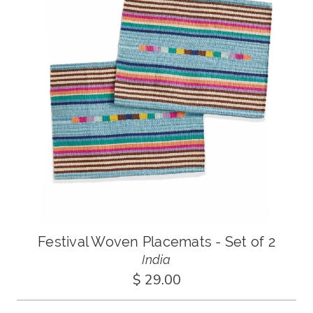
Festival Woven Placemats - Set of 2
India
$ 29.00