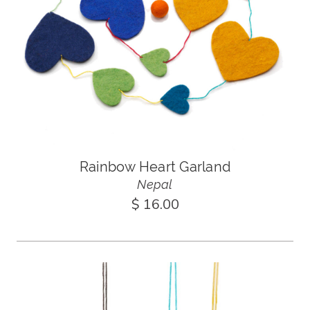
Rainbow Heart Garland
Nepal
$ 16.00