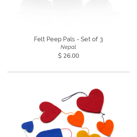
Felt Peep Pals - Set of 3
Nepal
$ 26.00