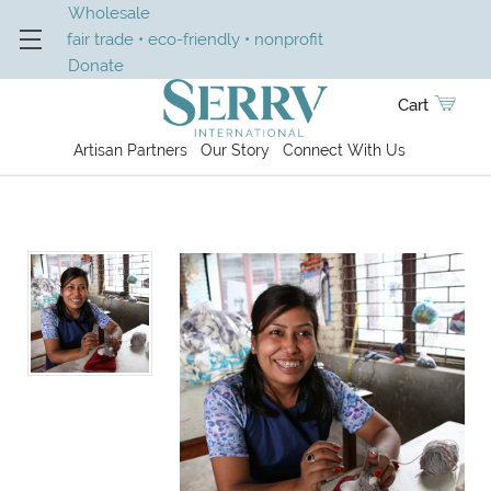
Wholesale
fair trade • eco-friendly • nonprofit
Donate
Cart
Artisan Partners
Our Story
Connect With Us