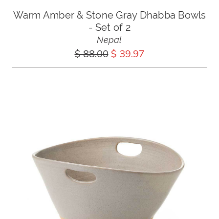
Warm Amber & Stone Gray Dhabba Bowls
- Set of 2
Nepal
$ 88.00
$ 39.97