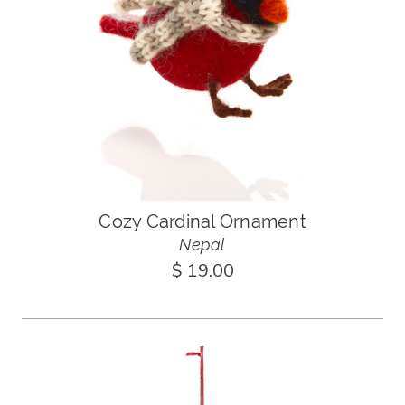
Cozy Cardinal Ornament
Nepal
$ 19.00