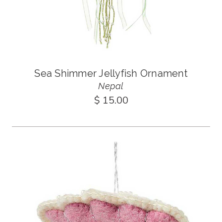
Sea Shimmer Jellyfish Ornament
Nepal
$ 15.00