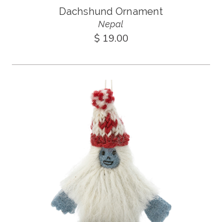
Dachshund Ornament
Nepal
$ 19.00