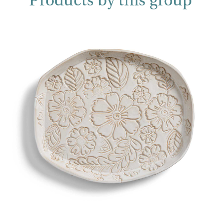
Products by this group