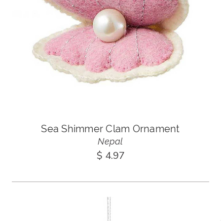
Sea Shimmer Clam Ornament
Nepal
$ 4.97