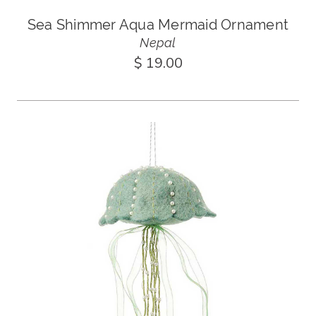
Sea Shimmer Aqua Mermaid Ornament
Nepal
$ 19.00