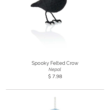
Spooky Felted Crow
Nepal
$ 7.98