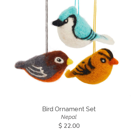
Bird Ornament Set
Nepal
$ 22.00