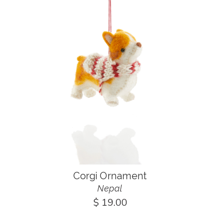
Corgi Ornament
Nepal
$ 19.00