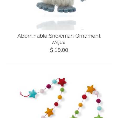
Abominable Snowman Ornament
Nepal
$ 19.00