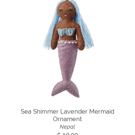
Sea Shimmer Lavender Mermaid
Ornament
Nepal