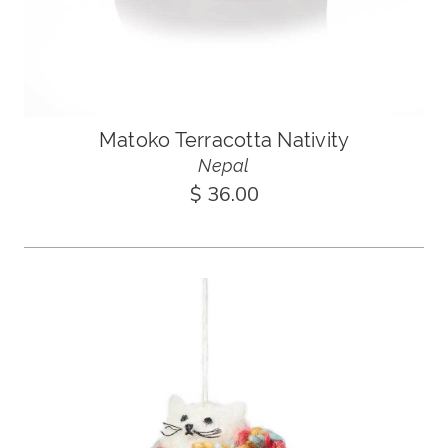
Matoko Terracotta Nativity
Nepal
$ 36.00