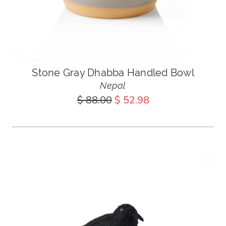
Stone Gray Dhabba Handled Bowl
Nepal
$ 88.00
$ 52.98