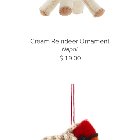
Cream Reindeer Ornament
Nepal
$ 19.00