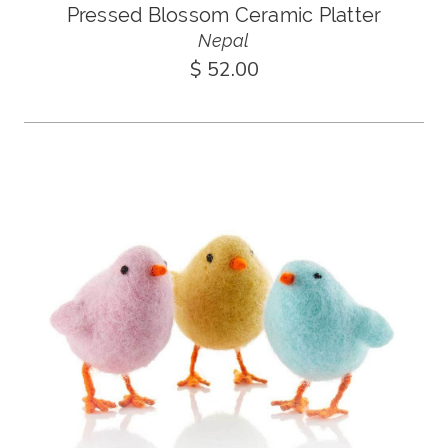
Pressed Blossom Ceramic Platter
Nepal
$ 52.00