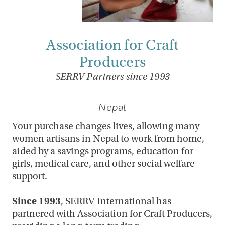
Association for Craft
Producers
SERRV Partners since 1993
Nepal
Your purchase changes lives, allowing many
women artisans in Nepal to work from home,
aided by a savings programs, education for
girls, medical care, and other social welfare
support.
Since 1993
, SERRV International has
partnered with Association for Craft Producers,