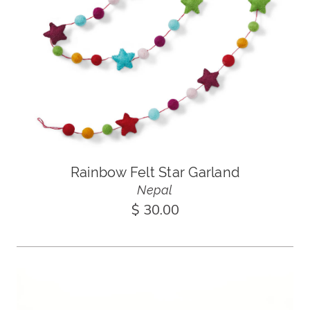
Rainbow Felt Star Garland
Nepal
$ 30.00