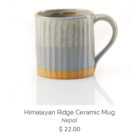
Himalayan Ridge Ceramic Mug
Nepal
$ 22.00