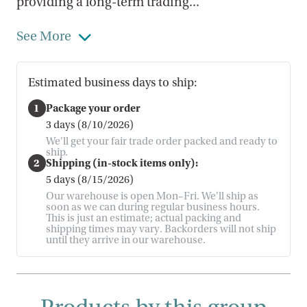
providing a long-term trading...
See More
Estimated business days to ship:
1
Package your order
3 days (8/10/2026)
We'll get your fair trade order packed and ready to
ship.
2
Shipping (in-stock items only):
5 days (8/15/2026)
Our warehouse is open Mon–Fri. We'll ship as
soon as we can during regular business hours.
This is just an estimate; actual packing and
shipping times may vary. Backorders will not ship
until they arrive in our warehouse.