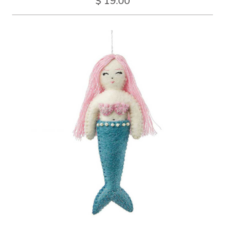
$ 19.00