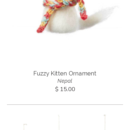
Fuzzy Kitten Ornament
Nepal
$ 15.00