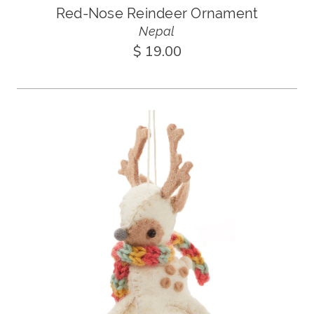
Red-Nose Reindeer Ornament
Nepal
$ 19.00