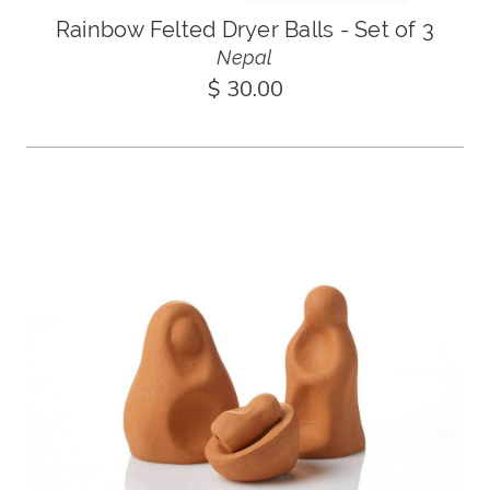
Rainbow Felted Dryer Balls - Set of 3
Nepal
$ 30.00