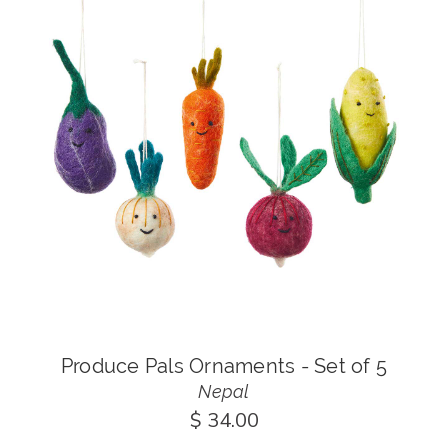
Produce Pals Ornaments - Set of 5
Nepal
$ 34.00