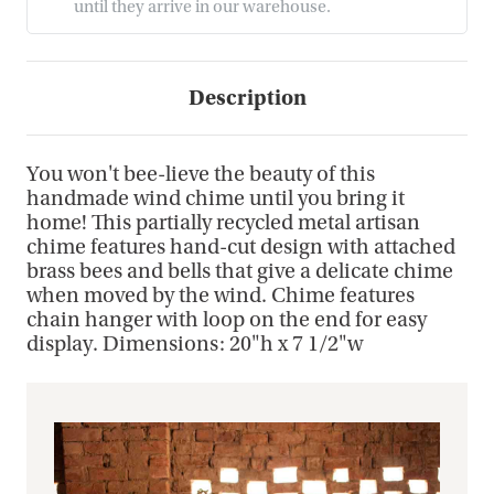
until they arrive in our warehouse.
Description
You won't bee-lieve the beauty of this
handmade wind chime until you bring it
home! This partially recycled metal artisan
chime features hand-cut design with attached
brass bees and bells that give a delicate chime
when moved by the wind. Chime features
chain hanger with loop on the end for easy
display. Dimensions: 20"h x 7 1/2"w