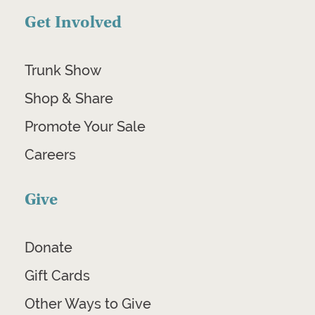
Get Involved
Trunk Show
Shop & Share
Promote Your Sale
Careers
Give
Donate
Gift Cards
Other Ways to Give