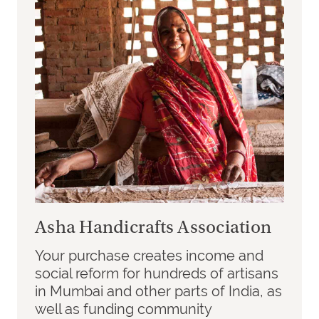
Asha Handicrafts Association
Your purchase creates income and
social reform for hundreds of artisans
in Mumbai and other parts of India, as
well as funding community