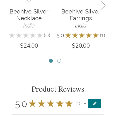
Beehive Silver
Beehive Silver
Necklace
Earrings
India
India
★
★
★
★
★
0
5.0
★
★
★
★
★
1
5.0
0
1
$24.00
$20.00
Product Reviews
5.0
★
★
★
★
★
1
1