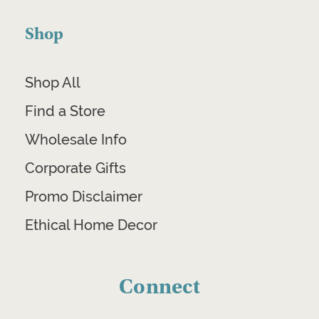
Shop
Shop All
Find a Store
Wholesale Info
Corporate Gifts
Promo Disclaimer
Ethical Home Decor
Connect