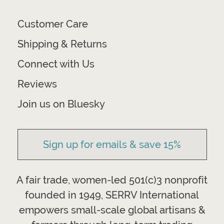
Customer Care
Shipping & Returns
Connect with Us
Reviews
Join us on Bluesky
Sign up for emails & save 15%
A fair trade, women-led 501(c)3 nonprofit
founded in 1949, SERRV International
empowers small-scale global artisans &