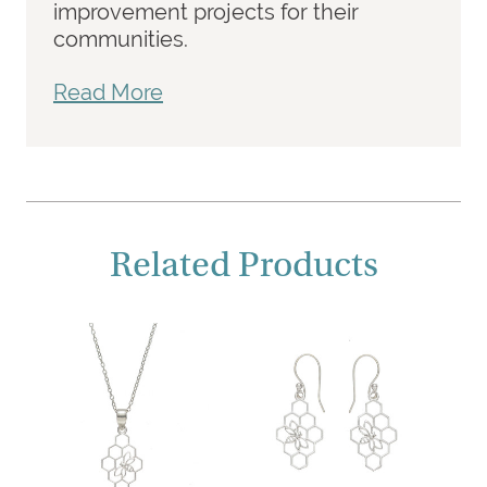
improvement projects for their
communities.
Read More
Related Products