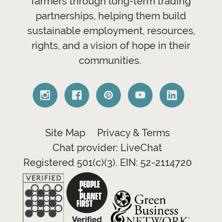
farmers through long-term trading
partnerships, helping them build
sustainable employment, resources,
rights, and a vision of hope in their
communities.
Site Map
Privacy & Terms
Chat provider: LiveChat
Registered 501(c)(3). EIN: 52-2114720