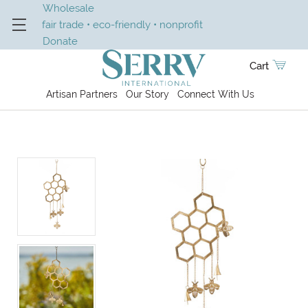
Wholesale
fair trade • eco-friendly • nonprofit
Donate
Cart
Artisan Partners
Our Story
Connect With Us