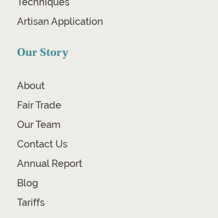
Techniques
Artisan Application
Our Story
About
Fair Trade
Our Team
Contact Us
Annual Report
Blog
Tariffs