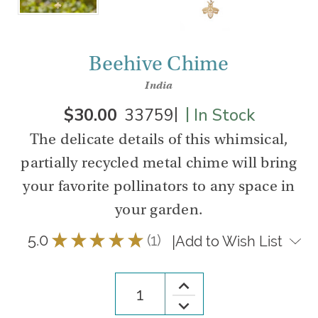
Beehive Chime
India
|
|
$30.00
33759
In Stock
The delicate details of this whimsical,
partially recycled metal chime will bring
your favorite pollinators to any space in
your garden.
5.0
★
★
★
★
★
1
|
Add to Wish List
1
Increase
Quantity
Decrease
of
Quantity
Beehive