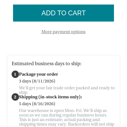
of
Chime
Beehive
Chime
More payment options
Estimated business days to ship:
1
Package your order
3 days (8/11/2026)
We'll get your fair trade order packed and ready to
ship.
2
Shipping (in-stock items only):
5 days (8/16/2026)
Our warehouse is open Mon–Fri. We'll ship as
soon as we can during regular business hours.
This is just an estimate; actual packing and
shipping times may vary. Backorders will not ship