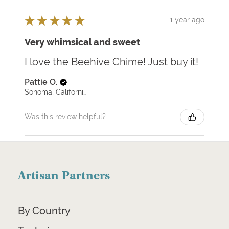
★
★
★
★
★
1 year ago
Very whimsical and sweet
I love the Beehive Chime! Just buy it!
Pattie O.
Sonoma, California, United States
Was this review helpful?
Artisan Partners
By Country