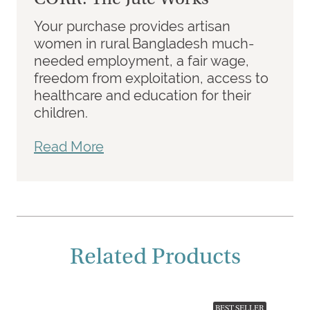
Your purchase provides artisan
women in rural Bangladesh much-
needed employment, a fair wage,
freedom from exploitation, access to
healthcare and education for their
children.
Read More
Related Products
BEST SELLER