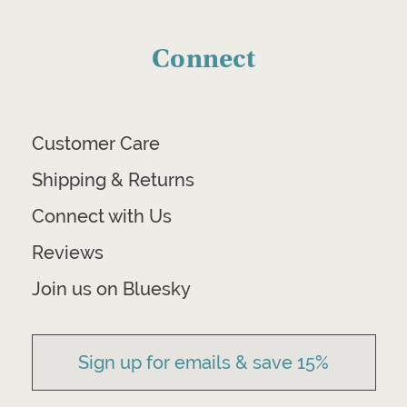
Connect
Customer Care
Shipping & Returns
Connect with Us
Reviews
Join us on Bluesky
Sign up for emails & save 15%