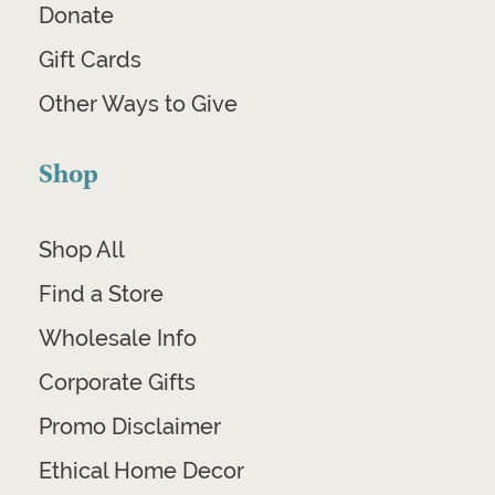
Donate
Gift Cards
Other Ways to Give
Shop
Shop All
Find a Store
Wholesale Info
Corporate Gifts
Promo Disclaimer
Ethical Home Decor