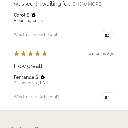
was worth waiting for...
SHOW MORE
Carol S.
Bloomington, IN
Was this review helpful?
★
★
★
★
★
4 months ago
How great!
Fernanda S.
Philadelphia , PA
Was this review helpful?