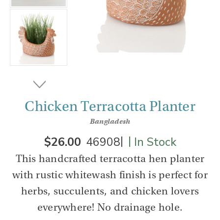
Chicken Terracotta Planter
Bangladesh
|
|
$26.00
46908
In Stock
This handcrafted terracotta hen planter
with rustic whitewash finish is perfect for
herbs, succulents, and chicken lovers
everywhere! No drainage hole.