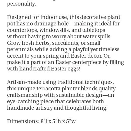
personality.
Designed for indoor use, this decorative plant
pot has no drainage hole—making it ideal for
countertops, windowsills, and tabletops
without having to worry about water spills.
Grow fresh herbs, succulents, or small
perennials while adding a playful yet timeless
accent to your spring and Easter decor. Or,
make it a part of an Easter centerpiece by filling
with handcrafted Easter eggs!
Artisan-made using traditional techniques,
this unique terracotta planter blends quality
craftsmanship with sustainable design—an
eye-catching piece that celebrates both
handmade artistry and thoughtful living.
Dimensions: 8"l x 5"h x 5"w