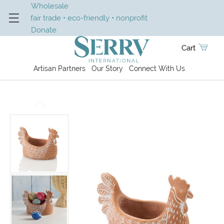
Wholesale
fair trade • eco-friendly • nonprofit
Donate
Cart
Artisan Partners
Our Story
Connect With Us