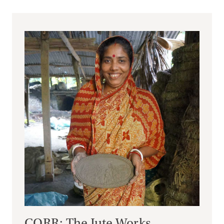
CORR: The Jute Works