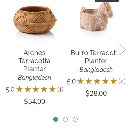
Arches
Burro Terracotta
Terracotta
Planter
Planter
Bangladesh
Bangladesh
5.0
★
★
★
★
★
4
4
5.0
★
★
★
★
★
1
4.0
1
$28.00
$54.00