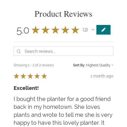
Product Reviews
5.0
★
★
★
★
★
2
2
Showing 1 - 2 of 2 reviews.
Sort By:
★
★
★
★
★
1 month ago
Excellent!
I bought the planter for a good friend
back in my hometown. She loves
plants and wrote to tell me she is very
happy to have this lovely planter. It