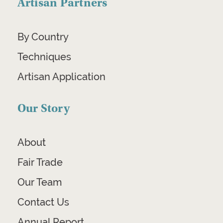
Artisan Partners
By Country
Techniques
Artisan Application
Our Story
About
Fair Trade
Our Team
Contact Us
Annual Report