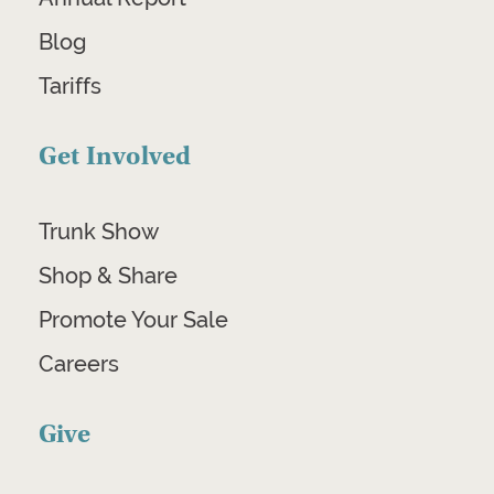
Blog
Tariffs
Get Involved
Trunk Show
Shop & Share
Promote Your Sale
Careers
Give