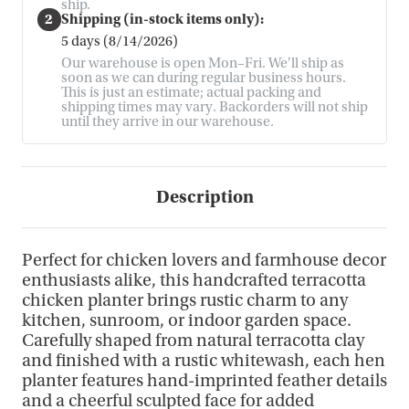
ship.
2
Shipping (in-stock items only):
5 days (8/14/2026)
Our warehouse is open Mon–Fri. We'll ship as
soon as we can during regular business hours.
This is just an estimate; actual packing and
shipping times may vary. Backorders will not ship
until they arrive in our warehouse.
Description
Perfect for chicken lovers and farmhouse decor
enthusiasts alike, this handcrafted terracotta
chicken planter brings rustic charm to any
kitchen, sunroom, or indoor garden space.
Carefully shaped from natural terracotta clay
and finished with a rustic whitewash, each hen
planter features hand-imprinted feather details
and a cheerful sculpted face for added