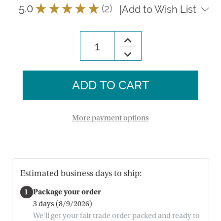
5.0
★
★
★
★
★
2
|
Add to Wish List
2
Increase
Quantity
Decrease
of
Quantity
Chicken
of
Terracotta
Chicken
Planter
Terracotta
Planter
More payment options
Estimated business days to ship:
1
Package your order
3 days (8/9/2026)
We'll get your fair trade order packed and ready to