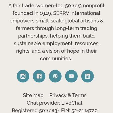
A fair trade, women-led 501(c)3 nonprofit
founded in 1949, SERRV International
empowers small-scale global artisans &
farmers through long-term trading
partnerships, helping them build
sustainable employment, resources,
rights, and a vision of hope in their
communities.
Site Map
Privacy & Terms
Chat provider: LiveChat
Registered 501(c)(3). EIN: 52-2114720