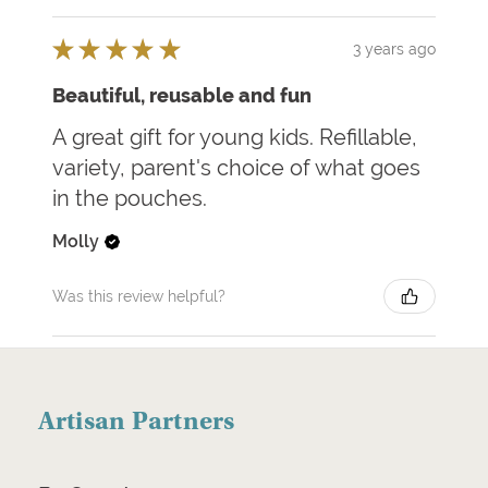
★
★
★
★
★
3 years ago
Beautiful, reusable and fun
A great gift for young kids. Refillable,
variety, parent's choice of what goes
in the pouches.
Molly
Was this review helpful?
Artisan Partners