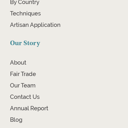
By Country
Techniques
Artisan Application
Our Story
About
Fair Trade
Our Team
Contact Us
Annual Report
Blog