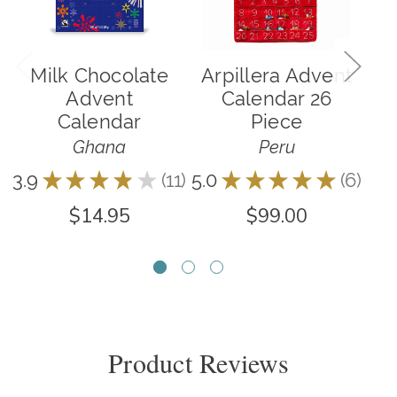
Milk Chocolate
Arpillera Advent
Advent
Calendar 26
Calendar
Piece
Ghana
Peru
3.9
★
★
★
★
★
11
5.0
★
★
★
★
★
6
5.0
11
6
$14.95
$99.00
Product Reviews