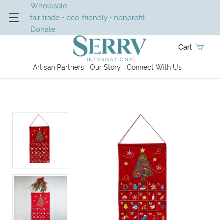
Wholesale
fair trade • eco-friendly • nonprofit
Donate
Cart
Artisan Partners
Our Story
Connect With Us