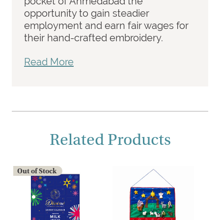
pocket of Ahmedabad the
opportunity to gain steadier
employment and earn fair wages for
their hand-crafted embroidery.
Read More
Related Products
Out of Stock