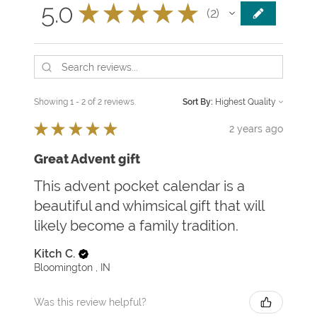
5.0
★
★
★
★
★
2
2
Showing 1 - 2 of 2 reviews.
Sort By:
★
★
★
★
★
2 years ago
Great Advent gift
This advent pocket calendar is a
beautiful and whimsical gift that will
likely become a family tradition.
Kitch C.
Bloomington , IN
Was this review helpful?