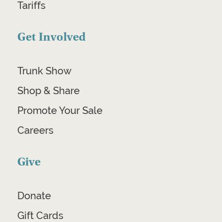
Tariffs
Get Involved
Trunk Show
Shop & Share
Promote Your Sale
Careers
Give
Donate
Gift Cards