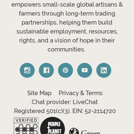
empowers small-scale global artisans &
farmers through long-term trading
partnerships, helping them build
sustainable employment, resources,
rights, and a vision of hope in their
communities.
Site Map
Privacy & Terms
Chat provider: LiveChat
Registered 501(c)(3). EIN: 52-2114720