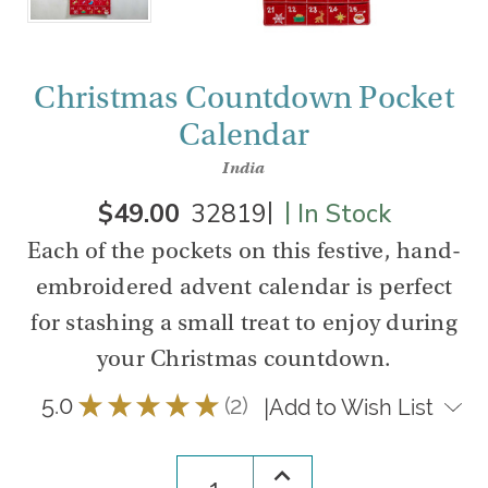
Christmas Countdown Pocket
Calendar
India
|
|
$49.00
32819
In Stock
Each of the pockets on this festive, hand-
embroidered advent calendar is perfect
for stashing a small treat to enjoy during
your Christmas countdown.
5.0
★
★
★
★
★
2
|
Add to Wish List
2
Increase
Quantity