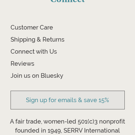
Customer Care
Shipping & Returns
Connect with Us
Reviews
Join us on Bluesky
Sign up for emails & save 15%
A fair trade, women-led 501(c)3 nonprofit
founded in 1949, SERRV International