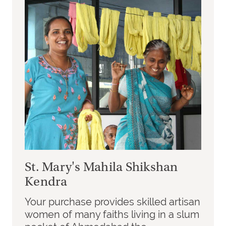
St. Mary's Mahila Shikshan
Kendra
Your purchase provides skilled artisan
women of many faiths living in a slum