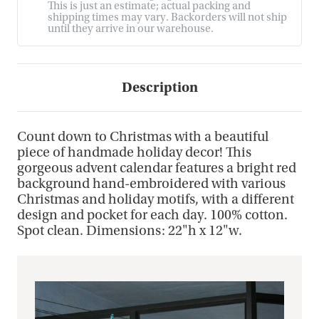
This is just an estimate; actual packing and
shipping times may vary. Backorders will not ship
until they arrive in our warehouse.
Description
Count down to Christmas with a beautiful
piece of handmade holiday decor! This
gorgeous advent calendar features a bright red
background hand-embroidered with various
Christmas and holiday motifs, with a different
design and pocket for each day. 100% cotton.
Spot clean. Dimensions: 22"h x 12"w.