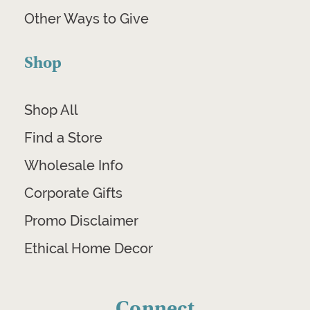
Other Ways to Give
Shop
Shop All
Find a Store
Wholesale Info
Corporate Gifts
Promo Disclaimer
Ethical Home Decor
Connect