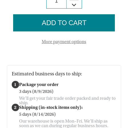
Decrease
of
Quantity
Christmas
of
Countdown
Christmas
Pocket
Countdown
Calendar
Pocket
Calendar
More payment options
Estimated business days to ship:
1
Package your order
3 days (8/9/2026)
We'll get your fair trade order packed and ready to
ship.
2
Shipping (in-stock items only):
5 days (8/14/2026)
Our warehouse is open Mon–Fri. We'll ship as
soon as we can during regular business hours.