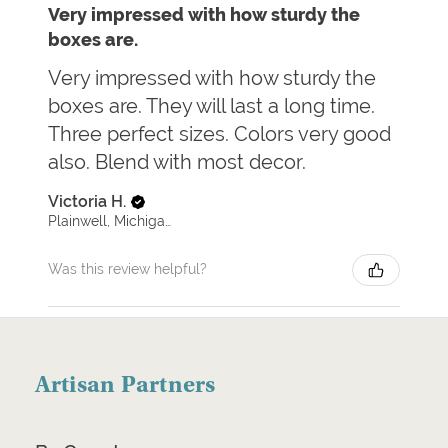
Very impressed with how sturdy the
boxes are.
Very impressed with how sturdy the
boxes are. They will last a long time.
Three perfect sizes. Colors very good
also. Blend with most decor.
Victoria H.
Plainwell, Michigan, United States
Was this review helpful?
Artisan Partners