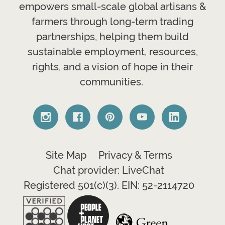
empowers small-scale global artisans &
farmers through long-term trading
partnerships, helping them build
sustainable employment, resources,
rights, and a vision of hope in their
communities.
Site Map
Privacy & Terms
Chat provider: LiveChat
Registered 501(c)(3). EIN: 52-2114720