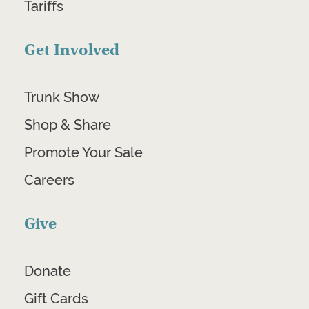
Tariffs
Get Involved
Trunk Show
Shop & Share
Promote Your Sale
Careers
Give
Donate
Gift Cards