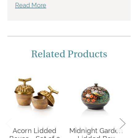
Read More
Related Products
Acorn Lidded
Midnight Garden
G