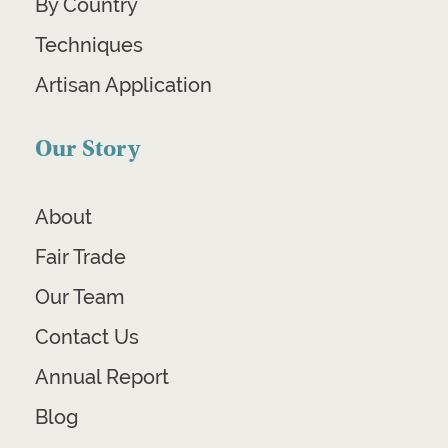
By Country
Techniques
Artisan Application
Our Story
About
Fair Trade
Our Team
Contact Us
Annual Report
Blog