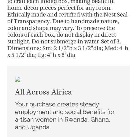
to craft each lidded box, making beautiful
home decor pieces perfect for any room.
Ethically made and certified with the Nest Seal
of Transparency. Due to handmade nature,
color and shape may vary. To preserve the
colors of each box, do not display in direct
sunlight. Do not submerge in water. Set of 3.
Dimensions: Sm: 2 1/2"h x 3 1/2"dia; Med: 4"h
x 5 1/2"dia; Lg: 4"h x 8"dia
All Across Africa
Your purchase creates steady
employment and social benefits for
artisan women in Rwanda, Ghana,
and Uganda.