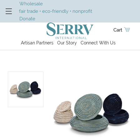
Wholesale
fair trade • eco-friendly • nonprofit
Donate
Cart
Artisan Partners
Our Story
Connect With Us