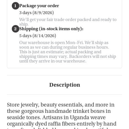
1
Package your order
3 days (8/9/2026)
We'll get your fair trade order packed and ready to
ship.
2
Shipping (in-stock items only):
5 days (8/14/2026)
Our warehouse is open Mon–Fri. We'll ship as
soon as we can during regular business hours.
This is just an estimate; actual packing and
shipping times may vary. Backorders will not ship
until they arrive in our warehouse.
Description
Store jewelry, beauty essentials, and more in
these gorgeous handmade trinket boxes in
seaside tones. Artisans in Uganda weave
organically dyed raffia fibers entirely by hand