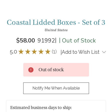
Coastal Lidded Boxes - Set of 3
United States
|
|
$58.00
91992
Out of Stock
5.0
★
★
★
★
★
1
|
Add to Wish List
1
Out of stock
Notify Me When Available
Estimated business days to ship: