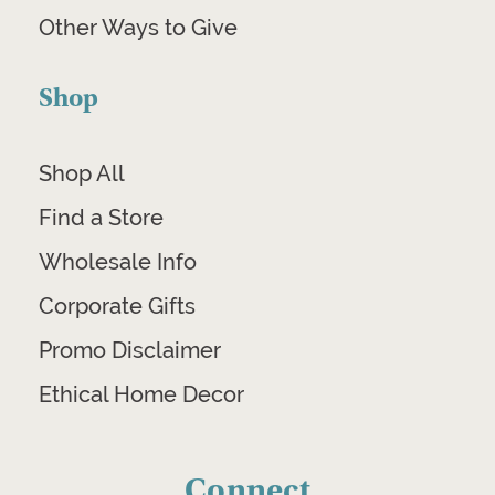
Other Ways to Give
Shop
Shop All
Find a Store
Wholesale Info
Corporate Gifts
Promo Disclaimer
Ethical Home Decor
Connect