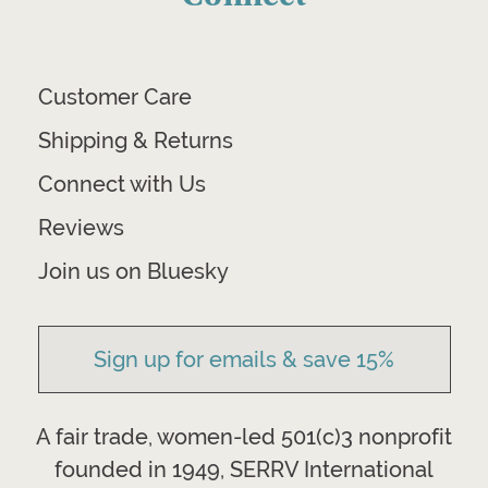
Customer Care
Shipping & Returns
Connect with Us
Reviews
Join us on Bluesky
Sign up for emails & save 15%
A fair trade, women-led 501(c)3 nonprofit
founded in 1949, SERRV International