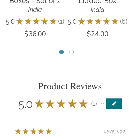
Boxes - Set of 2
Lidded Box
India
India
5.0
★
★
★
★
★
1
5.0
★
★
★
★
★
6
5.0
1
6
$36.00
$24.00
Product Reviews
5.0
★
★
★
★
★
1
1
★
★
★
★
★
1 year ago