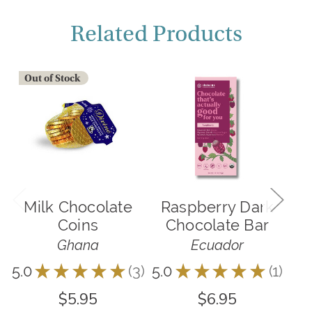
Related Products
Out of Stock
Milk Chocolate
Raspberry Dark
R
Coins
Chocolate Bar
C
Ghana
Ecuador
5.0
★
★
★
★
★
3
5.0
★
★
★
★
★
1
3
1
$5.95
$6.95