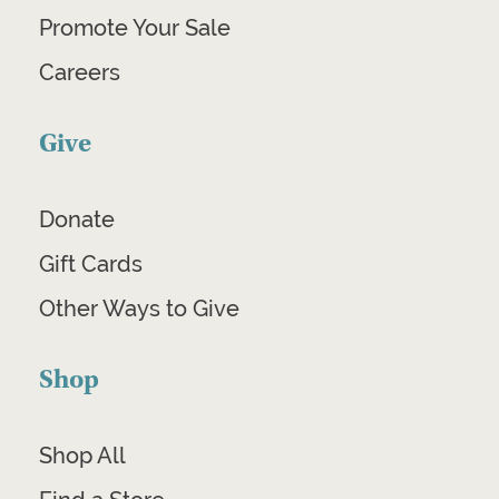
Promote Your Sale
Careers
Give
Donate
Gift Cards
Other Ways to Give
Shop
Shop All