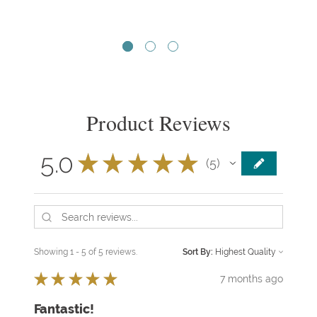
Product Reviews
5.0
★
★
★
★
★
5
5
Showing 1 - 5 of 5 reviews.
Sort By:
★
★
★
★
★
7 months ago
Fantastic!