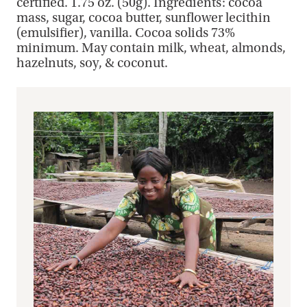
certified. 1.75 oz. (50g). Ingredients: cocoa
mass, sugar, cocoa butter, sunflower lecithin
(emulsifier), vanilla. Cocoa solids 73%
minimum. May contain milk, wheat, almonds,
hazelnuts, soy, & coconut.