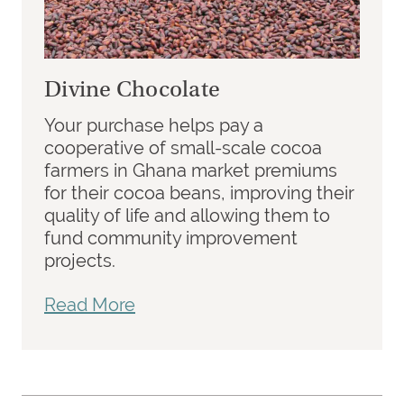
Divine Chocolate
Your purchase helps pay a
cooperative of small-scale cocoa
farmers in Ghana market premiums
for their cocoa beans, improving their
quality of life and allowing them to
fund community improvement
projects.
Read More