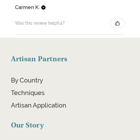
Carmen K.
Was this review helpful?
Artisan Partners
By Country
Techniques
Artisan Application
Our Story