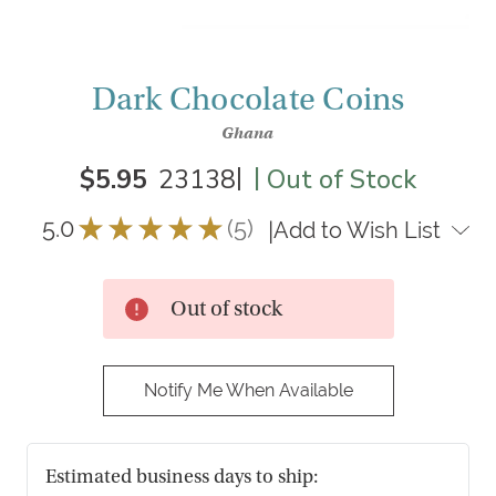
Dark Chocolate Coins
Ghana
|
|
$5.95
23138
Out of Stock
5.0
★
★
★
★
★
5
|
Add to Wish List
5
Out of stock
Notify Me When Available
Estimated business days to ship: