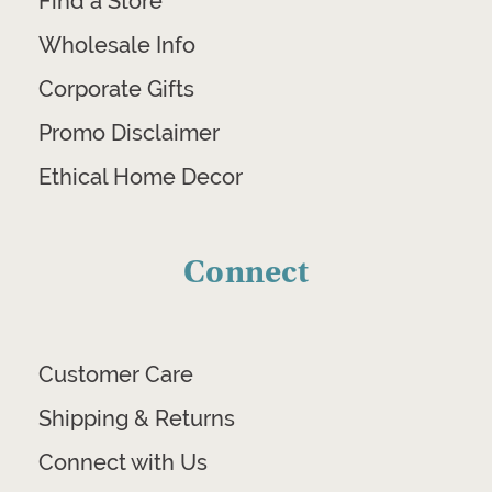
Find a Store
Wholesale Info
Corporate Gifts
Promo Disclaimer
Ethical Home Decor
Connect
Customer Care
Shipping & Returns
Connect with Us