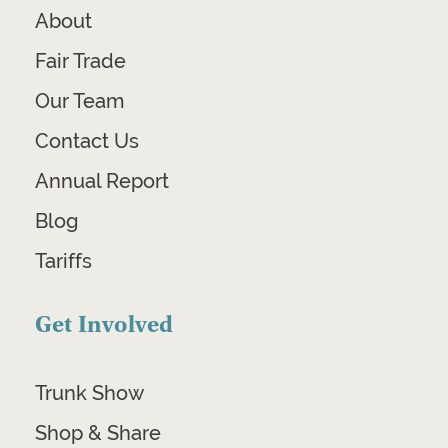
About
Fair Trade
Our Team
Contact Us
Annual Report
Blog
Tariffs
Get Involved
Trunk Show
Shop & Share