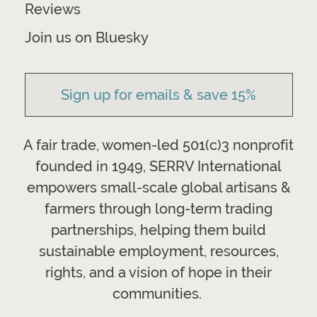
Reviews
Join us on Bluesky
Sign up for emails & save 15%
A fair trade, women-led 501(c)3 nonprofit
founded in 1949, SERRV International
empowers small-scale global artisans &
farmers through long-term trading
partnerships, helping them build
sustainable employment, resources,
rights, and a vision of hope in their
communities.