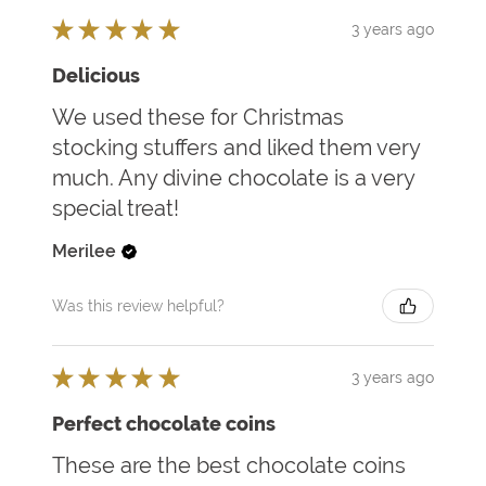
★
★
★
★
★
3 years ago
Delicious
We used these for Christmas
stocking stuffers and liked them very
much. Any divine chocolate is a very
special treat!
Merilee
Was this review helpful?
★
★
★
★
★
3 years ago
Perfect chocolate coins
These are the best chocolate coins