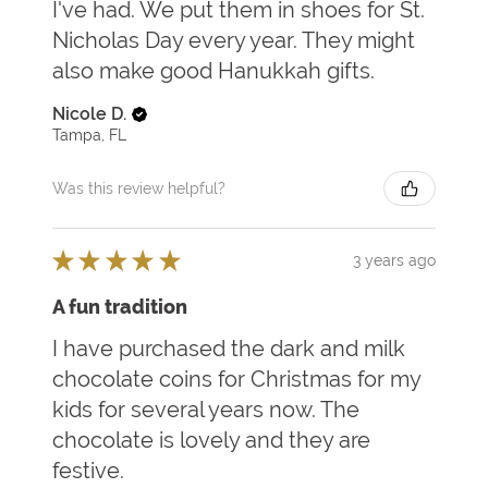
I've had. We put them in shoes for St.
Nicholas Day every year. They might
also make good Hanukkah gifts.
Nicole D.
Tampa, FL
Was this review helpful?
★
★
★
★
★
3 years ago
A fun tradition
I have purchased the dark and milk
chocolate coins for Christmas for my
kids for several years now. The
chocolate is lovely and they are
festive.