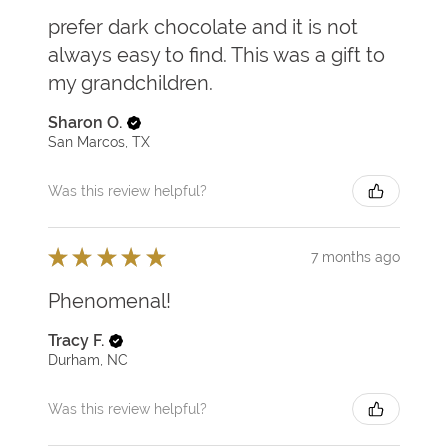
prefer dark chocolate and it is not
always easy to find. This was a gift to
my grandchildren.
Sharon O.
San Marcos, TX
Was this review helpful?
★
★
★
★
★
7 months ago
Phenomenal!
Tracy F.
Durham, NC
Was this review helpful?