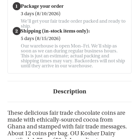
1
Package your order
3 days (8/10/2026)
We'll get your fair trade order packed and ready to
ship.
2
Shipping (in-stock items only):
5 days (8/15/2026)
Our warehouse is open Mon–Fri. We'll ship as
soon as we can during regular business hours.
This is just an estimate; actual packing and
shipping times may vary. Backorders will not ship
until they arrive in our warehouse.
Description
These delicious fair trade chocolate coins are
made with ethically-sourced cocoa from
Ghana and stamped with fair trade messages.
About 12 coins per bag. OU Kosher Dairy