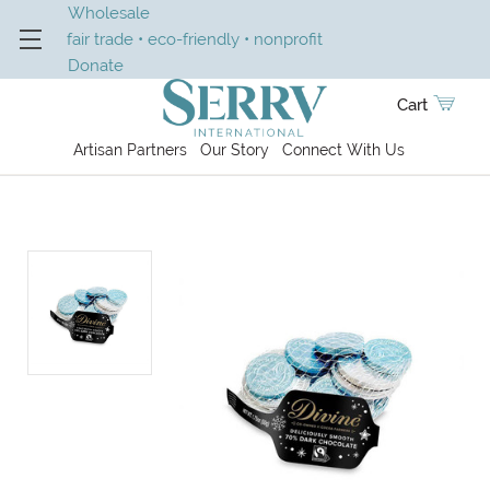
Wholesale
fair trade • eco-friendly • nonprofit
Donate
Cart
Artisan Partners
Our Story
Connect With Us