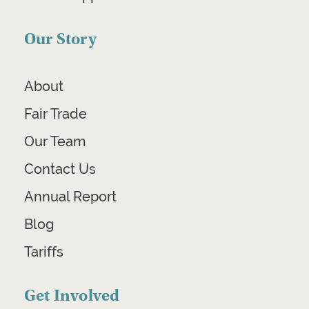
Our Story
About
Fair Trade
Our Team
Contact Us
Annual Report
Blog
Tariffs
Get Involved