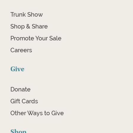
Trunk Show
Shop & Share
Promote Your Sale
Careers
Give
Donate
Gift Cards
Other Ways to Give
Shop