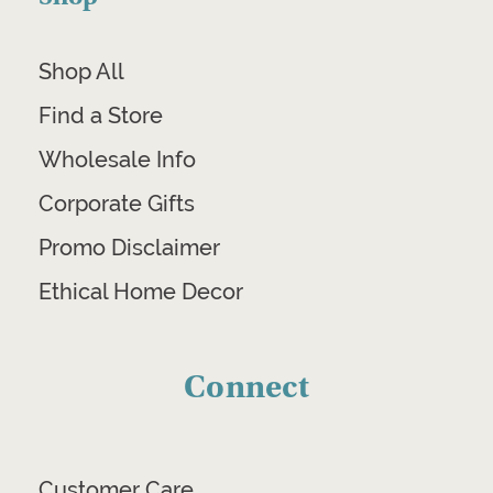
Shop All
Find a Store
Wholesale Info
Corporate Gifts
Promo Disclaimer
Ethical Home Decor
Connect
Customer Care