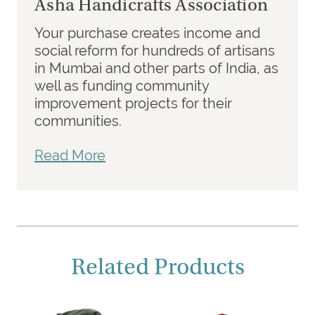
Asha Handicrafts Association
Your purchase creates income and
social reform for hundreds of artisans
in Mumbai and other parts of India, as
well as funding community
improvement projects for their
communities.
Read More
Related Products