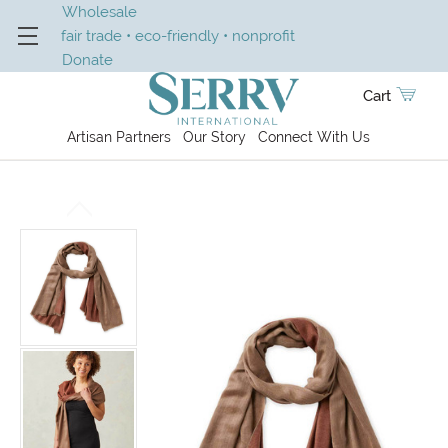
Wholesale
fair trade • eco-friendly • nonprofit
Donate
Cart
Artisan Partners
Our Story
Connect With Us