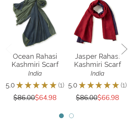
Ocean Rahasi
Jasper Rahasi
M
Kashmiri Scarf
Kashmiri Scarf
K
India
India
5.0
★
★
★
★
★
1
5.0
★
★
★
★
★
1
5.0
1
1
$86.00
$64.98
$86.00
$66.98