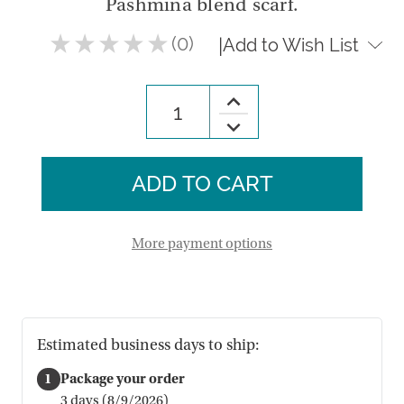
Pashmina blend scarf.
★
★
★
★
★
0
|
Add to Wish List
0
Increase
Quantity
Decrease
of
Quantity
Ember
of
Rahasi
Ember
Kashmiri
Rahasi
Scarf
Kashmiri
Scarf
More payment options
Estimated business days to ship:
1
Package your order
3 days (8/9/2026)