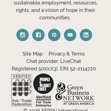
sustainable employment, resources,
rights, and a vision of hope in their
communities.
Site Map
Privacy & Terms
Chat provider: LiveChat
Registered 501(c)(3). EIN: 52-2114720
© 2026 SERRV International