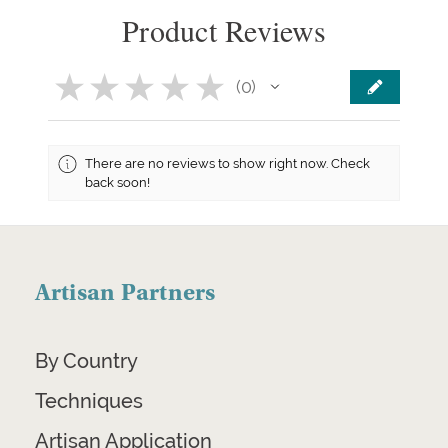
Product Reviews
★
★
★
★
★
0
0
There are no reviews to show right now. Check
back soon!
Artisan Partners
By Country
Techniques
Artisan Application