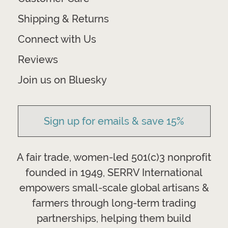
Shipping & Returns
Connect with Us
Reviews
Join us on Bluesky
Sign up for emails & save 15%
A fair trade, women-led 501(c)3 nonprofit
founded in 1949, SERRV International
empowers small-scale global artisans &
farmers through long-term trading
partnerships, helping them build