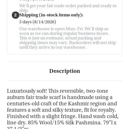
We'll get your fair trade order packed and ready to
ship.
2
Shipping (in-stock items only):
5 days (8/14/2026)
Our warehouse is open Mon–Fri. We'll ship as
soon as we can during regular business hours.
This is just an estimate; actual packing and
shipping times may vary. Backorders will not ship
until they arrive in our warehouse.
Description
Luxuriously soft! This reversible, two-tone
auburn fair trade scarf is handmade using a
centuries-old craft of the Kashmir region and
features a soft and silky texture, fit for royalty.
Finished with a slight fringe. Hand wash cold,
line dry. 85% Wool/15% Silk Pashmina. 79"l x