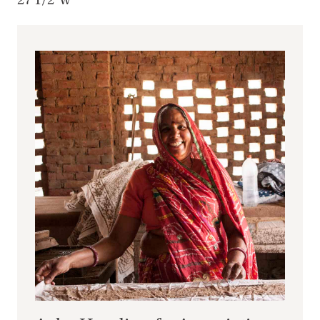
27 1/2"w