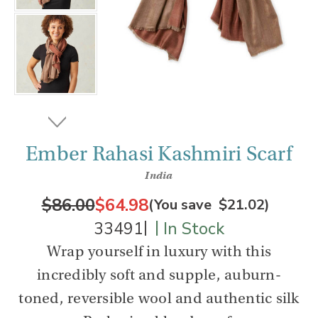
Ember Rahasi Kashmiri Scarf
India
$86.00
$64.98
(You save
$21.02
)
|
|
33491
In Stock
Wrap yourself in luxury with this
incredibly soft and supple, auburn-
toned, reversible wool and authentic silk