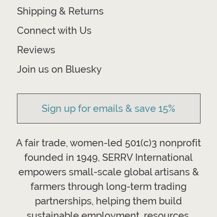
Shipping & Returns
Connect with Us
Reviews
Join us on Bluesky
Sign up for emails & save 15%
A fair trade, women-led 501(c)3 nonprofit
founded in 1949, SERRV International
empowers small-scale global artisans &
farmers through long-term trading
partnerships, helping them build
sustainable employment, resources,