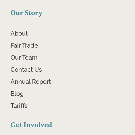
Our Story
About
Fair Trade
Our Team
Contact Us
Annual Report
Blog
Tariffs
Get Involved