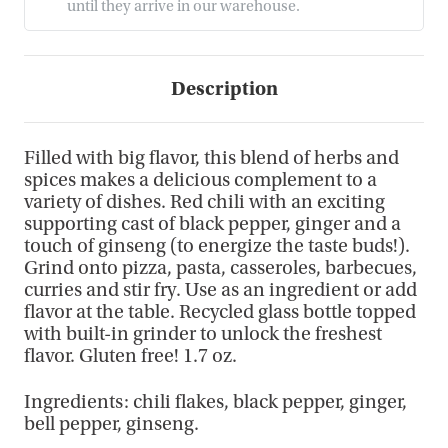
until they arrive in our warehouse.
Description
Filled with big flavor, this blend of herbs and
spices makes a delicious complement to a
variety of dishes. Red chili with an exciting
supporting cast of black pepper, ginger and a
touch of ginseng (to energize the taste buds!).
Grind onto pizza, pasta, casseroles, barbecues,
curries and stir fry. Use as an ingredient or add
flavor at the table. Recycled glass bottle topped
with built-in grinder to unlock the freshest
flavor. Gluten free! 1.7 oz.
Ingredients: chili flakes, black pepper, ginger,
bell pepper, ginseng.