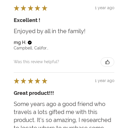
★
★
★
★
★
1 year ago
Excellent !
Enjoyed by all in the family!
mg H.
Campbell, California, United States
Was this review helpful?
★
★
★
★
★
1 year ago
Great product!!!
Some years ago a good friend who
travels a lots gifted me with this
product. It's so amazing, I researched
to locate where to purchase some