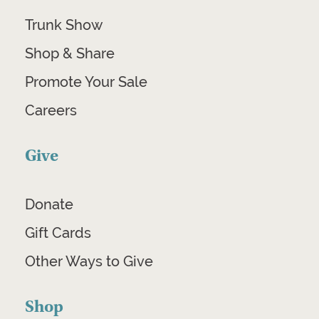
Trunk Show
Shop & Share
Promote Your Sale
Careers
Give
Donate
Gift Cards
Other Ways to Give
Shop