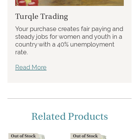
Turqle Trading
Your purchase creates fair paying and
steady jobs for women and youth in a
country with a 40% unemployment
rate.
Read More
Related Products
Out of Stock
Out of Stock
O