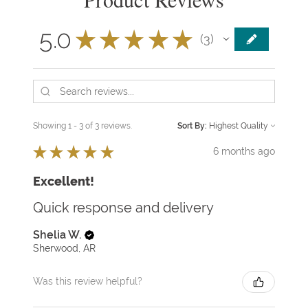
5.0
★
★
★
★
★
3
3
Showing 1 - 3 of 3 reviews.
Sort By:
★
★
★
★
★
6 months ago
Excellent!
Quick response and delivery
Shelia W.
Sherwood, AR
Was this review helpful?