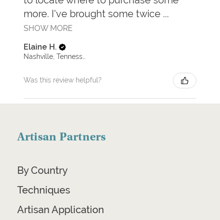
more. I've brought some twice ...
SHOW MORE
Elaine H.
Nashville, Tennessee, United States
Was this review helpful?
Artisan Partners
By Country
Techniques
Artisan Application