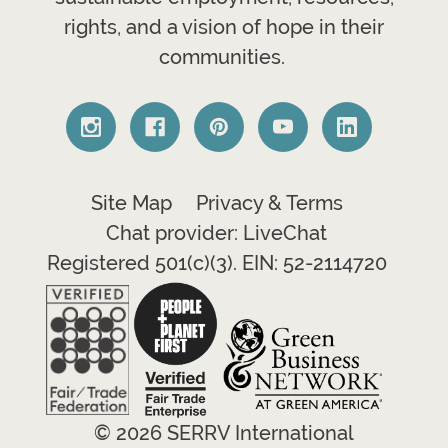
rights, and a vision of hope in their
communities.
Site Map
Privacy & Terms
Chat provider: LiveChat
Registered 501(c)(3). EIN: 52-2114720
© 2026 SERRV International