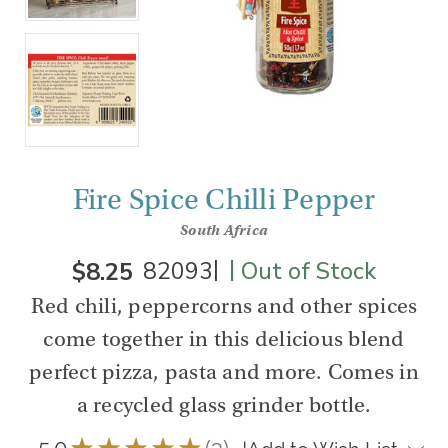
Fire Spice Chilli Pepper
South Africa
|
|
$8.25
82093
Out of Stock
Red chili, peppercorns and other spices
come together in this delicious blend
perfect pizza, pasta and more. Comes in
a recycled glass grinder bottle.
5.0
★
★
★
★
★
3