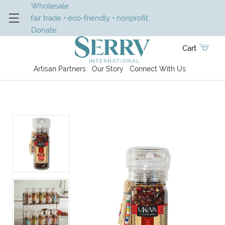
Wholesale
fair trade • eco-friendly • nonprofit
Donate
Cart
Artisan Partners
Our Story
Connect With Us