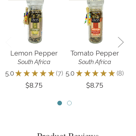
Lemon Pepper
Tomato Pepper
R
South Africa
South Africa
5.0
★
★
★
★
★
7
5.0
★
★
★
★
★
8
5.0
7
8
$8.75
$8.75
Product Reviews