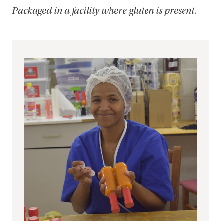
Packaged in a facility where gluten is present.