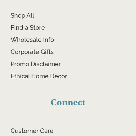
Shop All
Find a Store
Wholesale Info
Corporate Gifts
Promo Disclaimer
Ethical Home Decor
Connect
Customer Care