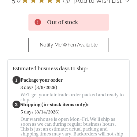
|
Add to Wish List
3
Out of stock
Notify Me When Available
Estimated business days to ship:
1
Package your order
3 days (8/9/2026)
We'll get your fair trade order packed and ready to
ship.
2
Shipping (in-stock items only):
5 days (8/14/2026)
Our warehouse is open Mon–Fri. We'll ship as
soon as we can during regular business hours.
This is just an estimate; actual packing and
shipping times may vary. Backorders will not ship