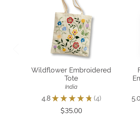
Wildflower Embroidered
Tote
Em
India
4.8
★
★
★
★
★
4
5.
4
$35.00