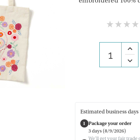
embroidered 100% cot
★
★
★
★
Increa
Quanti
of
Decre
Florac
Quanti
Embro
of
Tote
Florac
Embro
Tote
Estimated business days 
1
Package your order
3 days (8/9/2026)
We'll get your fair trade