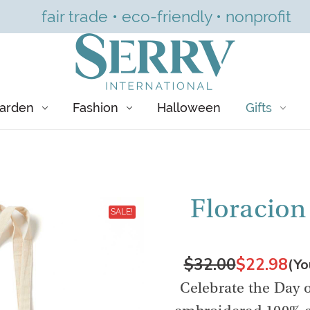
fair trade • eco-friendly • nonprofit
arden
Fashion
Halloween
Gifts
Floracion
SALE!
$32.00
$22.98
(Yo
Celebrate the Day o