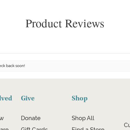
Product Reviews
eck back soon!
lved
Give
Shop
ow
Donate
Shop All
C
are
Gift Cards
Find a Store