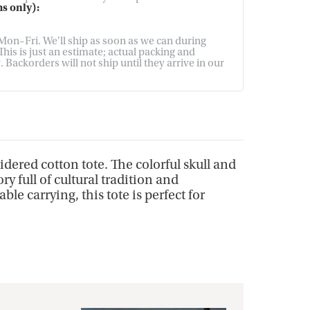
s only):
on–Fri. We'll ship as soon as we can during
his is just an estimate; actual packing and
Backorders will not ship until they arrive in our
dered cotton tote. The colorful skull and
y full of cultural tradition and
e carrying, this tote is perfect for