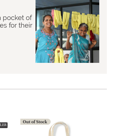
m pocket of
 for their
Out of Stock
LLER