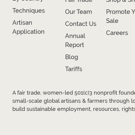
Techniques
Our Team
Promote Y
Sale
Artisan
Contact Us
Application
Careers
Annual
Report
Blog
Tariffs
A fair trade, women-led 501(c)3 nonprofit foun
small-scale global artisans & farmers through 
build sustainable employment, resources, rights