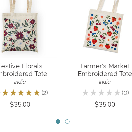
Festive Florals
Farmer's Market
broidered Tote
Embroidered Tot
India
India
0
★
★
★
★
★
2
★
★
★
★
★
0
2
0
$35.00
$35.00