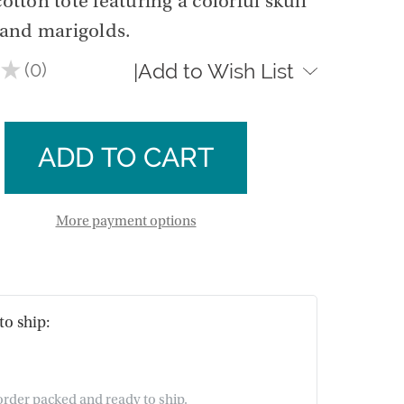
ton tote featuring a colorful skull
and marigolds.
★
0
Add to Wish List
|
0
se
ty
ase
ion
ty
idered
ion
More payment options
idered
to ship:
 order packed and ready to ship.