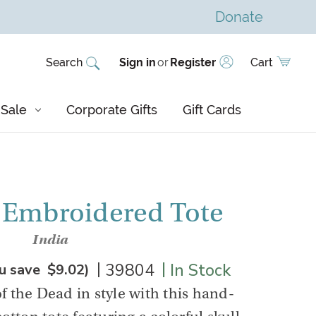
Donate
Search
Sign in
or
Register
Cart
Sale
Corporate Gifts
Gift Cards
 Embroidered Tote
India
|
|
39804
In Stock
u save
$9.02
)
f the Dead in style with this hand-