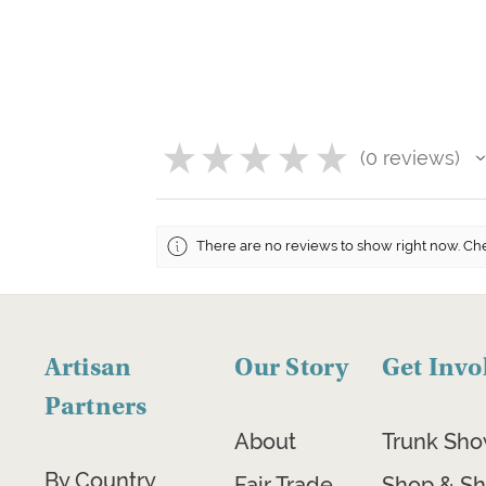
★
★
★
★
★
0
reviews
0
There are no reviews to show right now. Ch
Artisan
Our Story
Get Invo
Partners
About
Trunk Sh
By Country
Fair Trade
Shop & Sh