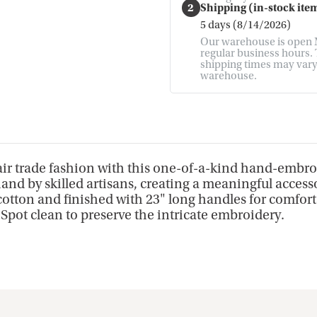
2
Shipping (in-stock item
5 days (8/14/2026)
Our warehouse is open M
regular business hours. T
shipping times may vary. 
warehouse.
fair trade fashion with this one-of-a-kind hand-embroi
and by skilled artisans, creating a meaningful accessor
ton and finished with 23" long handles for comfortabl
. Spot clean to preserve the intricate embroidery.