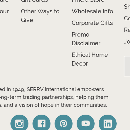
Sh
our
Other Ways to
Wholesale Info
Co
Give
Corporate Gifts
R
Promo
Jo
Disclaimer
Ethical Home
Decor
ded in 1949, SERRV International empowers
long-term trading partnerships, helping them
, and a vision of hope in their communities.