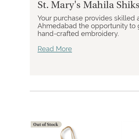
St. Mary's Mahila Shi
Your purchase provides skilled 
Ahmedabad the opportunity to g
hand-crafted embroidery.
Read More
Out of Stock