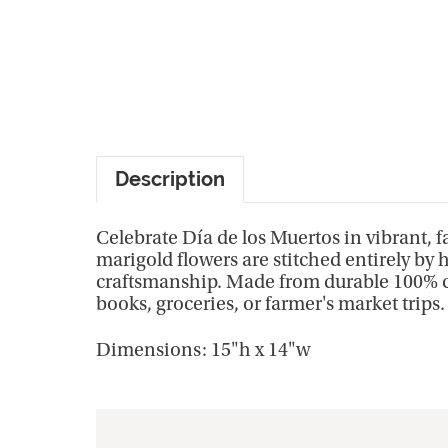
Description
Celebrate Día de los Muertos in vibrant, 
marigold flowers are stitched entirely by h
craftsmanship. Made from durable 100% cot
books, groceries, or farmer's market trips
Dimensions: 15"h x 14"w