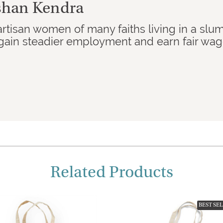
kshan Kendra
artisan women of many faiths living in a slu
ain steadier employment and earn fair wages
Related Products
BEST SE