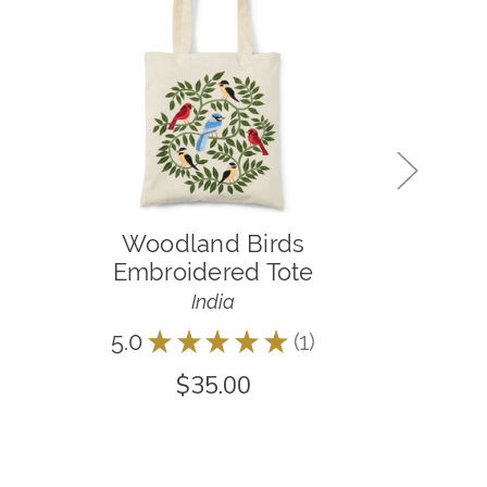
Woodland Birds
Flut
e
Embroidered Tote
Embr
India
5.0
★
★
★
★
★
1
5.0
★
1
$35.00