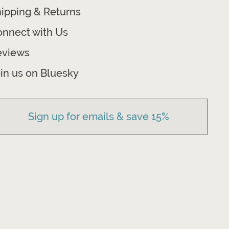
ipping & Returns
nnect with Us
eviews
in us on Bluesky
Sign up for emails & save 15%