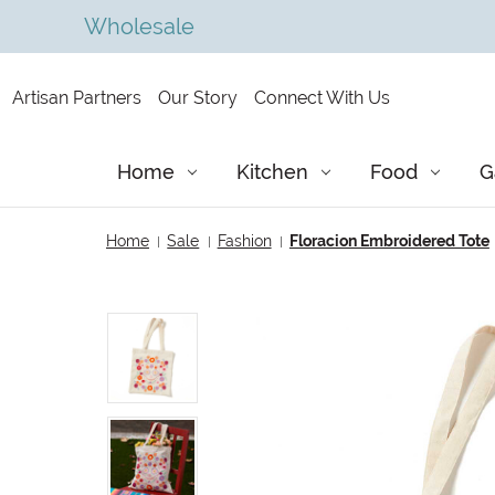
Wholesale
Artisan Partners
Our Story
Connect With Us
Home
Kitchen
Food
G
Home
Sale
Fashion
Floracion Embroidered Tote