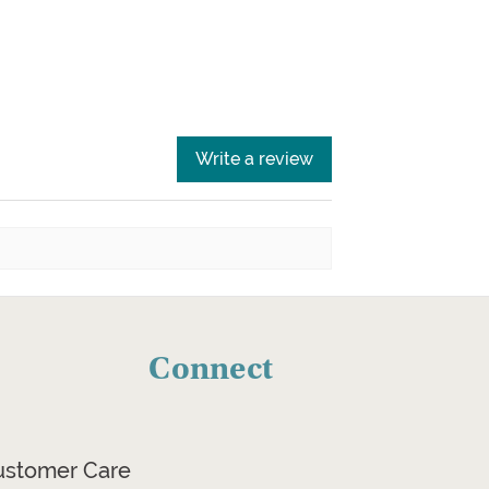
Write a review
Connect
ustomer Care