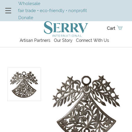
Wholesale
fair trade • eco-friendly • nonprofit
Donate
Cart
Artisan Partners
Our Story
Connect With Us