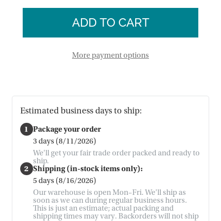
of
Angel
Floral
Wall
Angel
Art
Wall
Art
More payment options
Estimated business days to ship:
1
Package your order
3 days (8/11/2026)
We'll get your fair trade order packed and ready to
ship.
2
Shipping (in-stock items only):
5 days (8/16/2026)
Our warehouse is open Mon–Fri. We'll ship as
soon as we can during regular business hours.
This is just an estimate; actual packing and
shipping times may vary. Backorders will not ship