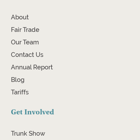
About
Fair Trade
Our Team
Contact Us
Annual Report
Blog
Tariffs
Get Involved
Trunk Show