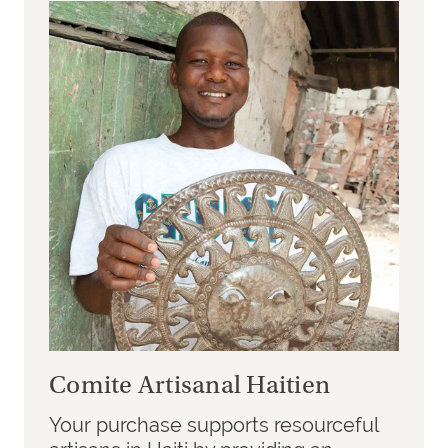
Comite Artisanal Haitien
Your purchase supports resourceful