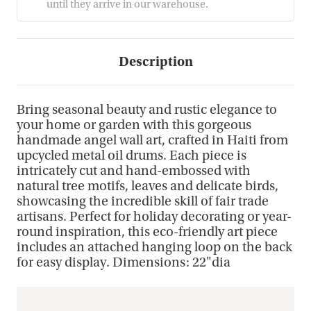
until they arrive in our warehouse.
Description
Bring seasonal beauty and rustic elegance to
your home or garden with this gorgeous
handmade angel wall art, crafted in Haiti from
upcycled metal oil drums. Each piece is
intricately cut and hand-embossed with
natural tree motifs, leaves and delicate birds,
showcasing the incredible skill of fair trade
artisans. Perfect for holiday decorating or year-
round inspiration, this eco-friendly art piece
includes an attached hanging loop on the back
for easy display. Dimensions: 22"dia