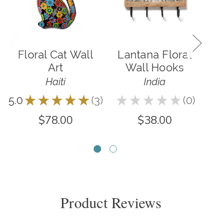
Floral Cat Wall
Lantana Floral
Art
Wall Hooks
Haiti
India
4.6
5.0
★
★
★
★
★
3
★
★
★
★
★
0
3
0
$78.00
$38.00
Product Reviews