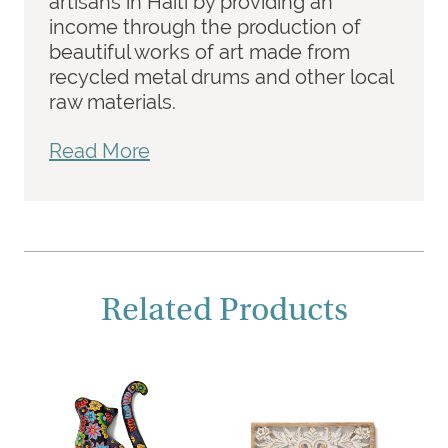
artisans in Haiti by providing an
income through the production of
beautiful works of art made from
recycled metal drums and other local
raw materials.
Read More
Related Products