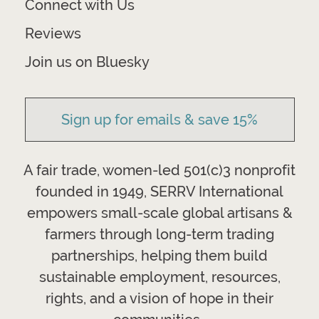
Connect with Us
Reviews
Join us on Bluesky
Sign up for emails & save 15%
A fair trade, women-led 501(c)3 nonprofit
founded in 1949, SERRV International
empowers small-scale global artisans &
farmers through long-term trading
partnerships, helping them build
sustainable employment, resources,
rights, and a vision of hope in their