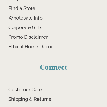
Find a Store
Wholesale Info
Corporate Gifts
Promo Disclaimer
Ethical Home Decor
Connect
Customer Care
Shipping & Returns