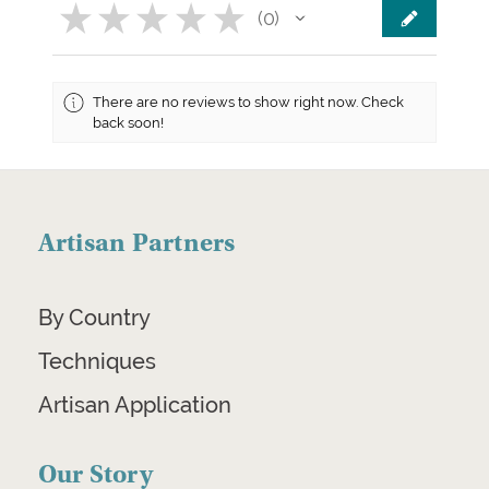
★
★
★
★
★
0
0
There are no reviews to show right now. Check
back soon!
Artisan Partners
By Country
Techniques
Artisan Application
Our Story