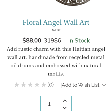
Floral Angel Wall Art
Haiti
|
|
$88.00
31986
In Stock
Add rustic charm with this Haitian angel
wall art, handmade from recycled metal
oil drums and embossed with natural
motifs.
★
★
★
★
★
0
|
Add to Wish List
0
Increase
Quantity
Decrease
of
Quantity
Floral