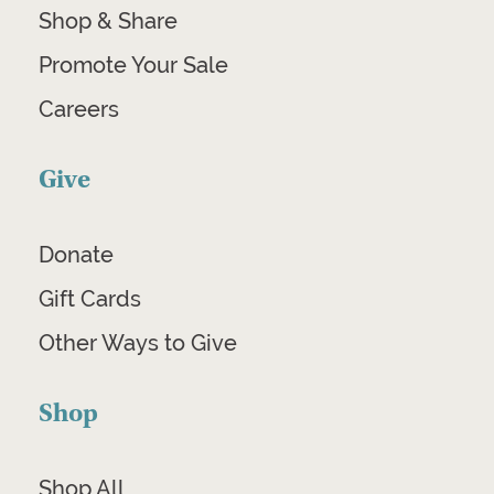
Shop & Share
Promote Your Sale
Careers
Give
Donate
Gift Cards
Other Ways to Give
Shop
Shop All