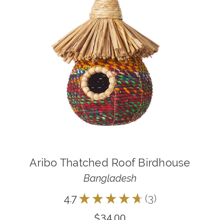
Aribo Thatched Roof Birdhouse
Bangladesh
4.7
★
★
★
★
★
3
3
$34.00