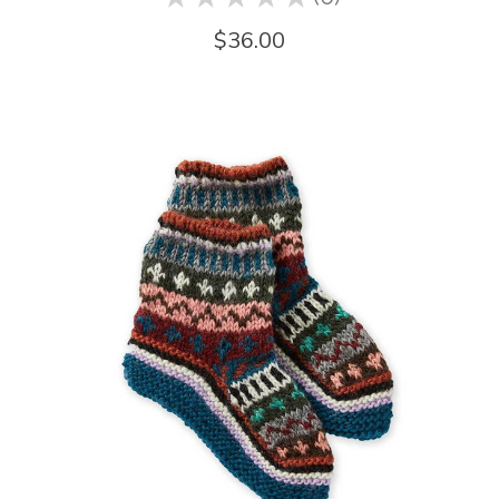
0
$36.00