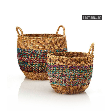
BEST SELLER