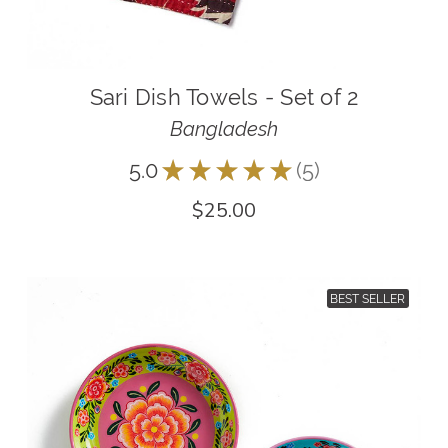
Sari Dish Towels - Set of 2
Bangladesh
5.0
★
★
★
★
★
5
5
$25.00
BEST SELLER