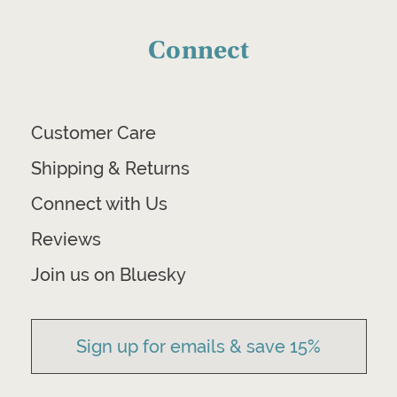
Connect
Customer Care
Shipping & Returns
Connect with Us
Reviews
Join us on Bluesky
Sign up for emails & save 15%