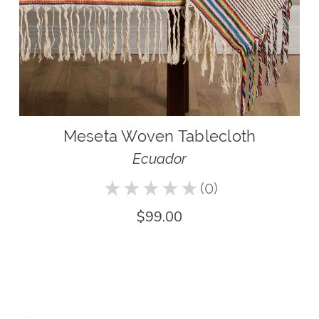
Meseta Woven Tablecloth
Ecuador
★
★
★
★
★
0
0
$99.00