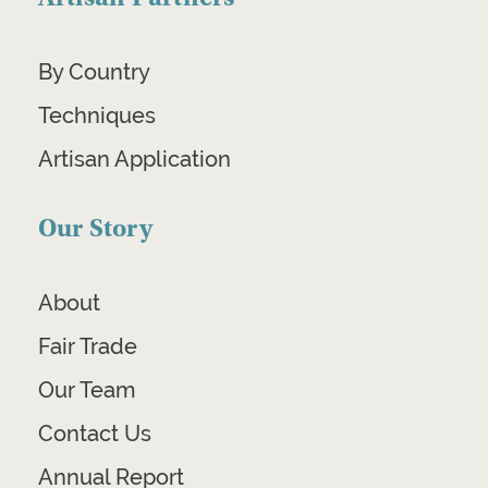
By Country
Techniques
Artisan Application
Our Story
About
Fair Trade
Our Team
Contact Us
Annual Report