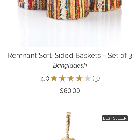
Remnant Soft-Sided Baskets - Set of 3
Bangladesh
4.0
★
★
★
★
★
3
3
$60.00
BEST SELLER