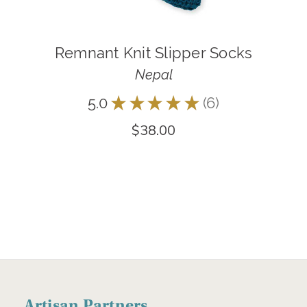
Remnant Knit Slipper Socks
Nepal
5.0
★
★
★
★
★
6
6
$38.00
Artisan Partners