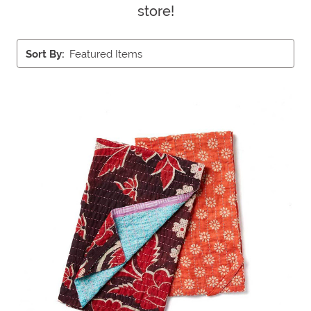
store!
Sort By: