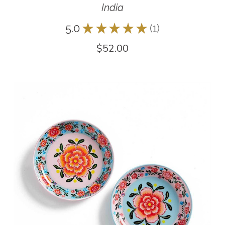
India
5.0
★
★
★
★
★
1
1
$52.00