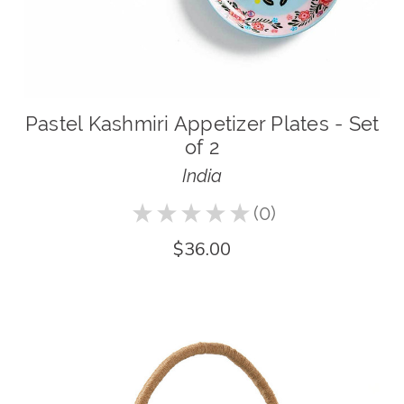
Pastel Kashmiri Appetizer Plates - Set
of 2
India
★
★
★
★
★
0
0
$36.00