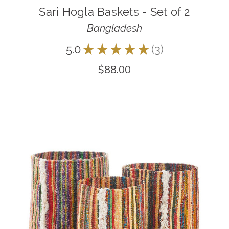
Sari Hogla Baskets - Set of 2
Bangladesh
5.0
★
★
★
★
★
3
3
$88.00