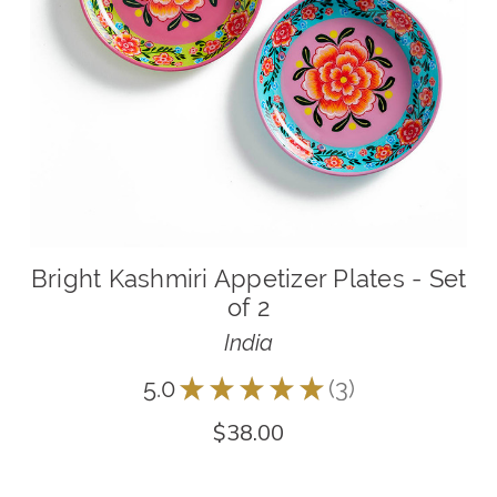
Bright Kashmiri Appetizer Plates - Set
of 2
India
5.0
★
★
★
★
★
3
3
$38.00