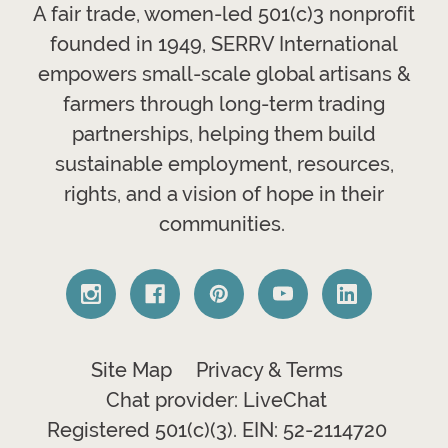
A fair trade, women-led 501(c)3 nonprofit
founded in 1949, SERRV International
empowers small-scale global artisans &
farmers through long-term trading
partnerships, helping them build
sustainable employment, resources,
rights, and a vision of hope in their
communities.
Site Map
Privacy & Terms
Chat provider: LiveChat
Registered 501(c)(3). EIN: 52-2114720