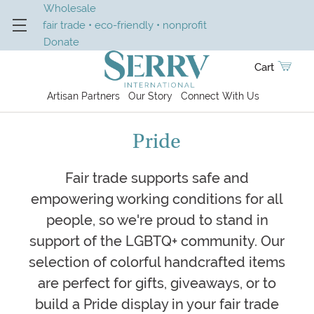
Wholesale
fair trade • eco-friendly • nonprofit
Donate
Cart
Artisan Partners
Our Story
Connect With Us
Pride
Fair trade supports safe and
empowering working conditions for all
people, so we're proud to stand in
support of the LGBTQ+ community. Our
selection of colorful handcrafted items
are perfect for gifts, giveaways, or to
build a Pride display in your fair trade