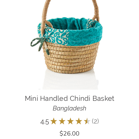
Mini Handled Chindi Basket
Bangladesh
4.5
★
★
★
★
★
2
2
$26.00