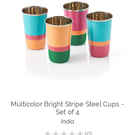
Multicolor Bright Stripe Steel Cups -
Set of 4
India
★
★
★
★
★
0