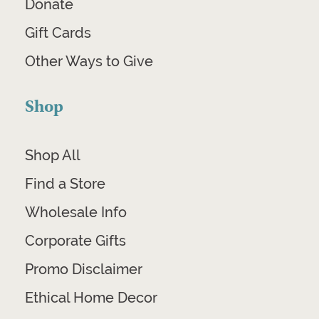
Donate
Gift Cards
Other Ways to Give
Shop
Shop All
Find a Store
Wholesale Info
Corporate Gifts
Promo Disclaimer
Ethical Home Decor