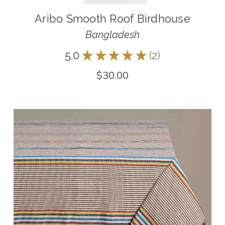
Aribo Smooth Roof Birdhouse
Bangladesh
5.0
★
★
★
★
★
2
2
$30.00