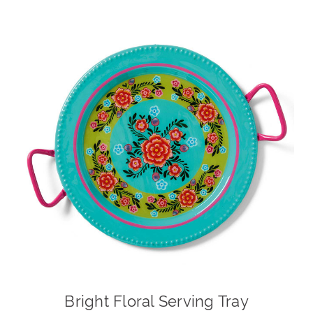
Bright Floral Serving Tray