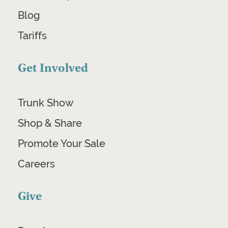
Blog
Tariffs
Get Involved
Trunk Show
Shop & Share
Promote Your Sale
Careers
Give