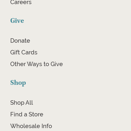
Careers
Give
Donate
Gift Cards
Other Ways to Give
Shop
Shop All
Find a Store
Wholesale Info