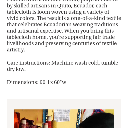
by skilled artisans in Quito, Ecuador, each
tablecloth is loom woven using a variety of
vivid colors. The result is a one-of-a-kind textile
that celebrates Ecuadorian weaving traditions
and artisanal expertise. When you bring this
tablecloth home, you're supporting fair trade
livelihoods and preserving centuries of textile
artistry.
Care instructions: Machine wash cold, tumble
dry low.
Dimensions: 90"l x 60"w