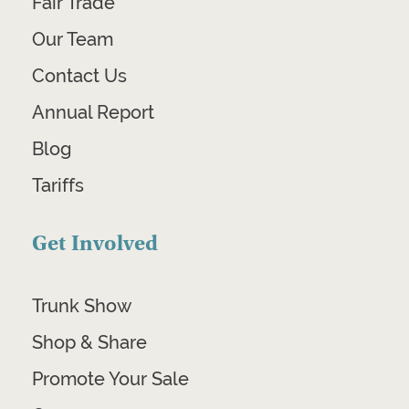
Fair Trade
Our Team
Contact Us
Annual Report
Blog
Tariffs
Get Involved
Trunk Show
Shop & Share
Promote Your Sale