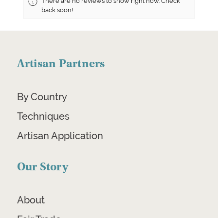
There are no reviews to show right now. Check
back soon!
Artisan Partners
By Country
Techniques
Artisan Application
Our Story
About