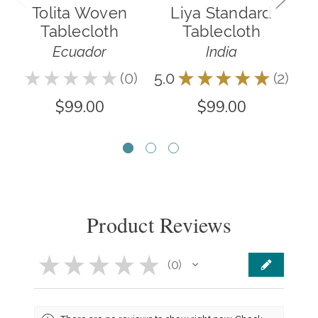
Tolita Woven
Liya Standard
E
Tablecloth
Tablecloth
Ecuador
India
★
★
★
★
★
0
5.0
★
★
★
★
★
2
0
2
$99.00
$99.00
Product Reviews
★
★
★
★
★
0
0