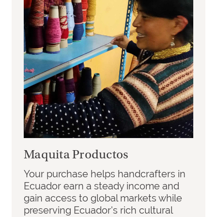
Maquita Productos
Your purchase helps handcrafters in
Ecuador earn a steady income and
gain access to global markets while
preserving Ecuador's rich cultural