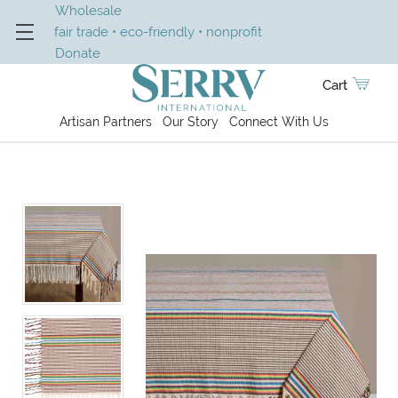
Wholesale
fair trade • eco-friendly • nonprofit
Donate
Cart
Artisan Partners
Our Story
Connect With Us