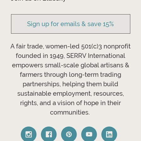
Sign up for emails & save 15%
A fair trade, women-led 501(c)3 nonprofit
founded in 1949, SERRV International
empowers small-scale global artisans &
farmers through long-term trading
partnerships, helping them build
sustainable employment, resources,
rights, and a vision of hope in their
communities.