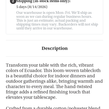
2
Shipping (in-stock items only):
5 days (8/14/2026)
Our warehouse is open Mon–Fri. We'll ship as
soon as we can during regular business hours.
This is just an estimate; actual packing and
shipping times may vary. Backorders will not ship
until they arrive in our warehouse.
Description
Transform your table with the rich, vibrant
colors of Ecuador. This loom-woven tablecloth
is a beautiful choice for indoor dinners and
outdoor gatherings alike, bringing warmth and
character to every meal. The hand-twisted
fringe adds a refined finishing touch that
elevates your tablescape.
Crafted from a durable cotton/polyester blend