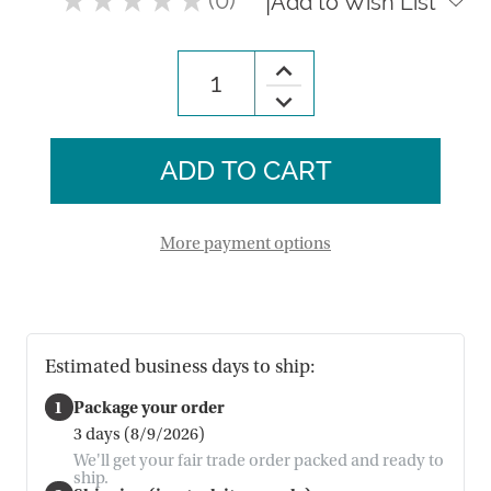
|
Add to Wish List
0
Increase
Quantity
Decrease
of
Quantity
Meseta
of
Woven
Meseta
Tablecloth
Woven
Tablecloth
More payment options
Estimated business days to ship:
1
Package your order
3 days (8/9/2026)
We'll get your fair trade order packed and ready to
ship.