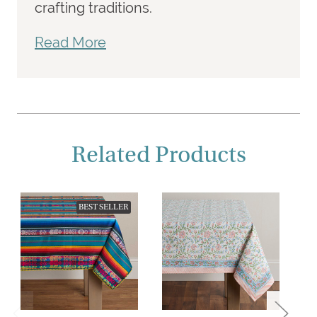
crafting traditions.
Read More
Related Products
BEST SELLER