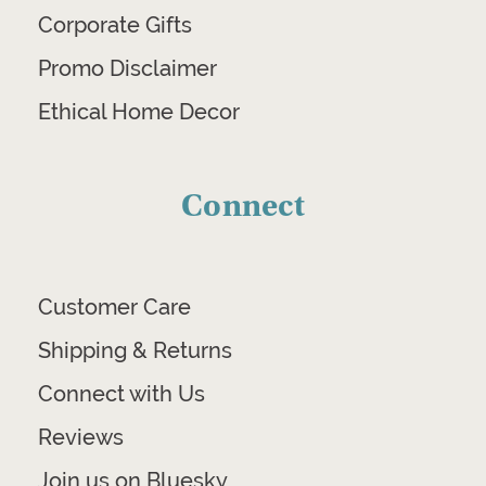
Corporate Gifts
Promo Disclaimer
Ethical Home Decor
Connect
Customer Care
Shipping & Returns
Connect with Us
Reviews
Join us on Bluesky