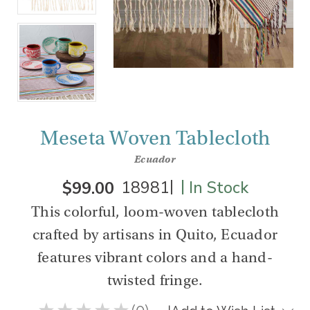
Meseta Woven Tablecloth
Ecuador
|
|
$99.00
18981
In Stock
This colorful, loom-woven tablecloth
crafted by artisans in Quito, Ecuador
features vibrant colors and a hand-
twisted fringe.
★
★
★
★
★
0