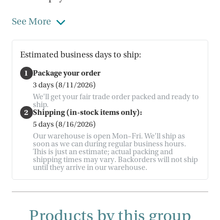
See More
Estimated business days to ship:
1
Package your order
3 days (8/11/2026)
We'll get your fair trade order packed and ready to
ship.
2
Shipping (in-stock items only):
5 days (8/16/2026)
Our warehouse is open Mon–Fri. We'll ship as
soon as we can during regular business hours.
This is just an estimate; actual packing and
shipping times may vary. Backorders will not ship
until they arrive in our warehouse.
Products by this group