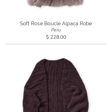
Soft Rose Boucle Alpaca Robe
Peru
$ 228.00