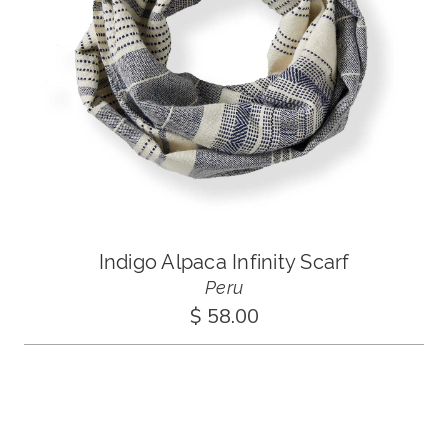
Indigo Alpaca Infinity Scarf
Peru
$ 58.00