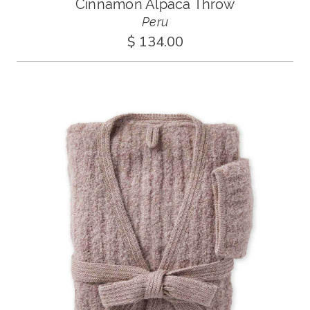
Cinnamon Alpaca Throw
Peru
$ 134.00