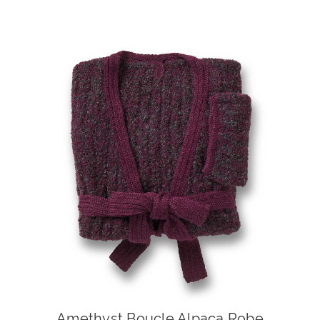
Amethyst Boucle Alpaca Robe