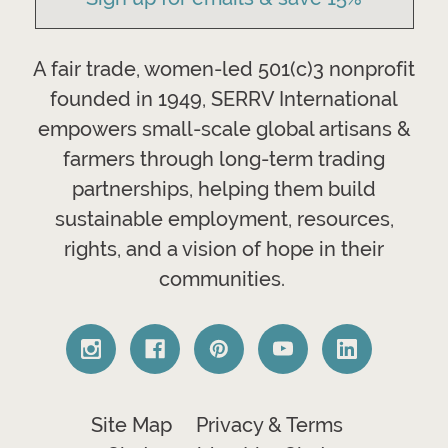
A fair trade, women-led 501(c)3 nonprofit
founded in 1949, SERRV International
empowers small-scale global artisans &
farmers through long-term trading
partnerships, helping them build
sustainable employment, resources,
rights, and a vision of hope in their
communities.
Site Map
Privacy & Terms