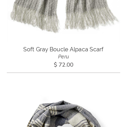
Soft Gray Boucle Alpaca Scarf
Peru
$ 72.00