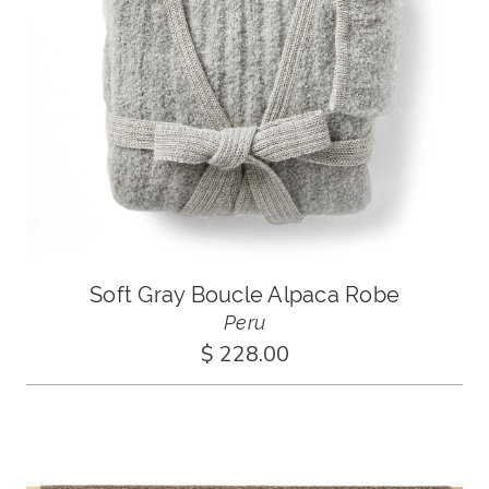
Soft Gray Boucle Alpaca Robe
Peru
$ 228.00