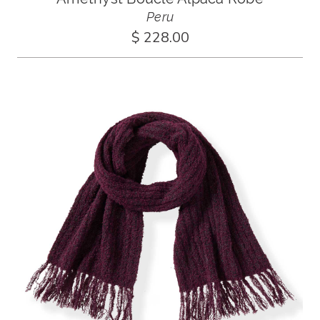
Peru
$ 228.00