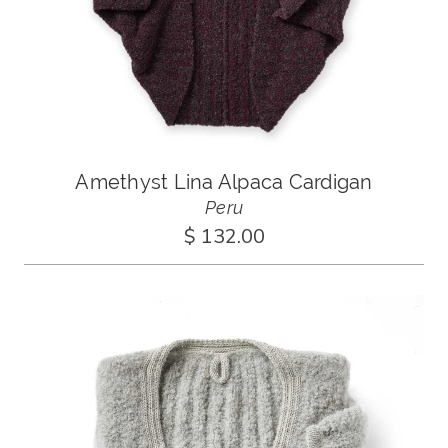
Amethyst Lina Alpaca Cardigan
Peru
$ 132.00