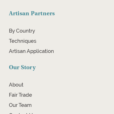
Artisan Partners
By Country
Techniques
Artisan Application
Our Story
About
Fair Trade
Our Team