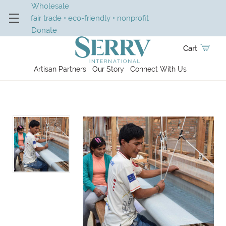
Wholesale
fair trade • eco-friendly • nonprofit
Donate
Cart
Artisan Partners
Our Story
Connect With Us