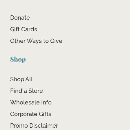
Donate
Gift Cards
Other Ways to Give
Shop
Shop All
Find a Store
Wholesale Info
Corporate Gifts
Promo Disclaimer