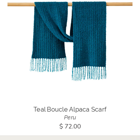
Teal Boucle Alpaca Scarf
Peru
$ 72.00