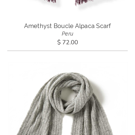
Amethyst Boucle Alpaca Scarf
Peru
$ 72.00