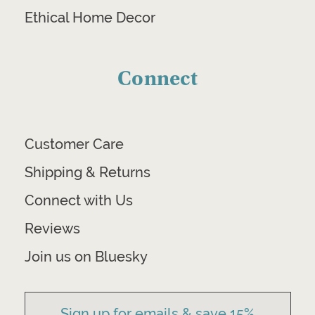
Ethical Home Decor
Connect
Customer Care
Shipping & Returns
Connect with Us
Reviews
Join us on Bluesky
Sign up for emails & save 15%