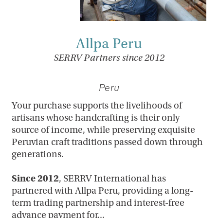
Allpa Peru
SERRV Partners since 2012
Peru
Your purchase supports the livelihoods of
artisans whose handcrafting is their only
source of income, while preserving exquisite
Peruvian craft traditions passed down through
generations.
Since 2012
, SERRV International has
partnered with Allpa Peru, providing a long-
term trading partnership and interest-free
advance payment for...