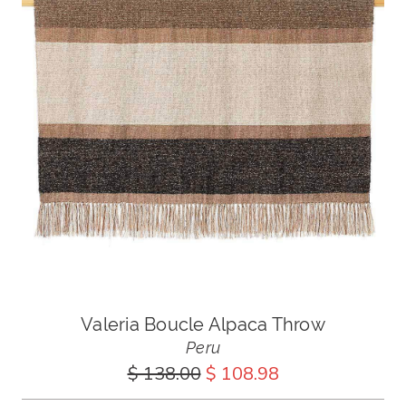
Valeria Boucle Alpaca Throw
Peru
$ 138.00
$ 108.98