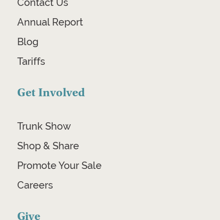
Contact Us
Annual Report
Blog
Tariffs
Get Involved
Trunk Show
Shop & Share
Promote Your Sale
Careers
Give