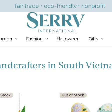
fair trade • eco-friendly • nonprofit
arden
Fashion
Halloween
Gifts
ndcrafters in South Viet
 Stock
Out of Stock