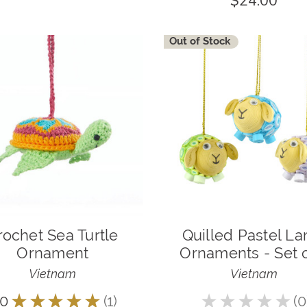
$24.00
Out of Stock
rochet Sea Turtle
Quilled Pastel L
Ornament
Ornaments - Set o
Vietnam
Vietnam
.0
★
★
★
★
★
1
★
★
★
★
★
0