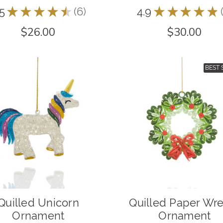
.5
★
★
★
★
★
6
4.9
★
★
★
★
★
6
$26.00
$30.00
BEST 
Quilled Unicorn
Quilled Paper Wr
Ornament
Ornament