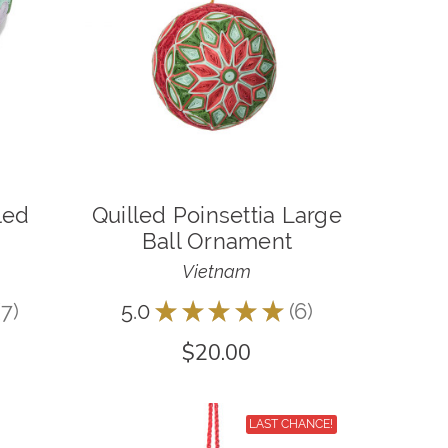
led
Quilled Poinsettia Large
Ball Ornament
Vietnam
7
5.0
★
★
★
★
★
6
7
6
$20.00
LAST CHANCE!