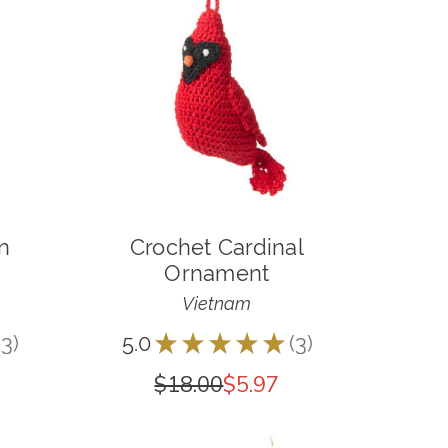
n
Crochet Cardinal
Ornament
Vietnam
3
5.0
★
★
★
★
★
3
3
3
$18.00
$5.97