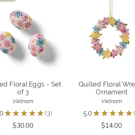
led Floral Eggs - Set
Quilled Floral Wr
of 3
Ornament
Vietnam
Vietnam
.0
★
★
★
★
★
3
5.0
★
★
★
★
★
3
$30.00
$14.00