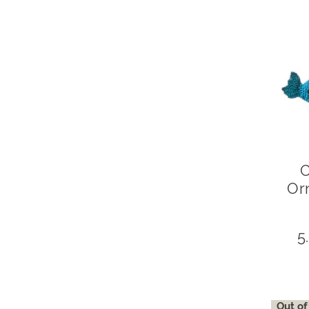
C
Or
5
Out of