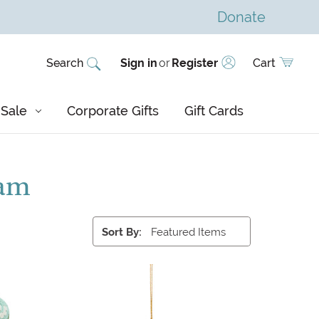
Donate
Search
Sign in
or
Register
Cart
Sale
Corporate Gifts
Gift Cards
nam
Sort By: