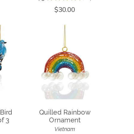
4
$30.00
Bird
Quilled Rainbow
f 3
Ornament
Vietnam