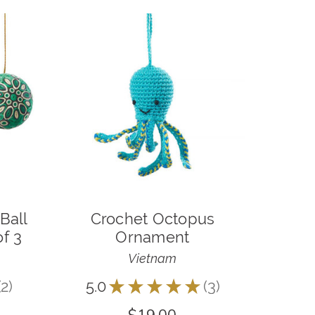
Ball
Crochet Octopus
f 3
Ornament
Vietnam
2
5.0
★
★
★
★
★
3
2
3