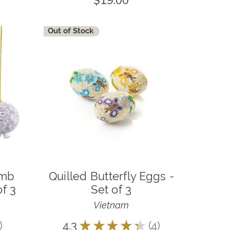
$19.00
Out of Stock
amb
Quilled Butterfly Eggs -
f 3
Set of 3
Vietnam
4.3
★
★
★
★
★
4