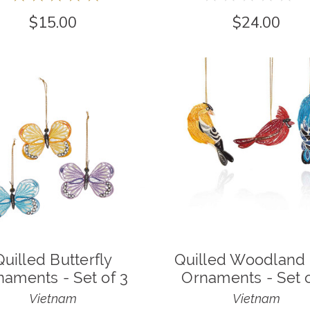
1
0
$15.00
$24.00
Quilled Butterfly
Quilled Woodland 
naments - Set of 3
Ornaments - Set o
Vietnam
Vietnam