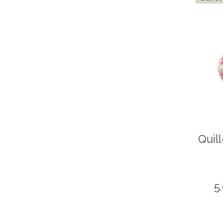
Quil
5