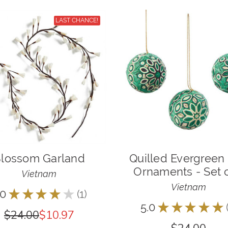
LAST CHANCE!
lossom Garland
Quilled Evergreen 
Ornaments - Set o
Vietnam
Vietnam
.0
★
★
★
★
★
1
1
5.0
★
★
★
★
★
$24.00
$10.97