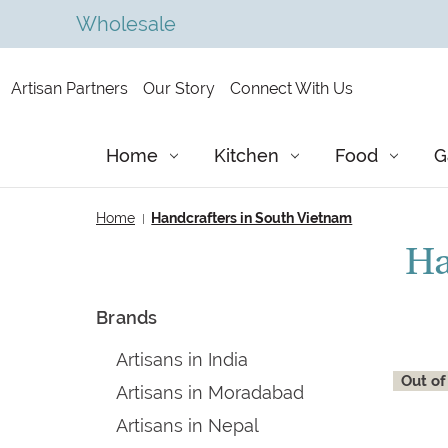
Wholesale
Artisan Partners
Our Story
Connect With Us
Home
Kitchen
Food
G
Home
Handcrafters in South Vietnam
Ha
Brands
Artisans in India
Out of
Artisans in Moradabad
Artisans in Nepal