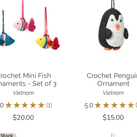
rochet Mini Fish
Crochet Pengui
naments - Set of 3
Ornament
Vietnam
Vietnam
.0
★
★
★
★
★
1
5.0
★
★
★
★
★
1
$20.00
$15.00
 Stock