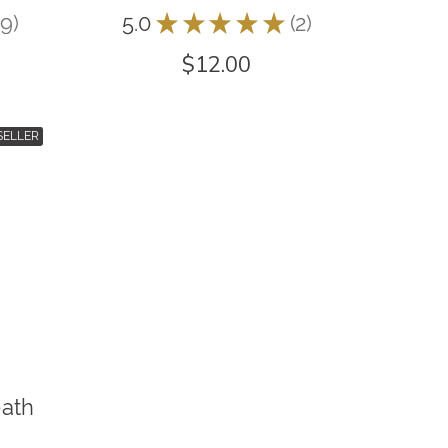
9
5.0
★
★
★
★
★
2
9
2
$12.00
SELLER
eath