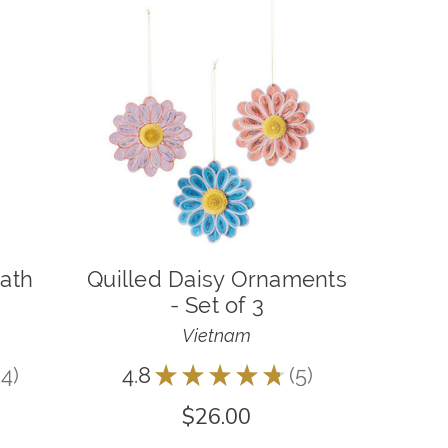
eath
Quilled Daisy Ornaments
- Set of 3
Vietnam
4
4.8
★
★
★
★
★
5
4
5
$26.00