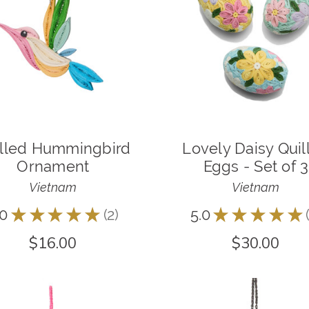
illed Hummingbird
Lovely Daisy Quil
Ornament
Eggs - Set of 3
Vietnam
Vietnam
.0
★
★
★
★
★
2
5.0
★
★
★
★
★
2
$16.00
$30.00