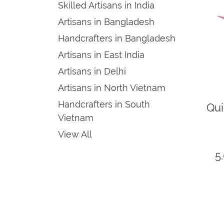
Skilled Artisans in India
Artisans in Bangladesh
Handcrafters in Bangladesh
Artisans in East India
Artisans in Delhi
Artisans in North Vietnam
Handcrafters in South
Qu
Vietnam
View All
5