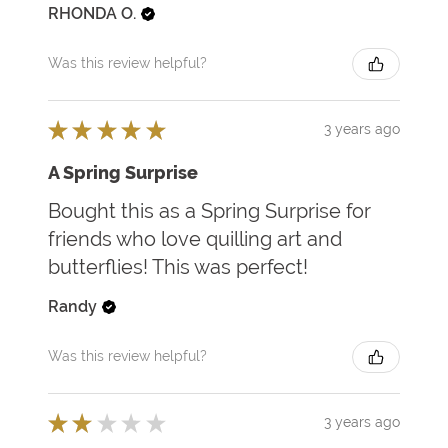
RHONDA O.
Was this review helpful?
★
★
★
★
★
3 years ago
A Spring Surprise
Bought this as a Spring Surprise for
friends who love quilling art and
butterflies! This was perfect!
Randy
Was this review helpful?
★
★
★
★
★
3 years ago