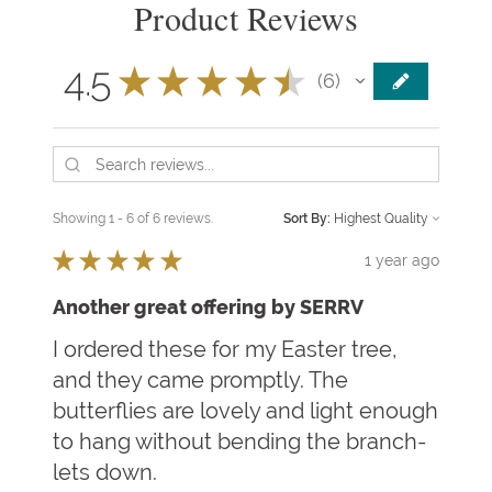
Product Reviews
4.5
★
★
★
★
★
6
6
Showing 1 - 6 of 6 reviews.
Sort By:
★
★
★
★
★
1 year ago
Another great offering by SERRV
I ordered these for my Easter tree,
and they came promptly. The
butterflies are lovely and light enough
to hang without bending the branch-
lets down.