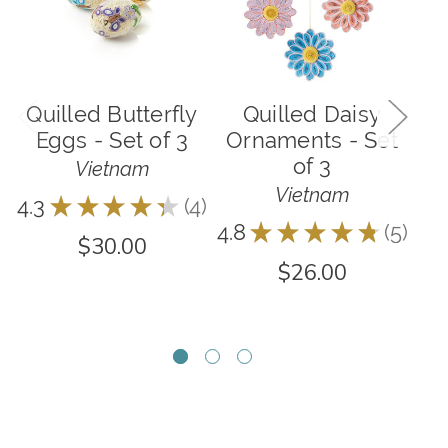
Quilled Butterfly
Quilled Daisy
Eggs - Set of 3
Ornaments - Set
of 3
O
Vietnam
Vietnam
4.3
★
★
★
★
★
4
4
4.8
★
★
★
★
★
5
5
$30.00
$26.00