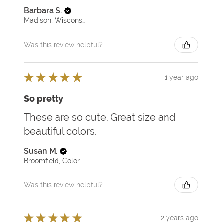
Barbara S.
Madison, Wisconsin, United States
Was this review helpful?
★
★
★
★
★
1 year ago
So pretty
These are so cute. Great size and
beautiful colors.
Susan M.
Broomfield, Colorado, United States
Was this review helpful?
★
★
★
★
★
2 years ago