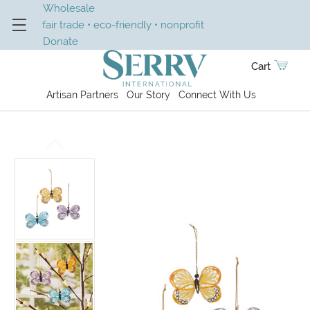
Wholesale
fair trade • eco-friendly • nonprofit
Donate
Cart
Artisan Partners
Our Story
Connect With Us