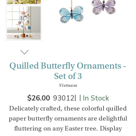
Quilled Butterfly Ornaments -
Set of 3
Vietnam
|
|
$26.00
93012
In Stock
Delicately crafted, these colorful quilled
paper butterfly ornaments are delightful
fluttering on any Easter tree. Display