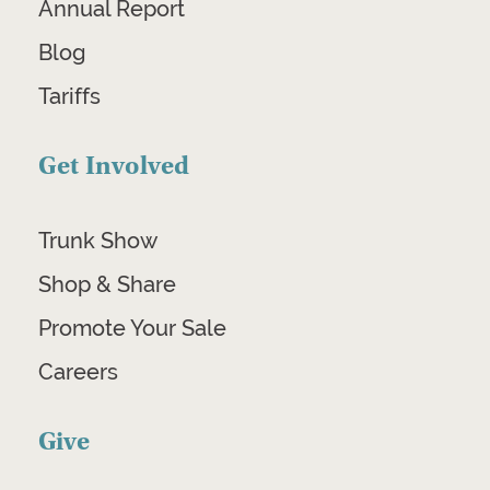
Annual Report
Blog
Tariffs
Get Involved
Trunk Show
Shop & Share
Promote Your Sale
Careers
Give