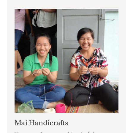
Mai Handicrafts