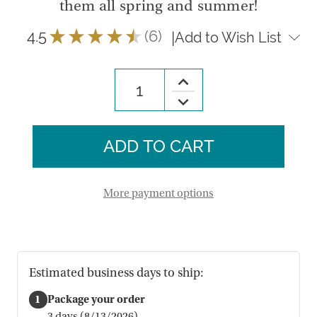
them all spring and summer!
4.5
★
★
★
★
★
6
|
Add to Wish List
6
Increase
Quantity
Decrease
of
Quantity
Quilled
of
Butterfly
Quilled
Ornaments
Butterfly
-
Ornaments
Set
-
of
Set
3
of
More payment options
3
Estimated business days to ship:
1
Package your order
3 days (8/13/2026)