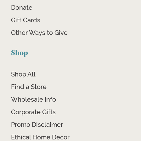
Donate
Gift Cards
Other Ways to Give
Shop
Shop All
Find a Store
Wholesale Info
Corporate Gifts
Promo Disclaimer
Ethical Home Decor