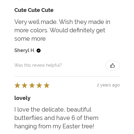
Cute Cute Cute
Very well made. Wish they made in
more colors. Would definitely get
some more
Sheryl H.
Was this review helpful?
★
★
★
★
★
2 years ago
lovely
I love the delicate, beautiful
butterflies and have 6 of them
hanging from my Easter tree!