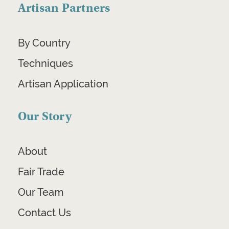
Artisan Partners
By Country
Techniques
Artisan Application
Our Story
About
Fair Trade
Our Team
Contact Us