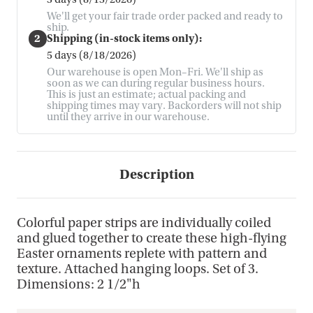
We'll get your fair trade order packed and ready to
ship.
2
Shipping (in-stock items only):
5 days (8/18/2026)
Our warehouse is open Mon–Fri. We'll ship as
soon as we can during regular business hours.
This is just an estimate; actual packing and
shipping times may vary. Backorders will not ship
until they arrive in our warehouse.
Description
Colorful paper strips are individually coiled
and glued together to create these high-flying
Easter ornaments replete with pattern and
texture. Attached hanging loops. Set of 3.
Dimensions: 2 1/2"h