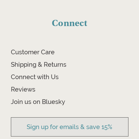
Connect
Customer Care
Shipping & Returns
Connect with Us
Reviews
Join us on Bluesky
Sign up for emails & save 15%