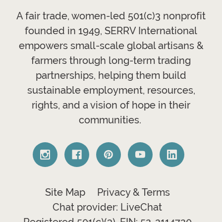
A fair trade, women-led 501(c)3 nonprofit
founded in 1949, SERRV International
empowers small-scale global artisans &
farmers through long-term trading
partnerships, helping them build
sustainable employment, resources,
rights, and a vision of hope in their
communities.
Site Map
Privacy & Terms
Chat provider: LiveChat
Registered 501(c)(3). EIN: 52-2114720