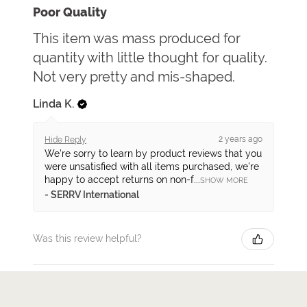
Poor Quality
This item was mass produced for
quantity with little thought for quality.
Not very pretty and mis-shaped.
Linda K.
2 years ago
Hide Reply
We're sorry to learn by product reviews that you
were unsatisfied with all items purchased, we're
happy to accept returns on non-f...
SHOW MORE
SERRV International
Was this review helpful?