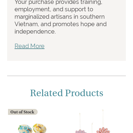
Your purchase provides training,
employment, and support to
marginalized artisans in southern
Vietnam, and promotes hope and
independence.
Read More
Related Products
Out of Stock
O