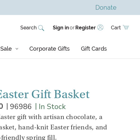
Donate
Search
Sign in
or
Register
Cart
Sale
Corporate Gifts
Gift Cards
aster Gift Basket
|
|
0
96986
In Stock
Easter gift with artisan chocolate, a
sket, hand-knit Easter friends, and
friendly spring fill.