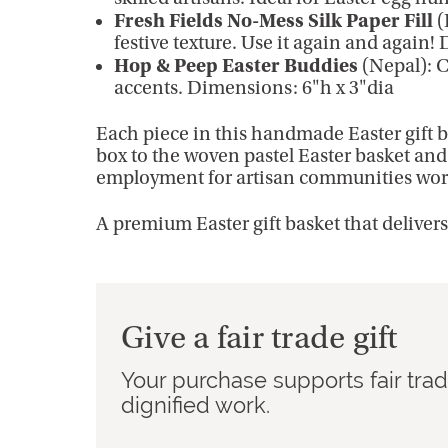
Fresh Fields No-Mess Silk Paper Fill
(
festive texture. Use it again and again!
Hop & Peep Easter Buddies
(Nepal): C
accents. Dimensions: 6"h x 3"dia
Each piece in this handmade Easter gift b
box to the woven pastel Easter basket and 
employment for artisan communities wor
A premium Easter gift basket that deliver
Give a fair trade gift
Your purchase supports fair tra
dignified work.