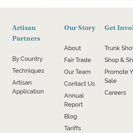
Artisan
Our Story
Get Invo
Partners
About
Trunk Sh
By Country
Fair Trade
Shop & Sh
Techniques
Our Team
Promote Y
Sale
Artisan
Contact Us
Application
Careers
Annual
Report
Blog
Tariffs