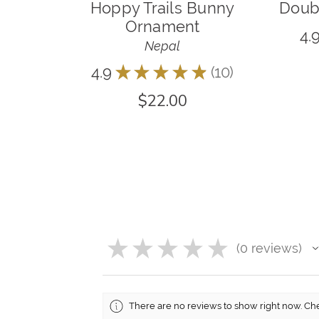
Hoppy Trails Bunny
Doubl
Ornament
4.
Nepal
4.9
★
★
★
★
★
10
10
$22.00
★
★
★
★
★
0
reviews
0
There are no reviews to show right now. Ch