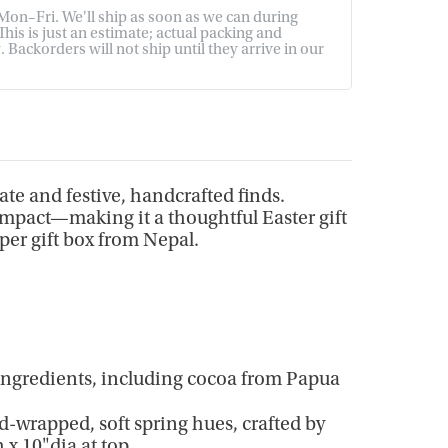
on–Fri. We'll ship as soon as we can during
his is just an estimate; actual packing and
Backorders will not ship until they arrive in our
late and festive, handcrafted finds.
 impact—making it a thoughtful Easter gift
per gift box from Nepal.
ingredients, including cocoa from Papua
-wrapped, soft spring hues, crafted by
 x 10"dia at top