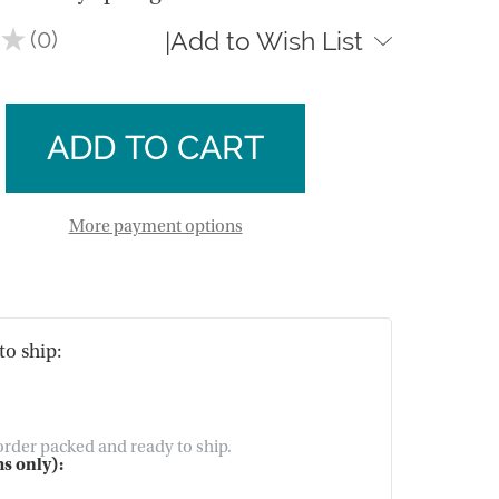
★
0
Add to Wish List
|
0
se
ty
ase
y
ty
y
t
More payment options
t
to ship:
 order packed and ready to ship.
s only):