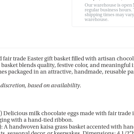
Our warehouse is open M
regular business hours. T
shipping times may vary. 
warehouse.
 fair trade Easter gift basket filled with artisan choco
r basket blends quality, festive color, and meaningful
Comes packaged in an attractive, handmade, reusable pa
discretion, based on availability.
Delicious milk chocolate eggs made with fair trade 
ing with a hand-tied ribbon.
: A handwoven kaisa grass basket accented with hand
unts, seasonal decor, or keepsakes. Dimensions: 4 1/2"h