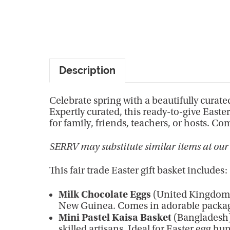
Description
Celebrate spring with a beautifully curated
Expertly curated, this ready-to-give Easte
for family, friends, teachers, or hosts. 
SERRV may substitute similar items at our 
This fair trade Easter gift basket includes:
Milk Chocolate Eggs
(United Kingdom) 
New Guinea. Comes in adorable packag
Mini Pastel Kaisa Basket
(Bangladesh)
skilled artisans. Ideal for Easter egg h