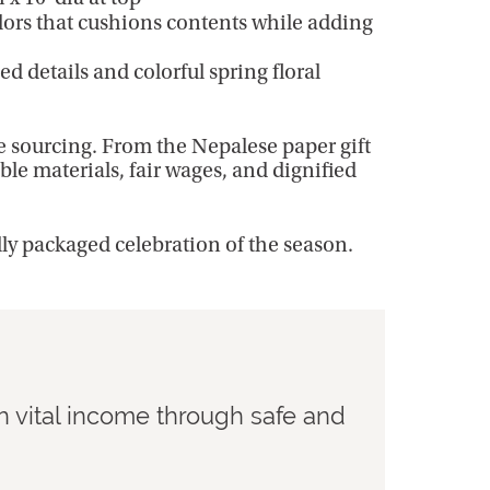
olors that cushions contents while adding
 details and colorful spring floral
e sourcing. From the Nepalese paper gift
ble materials, fair wages, and dignified
lly packaged celebration of the season.
h vital income through safe and