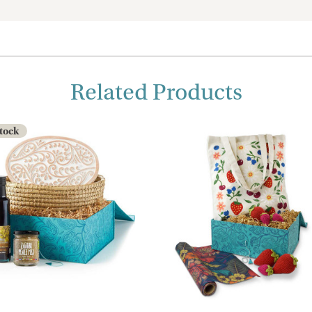
Related Products
Stock