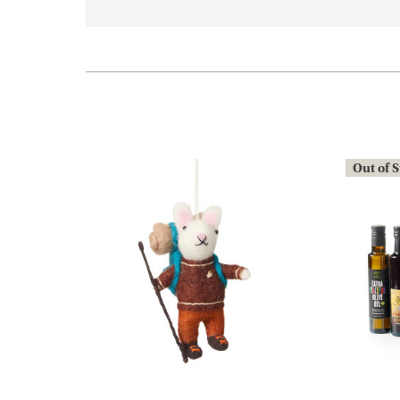
Out of 