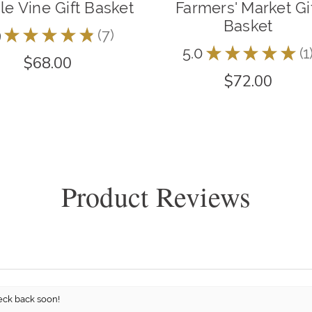
e Vine Gift Basket
Farmers' Market Gi
Basket
9
★
★
★
★
★
7
7
5.0
★
★
★
★
★
1
1
$68.00
$72.00
Product Reviews
eck back soon!