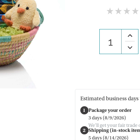
★
★
★
★
Increa
Quanti
of
Decre
Hopp
Quanti
Easter
of
Gift
Hopp
Baske
Easter
Gift
Baske
Estimated business days 
1
Package your order
3 days (8/9/2026)
We'll get your fair trade
2
Shipping (in-stock item
5 days (8/14/2026)