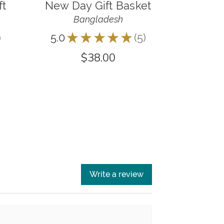
ft
New Day Gift Basket
Bangladesh
5.0
★
★
★
★
★
5
5
$38.00
Write a review