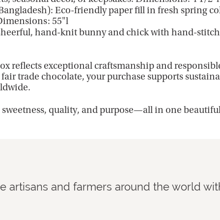
Bangladesh): Eco-friendly paper fill in fresh spring c
 Dimensions: 55"l
heerful, hand-knit bunny and chick with hand-stitched
ox reflects exceptional craftsmanship and responsibl
fair trade chocolate, your purchase supports sustaina
ldwide.
s sweetness, quality, and purpose—all in one beautifu
de artisans and farmers around the world wit