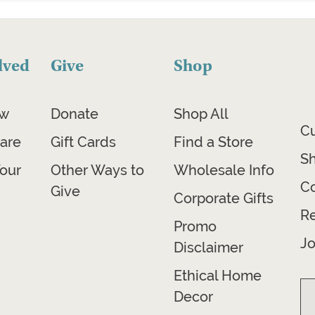
lved
Give
Shop
ow
Donate
Shop All
C
are
Gift Cards
Find a Store
Sh
our
Other Ways to
Wholesale Info
Co
Give
Corporate Gifts
R
Promo
Jo
Disclaimer
Ethical Home
Decor