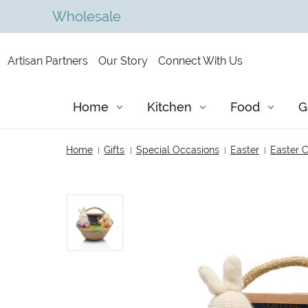
Wholesale
Artisan Partners
Our Story
Connect With Us
Home
Kitchen
Food
G
Home
Gifts
Special Occasions
Easter
Easter C