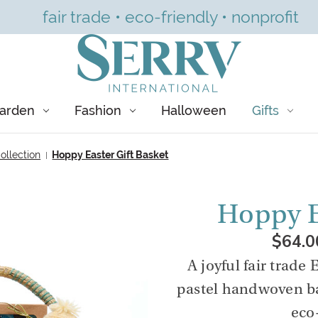
fair trade • eco-friendly • nonprofit
arden
Fashion
Halloween
Gifts
ollection
Hoppy Easter Gift Basket
Hoppy E
$64.0
A joyful fair trade 
pastel handwoven ba
eco-