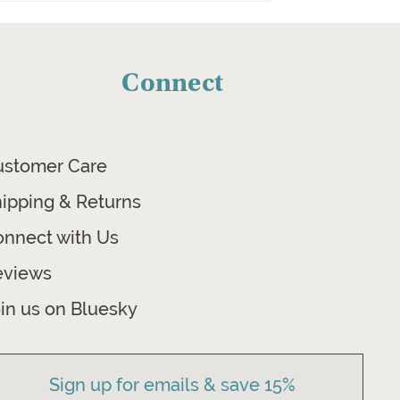
Connect
ustomer Care
ipping & Returns
nnect with Us
eviews
in us on Bluesky
Sign up for emails & save 15%