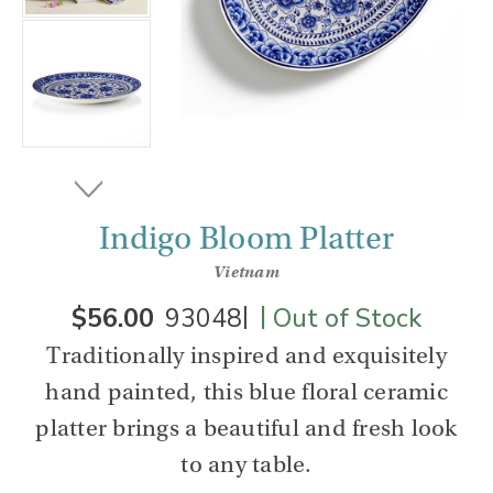
Indigo Bloom Platter
Vietnam
|
|
$56.00
93048
Out of Stock
Traditionally inspired and exquisitely
hand painted, this blue floral ceramic
platter brings a beautiful and fresh look
to any table.