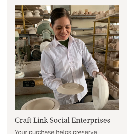
Craft Link Social Enterprises
Your purchase helps preserve