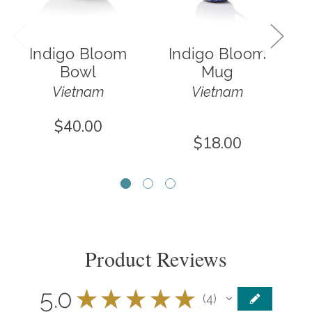
Indigo Bloom
Indigo Bloom
Bowl
Mug
Vietnam
Vietnam
$40.00
$18.00
Product Reviews
5.0
★
★
★
★
★
4
4