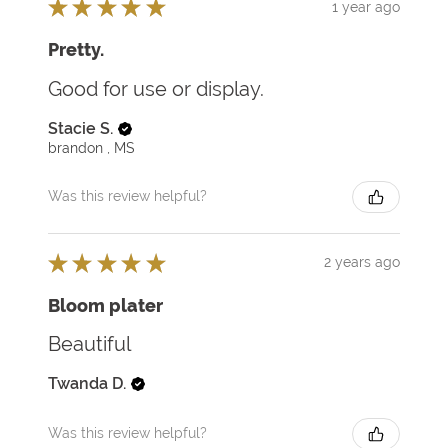
★
★
★
★
★
1 year ago
Pretty.
Good for use or display.
Stacie S.
brandon , MS
Was this review helpful?
★
★
★
★
★
2 years ago
Bloom plater
Beautiful
Twanda D.
Was this review helpful?