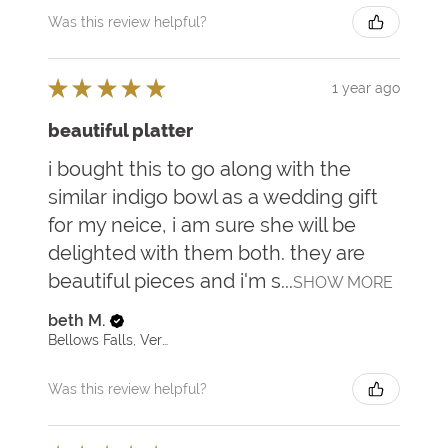
Was this review helpful?
★
★
★
★
★
1 year ago
beautiful platter
i bought this to go along with the
similar indigo bowl as a wedding gift
for my neice, i am sure she will be
delighted with them both. they are
beautiful pieces and i'm s...
SHOW MORE
beth M.
Bellows Falls, Vermont, United States
Was this review helpful?