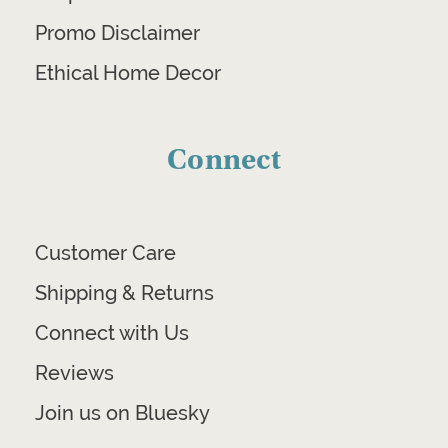
Promo Disclaimer
Ethical Home Decor
Connect
Customer Care
Shipping & Returns
Connect with Us
Reviews
Join us on Bluesky