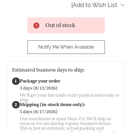
|
Add to Wish List
Out of stock
Notify Me When Available
Estimated business days to ship:
1
Package your order
3 days (8/12/2026)
We'll get your fair trade order packed and ready to
ship.
2
Shipping (in-stock items only):
5 days (8/17/2026)
Our warehouse is open Mon–Fri. We'll ship as
soon as we can during regular business hours.
This is just an estimate; actual packing and