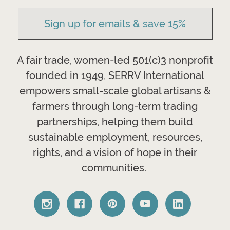
Sign up for emails & save 15%
A fair trade, women-led 501(c)3 nonprofit
founded in 1949, SERRV International
empowers small-scale global artisans &
farmers through long-term trading
partnerships, helping them build
sustainable employment, resources,
rights, and a vision of hope in their
communities.