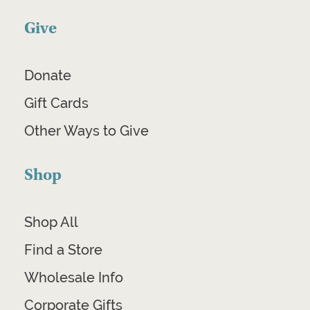
Give
Donate
Gift Cards
Other Ways to Give
Shop
Shop All
Find a Store
Wholesale Info
Corporate Gifts