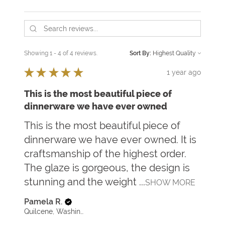
Showing 1 - 4 of 4 reviews.
Sort By:
★
★
★
★
★
1 year ago
This is the most beautiful piece of
dinnerware we have ever owned
This is the most beautiful piece of
dinnerware we have ever owned. It is
craftsmanship of the highest order.
The glaze is gorgeous, the design is
stunning and the weight ...
SHOW MORE
Pamela R.
Quilcene, Washington, United States