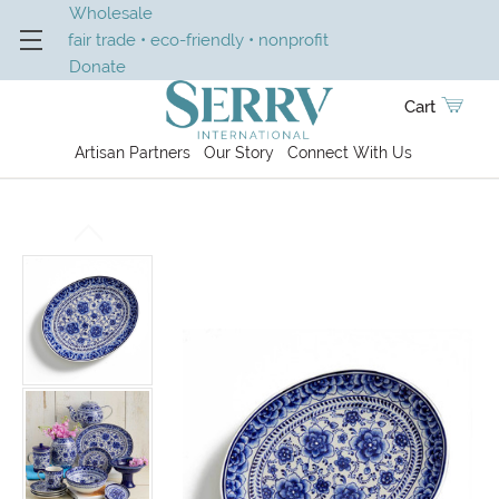
Wholesale
fair trade • eco-friendly • nonprofit
Donate
Cart
Artisan Partners
Our Story
Connect With Us