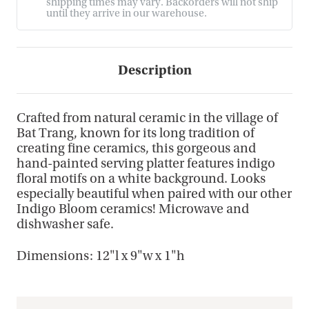
shipping times may vary. Backorders will not ship
until they arrive in our warehouse.
Description
Crafted from natural ceramic in the village of
Bat Trang, known for its long tradition of
creating fine ceramics, this gorgeous and
hand-painted serving platter features indigo
floral motifs on a white background. Looks
especially beautiful when paired with our other
Indigo Bloom ceramics! Microwave and
dishwasher safe.
Dimensions: 12"l x 9"w x 1"h