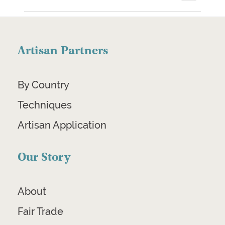
Artisan Partners
By Country
Techniques
Artisan Application
Our Story
About
Fair Trade