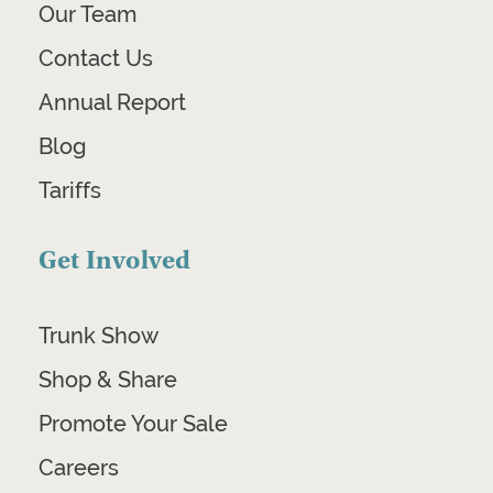
Our Team
Contact Us
Annual Report
Blog
Tariffs
Get Involved
Trunk Show
Shop & Share
Promote Your Sale
Careers