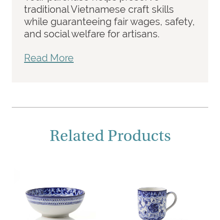
traditional Vietnamese craft skills
while guaranteeing fair wages, safety,
and social welfare for artisans.
Read More
Related Products