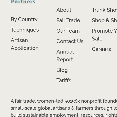
Partners
About
Trunk Sh
By Country
Fair Trade
Shop & Sh
Techniques
Our Team
Promote Y
Sale
Artisan
Contact Us
Application
Careers
Annual
Report
Blog
Tariffs
A fair trade, women-led 501(c)3 nonprofit foun
small-scale global artisans & farmers through 
build sustainable employment, resources, rights