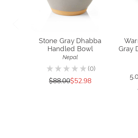
Stone Gray Dhabba
War
Handled Bowl
Gray 
Nepal
★
★
★
★
★
0
0
5.
$88.00
$52.98