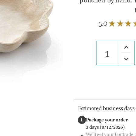
polished by hand. P
5.0
★
★
★
Increa
Quanti
of
Decre
Lanm
Quanti
Stone
of
Bowl
Lanm
Stone
Bowl
Estimated business days 
1
Package your order
3 days (8/12/2026)
We'll get your fair trade