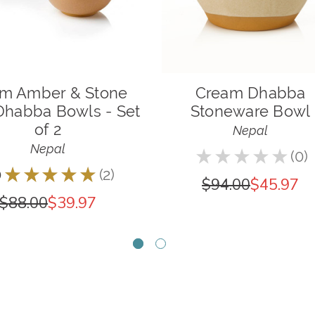
m Amber & Stone
Cream Dhabba
Dhabba Bowls - Set
Stoneware Bowl
of 2
Nepal
Nepal
★
★
★
★
★
0
0
0
★
★
★
★
★
2
2
$94.00
$45.97
$88.00
$39.97