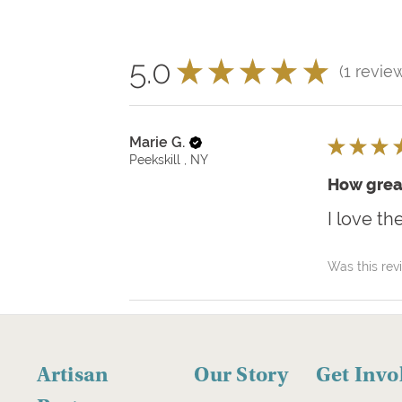
5.0
★
★
★
★
★
1
revie
1
Marie G.
★
★
★
Peekskill , NY
How grea
I love th
Was this rev
Artisan
Our Story
Get Invo