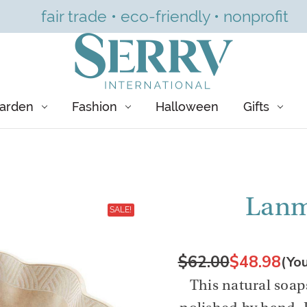
fair trade • eco-friendly • nonprofit
arden
Fashion
Halloween
Gifts
Lanm
SALE!
$62.00
$48.98
(Yo
This natural soap