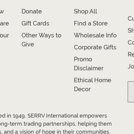
ow
Donate
Shop All
C
are
Gift Cards
Find a Store
Sh
our
Other Ways to
Wholesale Info
Co
Give
Corporate Gifts
R
Promo
Jo
Disclaimer
Ethical Home
Decor
ded in 1949, SERRV International empowers
long-term trading partnerships, helping them
, and a vision of hope in their communities.