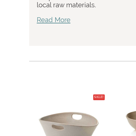
local raw materials.
Read More
SALE!