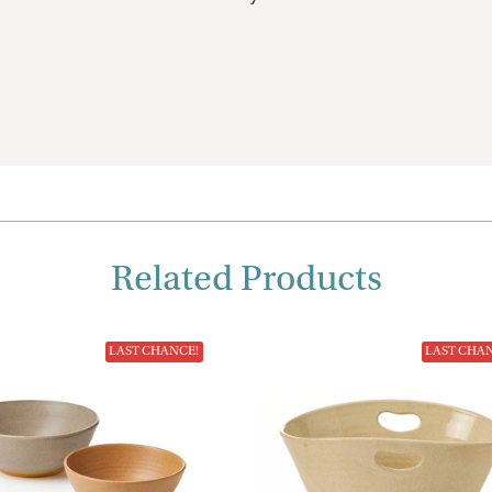
Related Products
LAST CHANCE!
LAST CHA