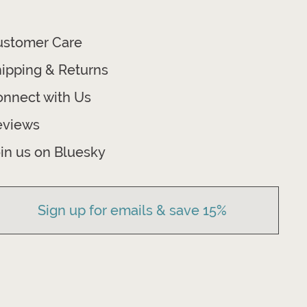
ustomer Care
ipping & Returns
nnect with Us
eviews
in us on Bluesky
Sign up for emails & save 15%