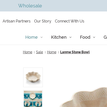
Wholesale
Artisan Partners
Our Story
Connect With Us
Home
Kitchen
Food
G
Home
Sale
Home
Lanme Stone Bowl