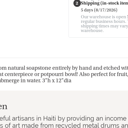
2
Shipping (in-stock item
5 days (8/17/2026)
Our warehouse is open M
regular business hours. T
shipping times may vary. 
warehouse.
from natural soapstone entirely by hand and etched wi
t centerpiece or potpourri bowl! Also perfect for fruit
ubmerge in water. 3"h x 12"dia
en
ful artisans in Haiti by providing an income
ks of art made from recycled metal drums a