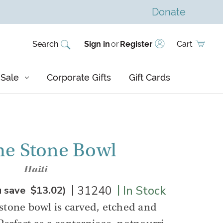
Donate
Search
Sign in
or
Register
Cart
Sale
Corporate Gifts
Gift Cards
e Stone Bowl
Haiti
|
|
31240
In Stock
u save
$13.02
)
stone bowl is carved, etched and