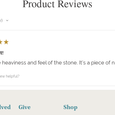
Product Reviews
w
★
★
t!
e heaviness and feel of the stone. It’s a piece of 
iew helpful?
lved
Give
Shop