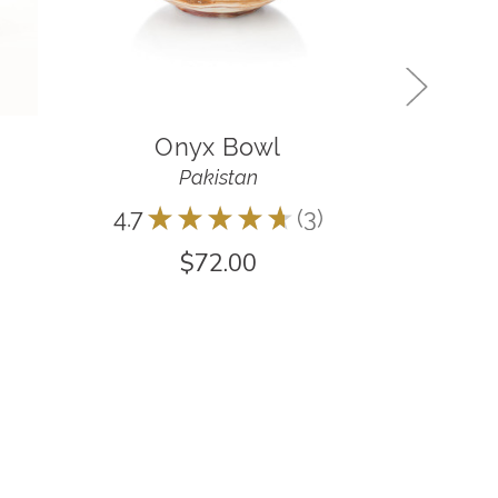
Onyx Bowl
Indig
Pakistan
4.7
★
★
★
★
★
3
5.0
★
3
$72.00