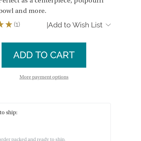
erfect as a centerpiece, potpourri
bowl and more.
★
★
1
Add to Wish List
|
1
se
ty
ase
e
ty
e
More payment options
to ship:
 order packed and ready to ship.