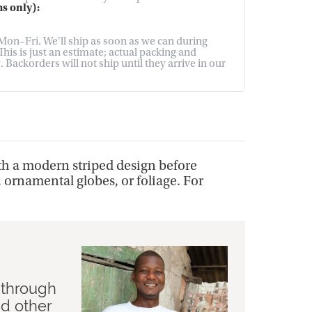
s only):
on–Fri. We'll ship as soon as we can during
his is just an estimate; actual packing and
Backorders will not ship until they arrive in our
th a modern striped design before
, ornamental globes, or foliage. For
 through
nd other