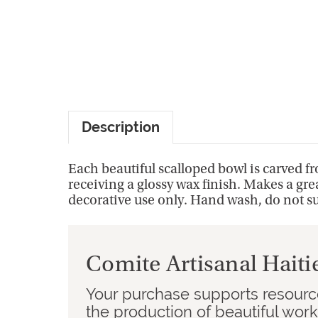
Description
Each beautiful scalloped bowl is carved 
receiving a glossy wax finish. Makes a grea
decorative use only. Hand wash, do not s
Comite Artisanal Haiti
Your purchase supports resource
the production of beautiful wor