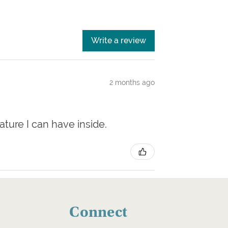
Write a review
2 months ago
nature I can have inside.
Connect