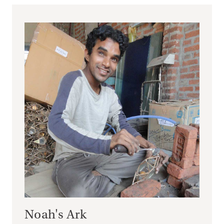
Noah's Ark