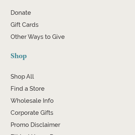
Donate
Gift Cards
Other Ways to Give
Shop
Shop All
Find a Store
Wholesale Info
Corporate Gifts
Promo Disclaimer