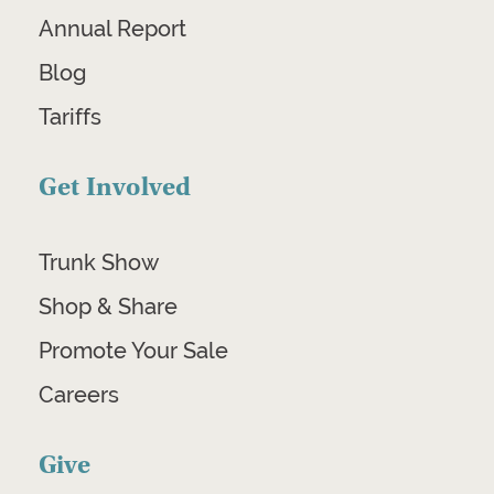
Annual Report
Blog
Tariffs
Get Involved
Trunk Show
Shop & Share
Promote Your Sale
Careers
Give