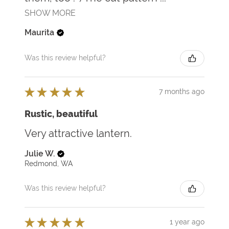
SHOW MORE
Maurita
Was this review helpful?
★
★
★
★
★
7 months ago
Rustic, beautiful
Very attractive lantern.
Julie W.
Redmond, WA
Was this review helpful?
★
★
★
★
★
1 year ago