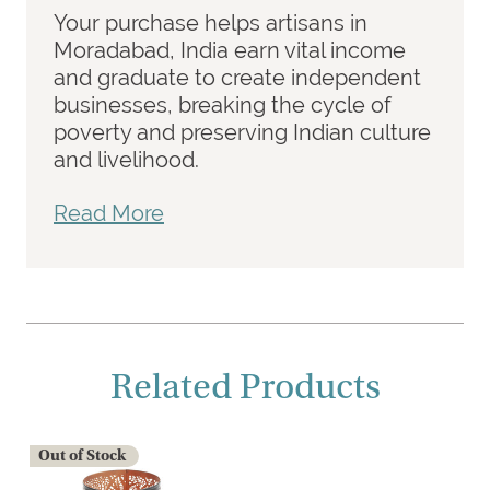
Your purchase helps artisans in
Moradabad, India earn vital income
and graduate to create independent
businesses, breaking the cycle of
poverty and preserving Indian culture
and livelihood.
Read More
Related Products
Out of Stock