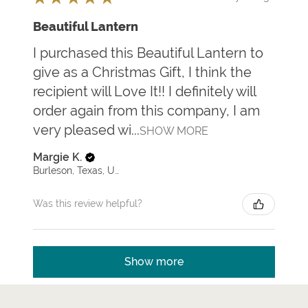
Beautiful Lantern
I purchased this Beautiful Lantern to
give as a Christmas Gift, I think the
recipient will Love It!! I definitely will
order again from this company, I am
very pleased wi...
SHOW MORE
Margie K.
Burleson, Texas, United States
Was this review helpful?
Show more