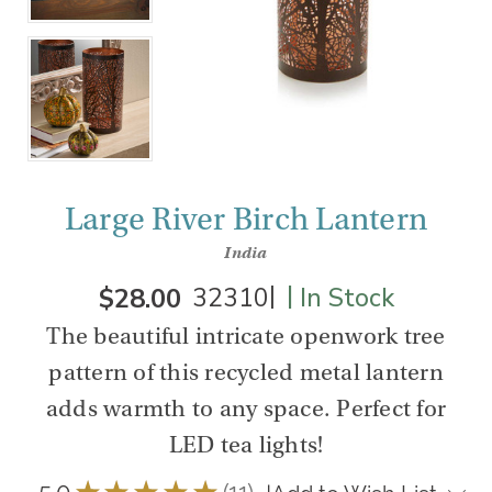
Large River Birch Lantern
India
|
|
$28.00
32310
In Stock
The beautiful intricate openwork tree
pattern of this recycled metal lantern
adds warmth to any space. Perfect for
LED tea lights!
5.0
★
★
★
★
★
11