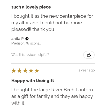
such a lovely piece
I bought it as the new centerpiece for
my altar and I could not be more
pleased!! thank you
anita P.
Madison, Wisconsin, United States
Was this review helpful?
★
★
★
★
★
1 year ago
Happy with their gift
I bought the large River Birch Lantern
as a gift for family and they are happy
with it.