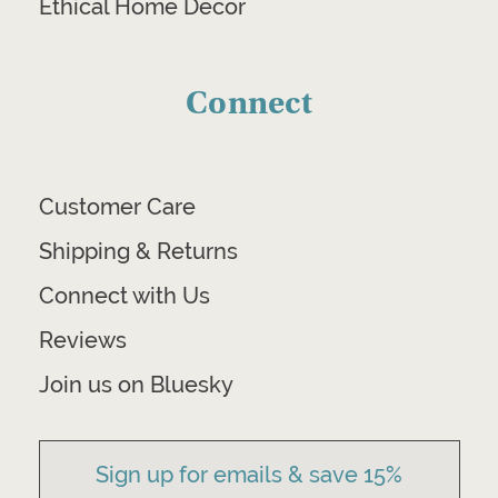
Ethical Home Decor
Connect
Customer Care
Shipping & Returns
Connect with Us
Reviews
Join us on Bluesky
Sign up for emails & save 15%