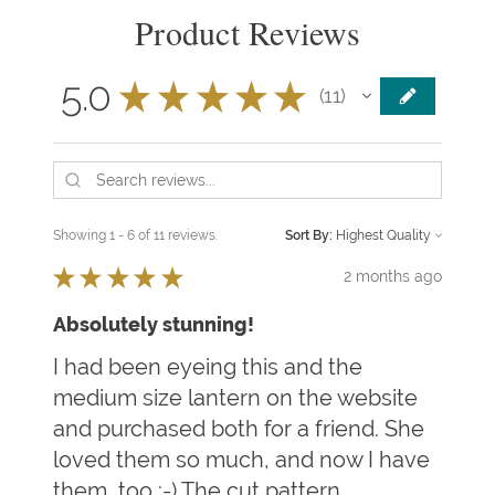
Product Reviews
5.0
★
★
★
★
★
11
11
Showing 1 - 6 of 11 reviews.
Sort By:
★
★
★
★
★
2 months ago
Absolutely stunning!
I had been eyeing this and the
medium size lantern on the website
and purchased both for a friend. She
loved them so much, and now I have
them, too :-) The cut pattern ...