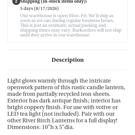
2
Shipping (in-stock items only):
5 days (8/17/2026)
Our warehouse is open Mon–Fri. We'll ship as
soon as we can during regular business hours.
This is just an estimate; actual packing and
shipping times may vary. Backorders will not ship
until they arrive in our warehouse.
Description
Light glows warmly through the intricate
openwork pattern of this rustic candle lantern,
made from partially recycled iron sheets.
Exterior has dark antique finish; interior has
bright coppery finish. For use with votive or
LED tea light (not included). Pair with our
other River Birch Lanterns for a full display!
Dimensions: 10"h x 5"dia.