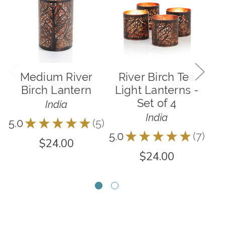
Medium River
River Birch Tea
F
Birch Lantern
Light Lanterns -
Set of 4
India
India
5.0
★
★
★
★
★
5
5
5.0
★
★
★
★
★
7
7
$24.00
$24.00