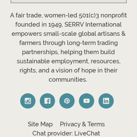
A fair trade, women-led 501(c)3 nonprofit
founded in 1949, SERRV International
empowers small-scale global artisans &
farmers through long-term trading
partnerships, helping them build
sustainable employment, resources,
rights, and a vision of hope in their
communities.
Site Map
Privacy & Terms
Chat provider: LiveChat