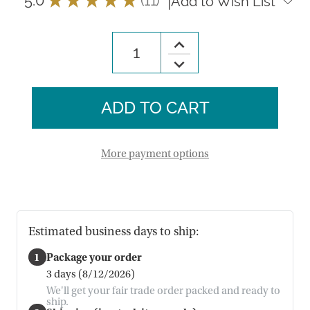
|
Add to Wish List
11
Increase
Quantity
Decrease
of
Quantity
Large
of
River
Large
Birch
River
Lantern
Birch
Lantern
More payment options
Estimated business days to ship:
1
Package your order
3 days (8/12/2026)
We'll get your fair trade order packed and ready to
ship.