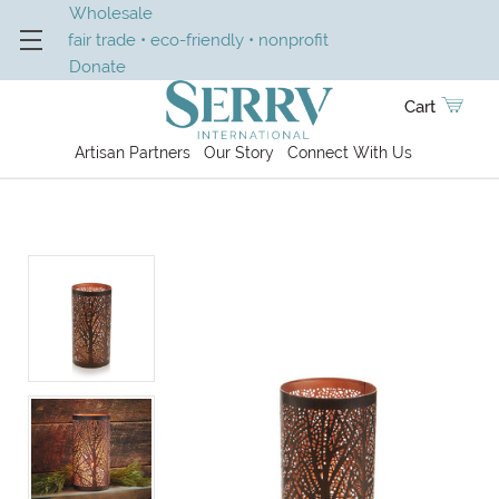
Wholesale
fair trade • eco-friendly • nonprofit
Donate
Cart
Artisan Partners
Our Story
Connect With Us