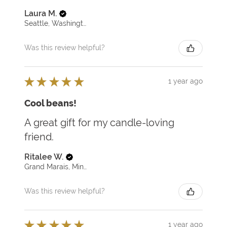
Laura M.
Seattle, Washington, United States
Was this review helpful?
★
★
★
★
★
1 year ago
Cool beans!
A great gift for my candle-loving
friend.
Ritalee W.
Grand Marais, Minnesota, United States
Was this review helpful?
★
★
★
★
★
1 year ago