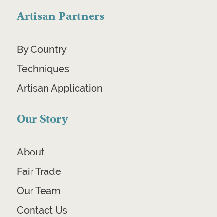
Artisan Partners
By Country
Techniques
Artisan Application
Our Story
About
Fair Trade
Our Team
Contact Us