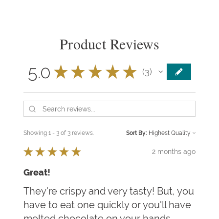
Product Reviews
5.0
★
★
★
★
★
3
3
Showing 1 - 3 of 3 reviews.
Sort By:
★
★
★
★
★
2 months ago
Great!
They're crispy and very tasty! But, you
have to eat one quickly or you'll have
melted chocolate on your hands.