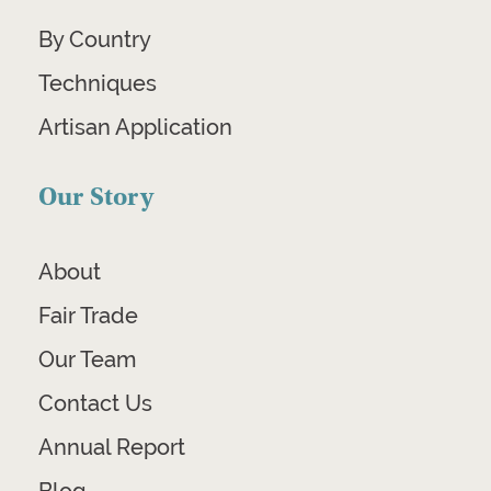
By Country
Techniques
Artisan Application
Our Story
About
Fair Trade
Our Team
Contact Us
Annual Report