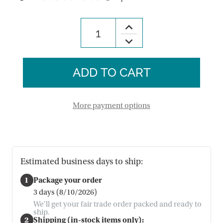
3
Increase
Quantity
Decrease
of
Quantity
Milk
of
Chocolate
Milk
Caramel
Chocolate
&
Caramel
Sea
&
Salt
Sea
Crispy
Salt
Thins
More payment options
Crispy
Thins
Estimated business days to ship:
1
Package your order
3 days (8/10/2026)
We'll get your fair trade order packed and ready to
ship.
2
Shipping (in-stock items only):