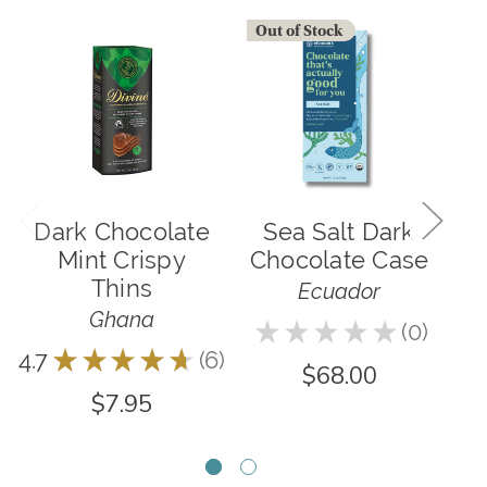
Out of Stock
O
Dark Chocolate
Sea Salt Dark
M
Mint Crispy
Chocolate Case
&
Thins
Ecuador
Ghana
★
★
★
★
★
0
0
4.7
★
★
★
★
★
6
6
$68.00
$7.95