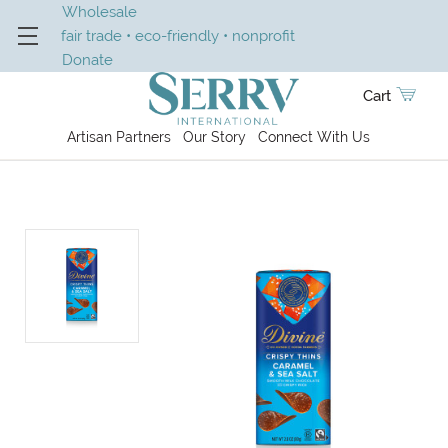
Wholesale
fair trade • eco-friendly • nonprofit
Donate
Cart
Artisan Partners
Our Story
Connect With Us