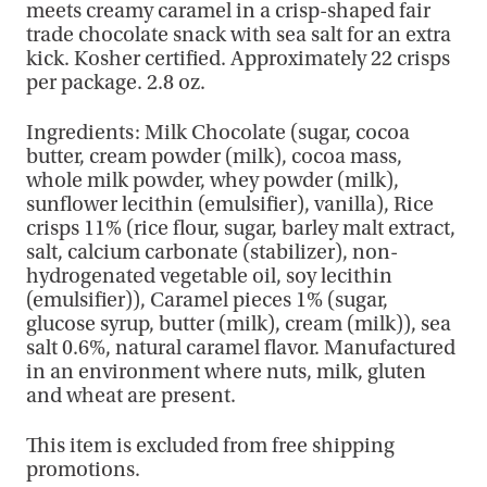
meets creamy caramel in a crisp-shaped fair
trade chocolate snack with sea salt for an extra
kick. Kosher certified. Approximately 22 crisps
per package. 2.8 oz.
Ingredients: Milk Chocolate (sugar, cocoa
butter, cream powder (milk), cocoa mass,
whole milk powder, whey powder (milk),
sunflower lecithin (emulsifier), vanilla), Rice
crisps 11% (rice flour, sugar, barley malt extract,
salt, calcium carbonate (stabilizer), non-
hydrogenated vegetable oil, soy lecithin
(emulsifier)), Caramel pieces 1% (sugar,
glucose syrup, butter (milk), cream (milk)), sea
salt 0.6%, natural caramel flavor. Manufactured
in an environment where nuts, milk, gluten
and wheat are present.
This item is excluded from free shipping
promotions.