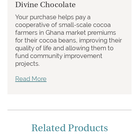
Divine Chocolate
Your purchase helps pay a
cooperative of small-scale cocoa
farmers in Ghana market premiums
for their cocoa beans, improving their
quality of life and allowing them to
fund community improvement
projects.
Read More
Related Products