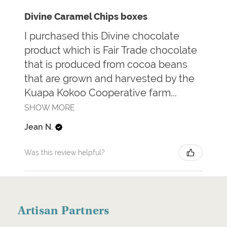
Divine Caramel Chips boxes
I purchased this Divine chocolate
product which is Fair Trade chocolate
that is produced from cocoa beans
that are grown and harvested by the
Kuapa Kokoo Cooperative farm...
SHOW MORE
Jean N.
Was this review helpful?
Artisan Partners