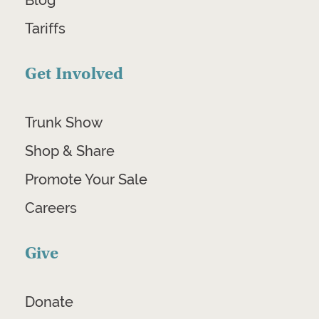
Blog
Tariffs
Get Involved
Trunk Show
Shop & Share
Promote Your Sale
Careers
Give
Donate