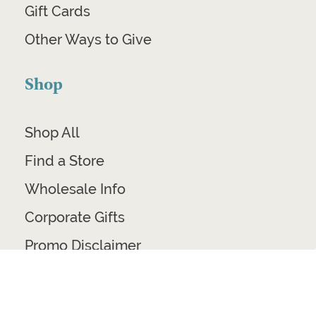
Gift Cards
Other Ways to Give
Shop
Shop All
Find a Store
Wholesale Info
Corporate Gifts
Promo Disclaimer
Ethical Home Decor