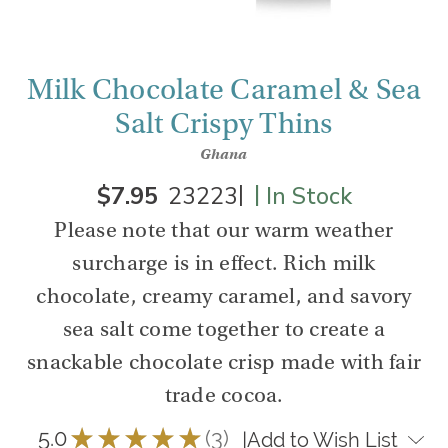
Milk Chocolate Caramel & Sea
Salt Crispy Thins
Ghana
|
|
$7.95
23223
In Stock
Please note that our warm weather
surcharge is in effect. Rich milk
chocolate, creamy caramel, and savory
sea salt come together to create a
snackable chocolate crisp made with fair
trade cocoa.
5.0
★
★
★
★
★
3
|
Add to Wish List