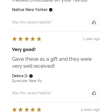
Native New Yorker
Was this review helpful?
★
★
★
★
★
1 year ago
Very good!
Gave these as a gift and they were
very well received!
Debra D.
Syracuse, New York, United States
Was this review helpful?
★
★
★
★
★
4 years ago