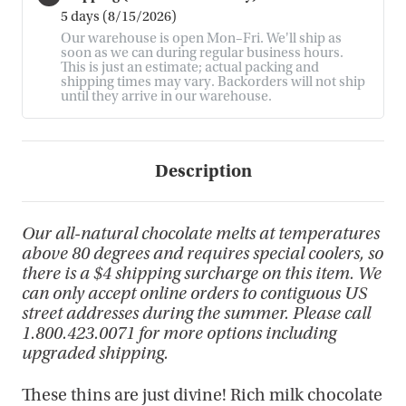
5 days (8/15/2026)
Our warehouse is open Mon–Fri. We'll ship as
soon as we can during regular business hours.
This is just an estimate; actual packing and
shipping times may vary. Backorders will not ship
until they arrive in our warehouse.
Description
Our all-natural chocolate melts at temperatures
above 80 degrees and requires special coolers, so
there is a $4 shipping surcharge on this item. We
can only accept online orders to contiguous US
street addresses during the summer. Please call
1.800.423.0071 for more options including
upgraded shipping.
These thins are just divine! Rich milk chocolate