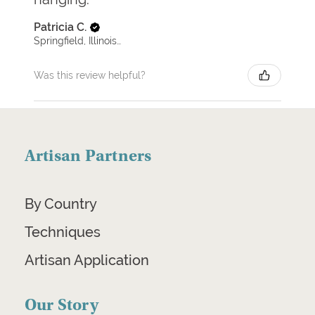
Patricia C.
Springfield, Illinois, United States
Was this review helpful?
Artisan Partners
By Country
Techniques
Artisan Application
Our Story