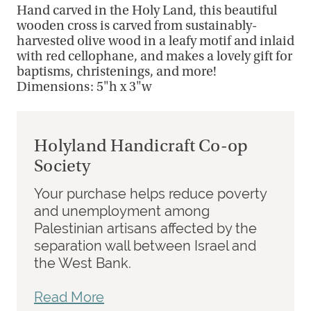
Hand carved in the Holy Land, this beautiful
wooden cross is carved from sustainably-
harvested olive wood in a leafy motif and inlaid
with red cellophane, and makes a lovely gift for
baptisms, christenings, and more!
Dimensions: 5"h x 3"w
Holyland Handicraft Co-op
Society
Your purchase helps reduce poverty
and unemployment among
Palestinian artisans affected by the
separation wall between Israel and
the West Bank.
Read More