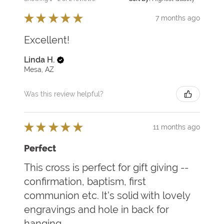
★
★
★
★
★
7 months ago
Excellent!
Linda H.
Mesa, AZ
Was this review helpful?
★
★
★
★
★
11 months ago
Perfect
This cross is perfect for gift giving --
confirmation, baptism, first
communion etc. It's solid with lovely
engravings and hole in back for
hanging.