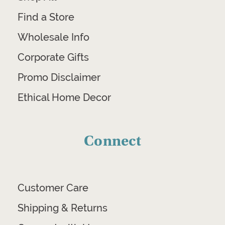
Find a Store
Wholesale Info
Corporate Gifts
Promo Disclaimer
Ethical Home Decor
Connect
Customer Care
Shipping & Returns