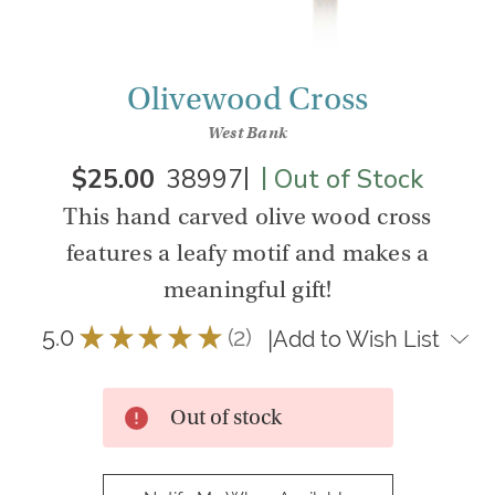
Olivewood Cross
West Bank
|
|
$25.00
38997
Out of Stock
This hand carved olive wood cross
features a leafy motif and makes a
meaningful gift!
5.0
★
★
★
★
★
2
|
Add to Wish List
2
Out of stock