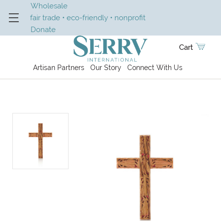
Wholesale
fair trade • eco-friendly • nonprofit
Donate
Cart
Artisan Partners
Our Story
Connect With Us