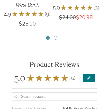
West Bank
5.0
★
★
★
★
★
3
3
4.9
★
★
★
★
★
9
5.0
9
$24.00
$20.98
$25.00
Product Reviews
5.0
★
★
★
★
★
2
2
Showing 1 - 2 of 2 reviews.
Sort By: