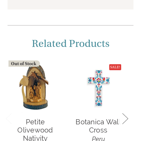
Related Products
Out of Stock
O
SALE!
Petite
Botanica Wall
Olivewood
Cross
S
Nativity
Peru