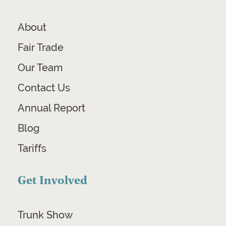
About
Fair Trade
Our Team
Contact Us
Annual Report
Blog
Tariffs
Get Involved
Trunk Show