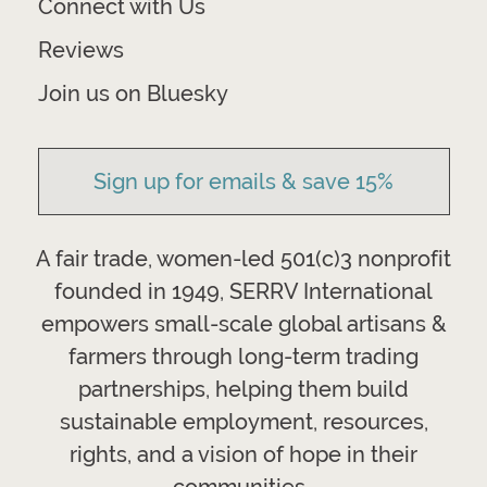
Connect with Us
Reviews
Join us on Bluesky
Sign up for emails & save 15%
A fair trade, women-led 501(c)3 nonprofit
founded in 1949, SERRV International
empowers small-scale global artisans &
farmers through long-term trading
partnerships, helping them build
sustainable employment, resources,
rights, and a vision of hope in their