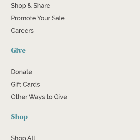
Shop & Share
Promote Your Sale
Careers
Give
Donate
Gift Cards
Other Ways to Give
Shop
Shop All