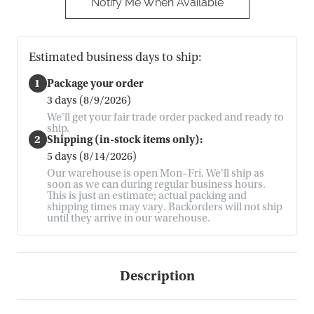
Notify Me When Available
Estimated business days to ship:
1
Package your order
3 days (8/9/2026)
We'll get your fair trade order packed and ready to
ship.
2
Shipping (in-stock items only):
5 days (8/14/2026)
Our warehouse is open Mon–Fri. We'll ship as
soon as we can during regular business hours.
This is just an estimate; actual packing and
shipping times may vary. Backorders will not ship
until they arrive in our warehouse.
Description