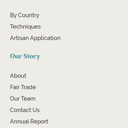
By Country
Techniques
Artisan Application
Our Story
About
Fair Trade
Our Team
Contact Us
Annual Report