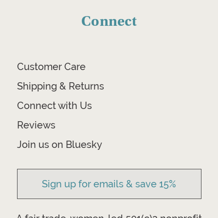
Connect
Customer Care
Shipping & Returns
Connect with Us
Reviews
Join us on Bluesky
Sign up for emails & save 15%