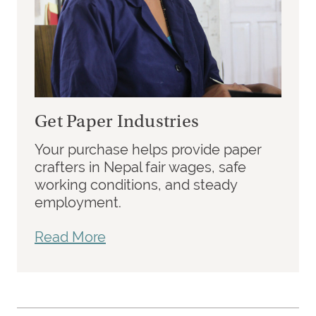
Get Paper Industries
Your purchase helps provide paper
crafters in Nepal fair wages, safe
working conditions, and steady
employment.
Read More