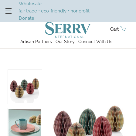
Wholesale
fair trade • eco-friendly • nonprofit
Donate
Cart
Artisan Partners
Our Story
Connect With Us