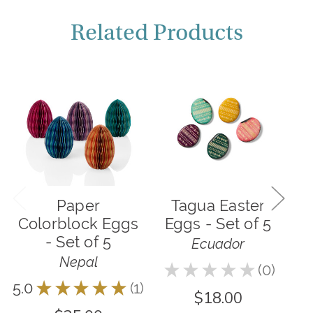
Related Products
Paper
Tagua Easter
P
Colorblock Eggs
Eggs - Set of 5
- Set of 5
Ecuador
Nepal
★
★
★
★
★
0
5.0
0
5.0
★
★
★
★
★
1
1
$18.00