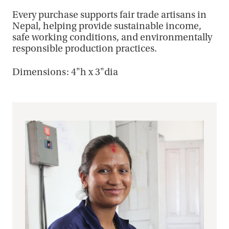
Every purchase supports fair trade artisans in
Nepal, helping provide sustainable income,
safe working conditions, and environmentally
responsible production practices.
Dimensions: 4"h x 3"dia