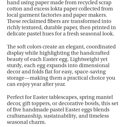
hand using paper made from recycled scrap
cotton and excess lokta paper collected from
local garment factories and paper makers.
These reclaimed fibers are transformed into
richly textured, durable paper, then printed in
delicate pastel hues for a fresh seasonal look.
The soft colors create an elegant, coordinated
display while highlighting the handcrafted
beauty of each Easter egg. Lightweight yet
sturdy, each egg expands into dimensional
decor and folds flat for easy, space-saving
storage—making them a practical choice you
can enjoy year after year.
Perfect for Easter tablescapes, spring mantel
decor, gift toppers, or decorative bowls, this set
of five handmade pastel Easter eggs blends
craftsmanship, sustainability, and timeless
seasonal charm.