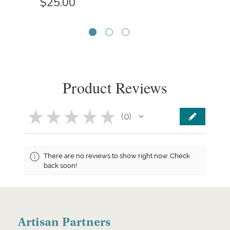
$25.00
Product Reviews
★
★
★
★
★
0
0
There are no reviews to show right now. Check
back soon!
Artisan Partners