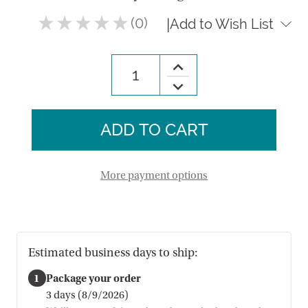
★
★
★
★
★
0
|
Add to Wish List
0
Increase
Quantity
Decrease
of
Quantity
Paper
of
Striped
Paper
Eggs
Striped
-
Eggs
Set
-
of
Set
5
of
More payment options
5
Estimated business days to ship:
1
Package your order
3 days (8/9/2026)