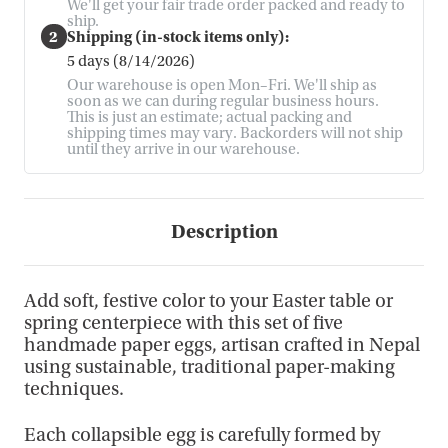
We'll get your fair trade order packed and ready to
ship.
2
Shipping (in-stock items only):
5 days (8/14/2026)
Our warehouse is open Mon–Fri. We'll ship as
soon as we can during regular business hours.
This is just an estimate; actual packing and
shipping times may vary. Backorders will not ship
until they arrive in our warehouse.
Description
Add soft, festive color to your Easter table or
spring centerpiece with this set of five
handmade paper eggs, artisan crafted in Nepal
using sustainable, traditional paper-making
techniques.
Each collapsible egg is carefully formed by