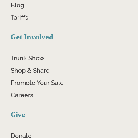
Blog
Tariffs
Get Involved
Trunk Show
Shop & Share
Promote Your Sale
Careers
Give
Donate