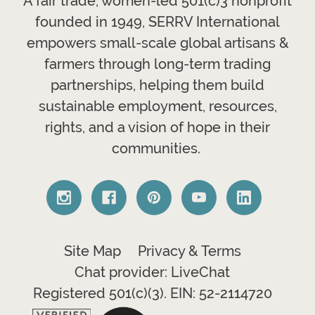
A fair trade, women-led 501(c)3 nonprofit
founded in 1949, SERRV International
empowers small-scale global artisans &
farmers through long-term trading
partnerships, helping them build
sustainable employment, resources,
rights, and a vision of hope in their
communities.
Site Map
Privacy & Terms
Chat provider: LiveChat
Registered 501(c)(3). EIN: 52-2114720