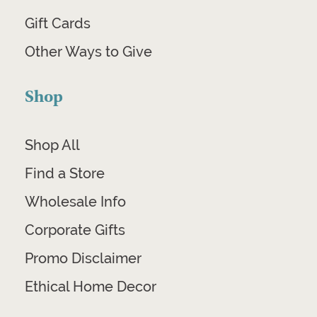
Gift Cards
Other Ways to Give
Shop
Shop All
Find a Store
Wholesale Info
Corporate Gifts
Promo Disclaimer
Ethical Home Decor