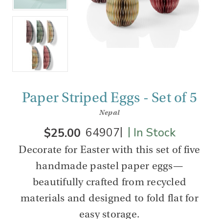
Paper Striped Eggs - Set of 5
Nepal
|
|
$25.00
64907
In Stock
Decorate for Easter with this set of five
handmade pastel paper eggs—
beautifully crafted from recycled
materials and designed to fold flat for
easy storage.