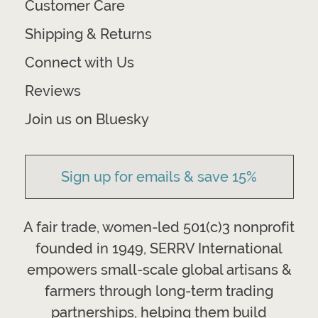
Customer Care
Shipping & Returns
Connect with Us
Reviews
Join us on Bluesky
Sign up for emails & save 15%
A fair trade, women-led 501(c)3 nonprofit
founded in 1949, SERRV International
empowers small-scale global artisans &
farmers through long-term trading
partnerships, helping them build