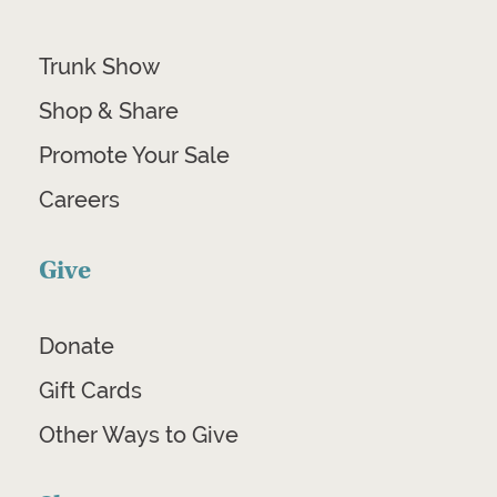
Trunk Show
Shop & Share
Promote Your Sale
Careers
Give
Donate
Gift Cards
Other Ways to Give