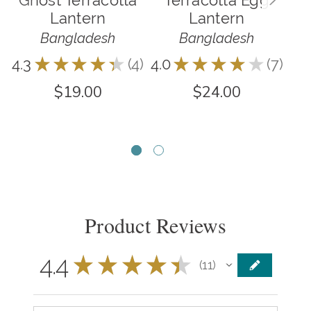
Lantern
Lantern
Bangladesh
Bangladesh
4.3
★
★
★
★
★
4
4.0
★
★
★
★
★
7
4
7
5.0
$19.00
$24.00
Product Reviews
4.4
★
★
★
★
★
11
11