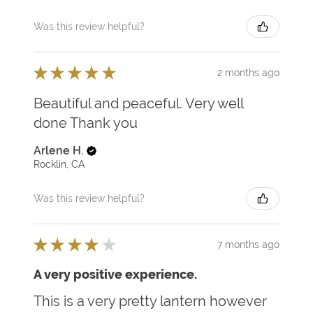
Was this review helpful?
★
★
★
★
★
2 months ago
Beautiful and peaceful. Very well
done Thank you
Arlene H.
Rocklin, CA
Was this review helpful?
★
★
★
★
★
7 months ago
A very positive experience.
This is a very pretty lantern however