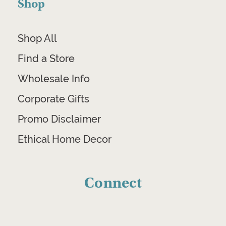
Shop
Shop All
Find a Store
Wholesale Info
Corporate Gifts
Promo Disclaimer
Ethical Home Decor
Connect