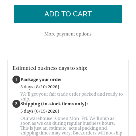
of
Dove
Peace
Terracotta
Dove
Lantern
Terracotta
Lantern
More payment options
Estimated business days to ship:
1
Package your order
3 days (8/10/2026)
We'll get your fair trade order packed and ready to
ship.
2
Shipping (in-stock items only):
5 days (8/15/2026)
Our warehouse is open Mon–Fri. We'll ship as
soon as we can during regular business hours.
This is just an estimate; actual packing and
shipping times may vary. Backorders will not ship