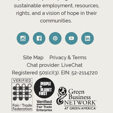
sustainable employment, resources,
rights, and a vision of hope in their
communities.
Site Map
Privacy & Terms
Chat provider: LiveChat
Registered 501(c)(3). EIN: 52-2114720