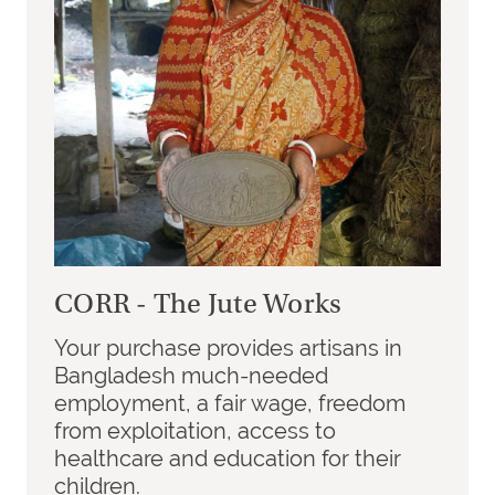
CORR - The Jute Works
Your purchase provides artisans in
Bangladesh much-needed
employment, a fair wage, freedom
from exploitation, access to
healthcare and education for their
children.