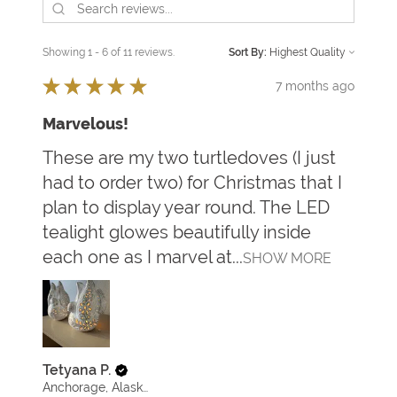
Showing 1 - 6 of 11 reviews.
Sort By:
★
★
★
★
★
7 months ago
Marvelous!
These are my two turtledoves (I just
had to order two) for Christmas that I
plan to display year round. The LED
tealight glowes beautifully inside
each one as I marvel at...
SHOW MORE
Tetyana P.
Anchorage, Alaska, United States