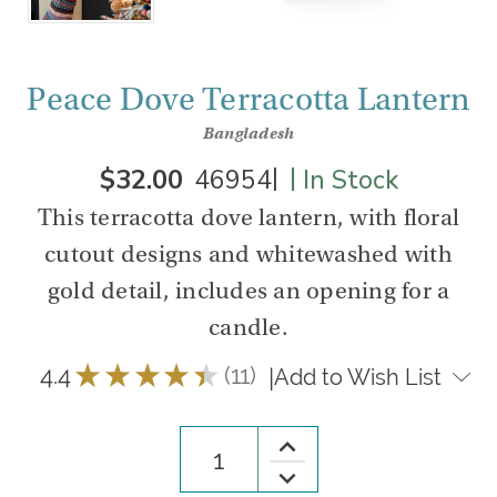
Peace Dove Terracotta Lantern
Bangladesh
|
|
$32.00
46954
In Stock
This terracotta dove lantern, with floral
cutout designs and whitewashed with
gold detail, includes an opening for a
candle.
4.4
★
★
★
★
★
11
|
Add to Wish List
11
Increase
Quantity
Decrease
of
Quantity
Peace