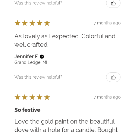
Was this review helpful?
★
★
★
★
★
7 months ago
As lovely as I expected. Colorful and
well crafted.
Jennifer F.
Grand Ledge, MI
Was this review helpful?
★
★
★
★
★
7 months ago
So festive
Love the gold paint on the beautiful
dove with a hole for a candle. Bought