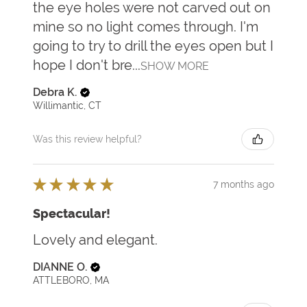
the eye holes were not carved out on
mine so no light comes through. I'm
going to try to drill the eyes open but I
hope I don't bre...
SHOW MORE
Debra K.
Willimantic, CT
Was this review helpful?
★
★
★
★
★
7 months ago
Spectacular!
Lovely and elegant.
DIANNE O.
ATTLEBORO, MA