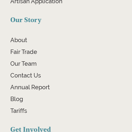
Artisan Application
Our Story
About
Fair Trade
Our Team
Contact Us
Annual Report
Blog
Tariffs
Get Involved