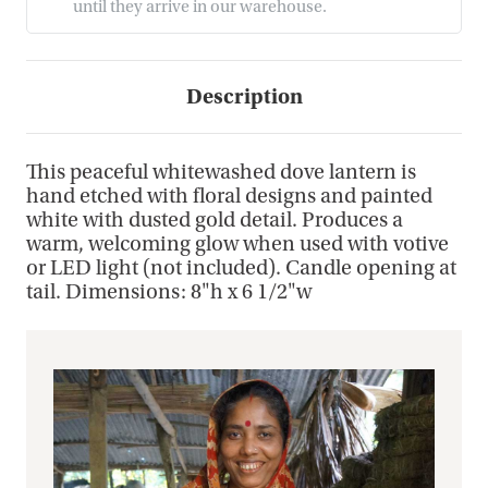
until they arrive in our warehouse.
Description
This peaceful whitewashed dove lantern is
hand etched with floral designs and painted
white with dusted gold detail. Produces a
warm, welcoming glow when used with votive
or LED light (not included). Candle opening at
tail. Dimensions: 8"h x 6 1/2"w