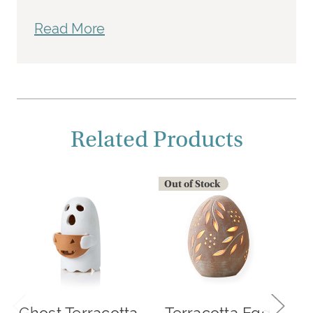
Read More
Related Products
Out of Stock
O
Ghost Terracotta
Terracotta Egg