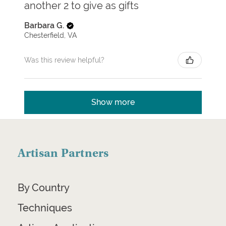
another 2 to give as gifts
Barbara G.
Chesterfield, VA
Was this review helpful?
Show more
Artisan Partners
By Country
Techniques