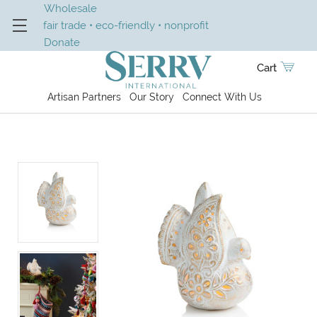
Wholesale
fair trade • eco-friendly • nonprofit
Donate
Cart
Artisan Partners
Our Story
Connect With Us