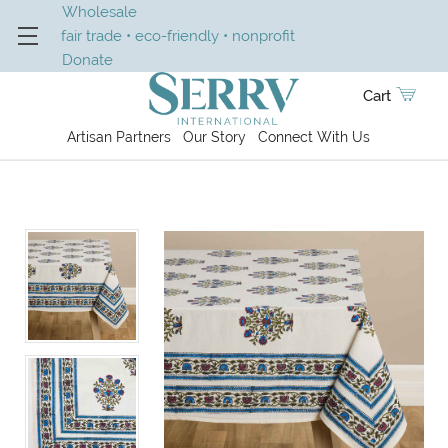
Wholesale
fair trade • eco-friendly • nonprofit
Donate
Cart
Artisan Partners
Our Story
Connect With Us