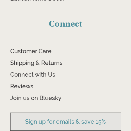
Connect
Customer Care
Shipping & Returns
Connect with Us
Reviews
Join us on Bluesky
Sign up for emails & save 15%