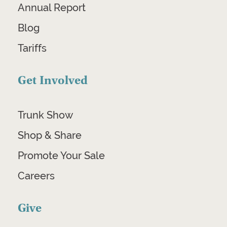
Annual Report
Blog
Tariffs
Get Involved
Trunk Show
Shop & Share
Promote Your Sale
Careers
Give