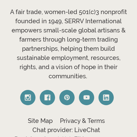
A fair trade, women-led 501(c)3 nonprofit
founded in 1949, SERRV International
empowers small-scale global artisans &
farmers through long-term trading
partnerships, helping them build
sustainable employment, resources,
rights, and a vision of hope in their
communities.
Site Map
Privacy & Terms
Chat provider: LiveChat