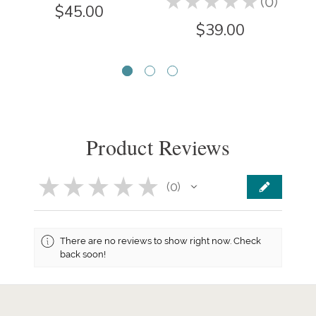
★
★
★
★
★
0
0
$45.00
$39.00
Product Reviews
★
★
★
★
★
0
0
There are no reviews to show right now. Check
back soon!