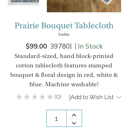
Prairie Bouquet Tablecloth
India
|
|
$99.00
39780
In Stock
Standard-sized, hand block-printed
cotton tablecloth features stamped
bouquet & floral design in red, white &
blue. Machine washable!
★
★
★
★
★
0
|
Add to Wish List
0
Increase
Quantity
Decrease
of
Quantity
Prairie