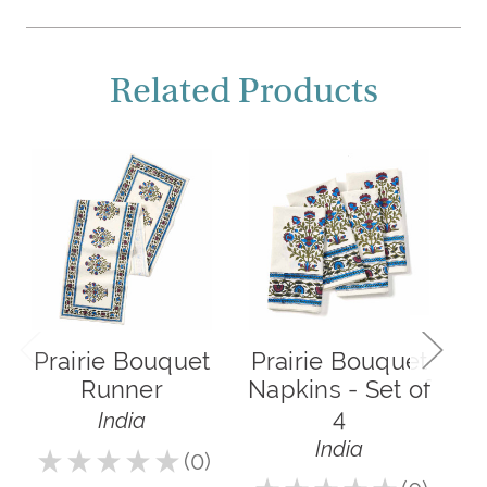
Related Products
Prairie Bouquet
Prairie Bouquet
Runner
Napkins - Set of
4
India
India
★
★
★
★
★
0
5.0
0