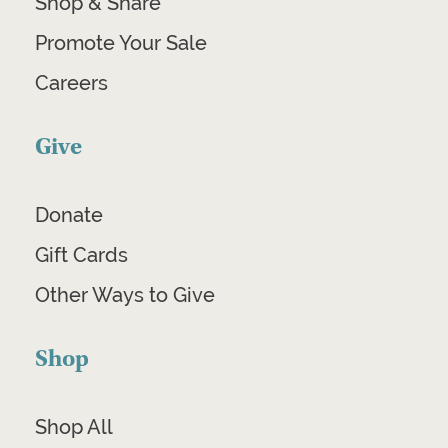
Shop & Share
Promote Your Sale
Careers
Give
Donate
Gift Cards
Other Ways to Give
Shop
Shop All