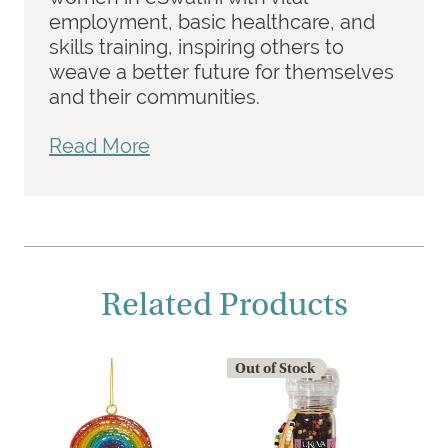
employment, basic healthcare, and
skills training, inspiring others to
weave a better future for themselves
and their communities.
Read More
Related Products
Out of Stock
O