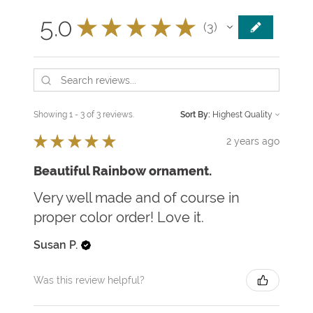
5.0
★
★
★
★
★
3
3
Showing 1 - 3 of 3 reviews.
Sort By:
★
★
★
★
★
2 years ago
Beautiful Rainbow ornament.
Very well made and of course in
proper color order! Love it.
Susan P.
Was this review helpful?