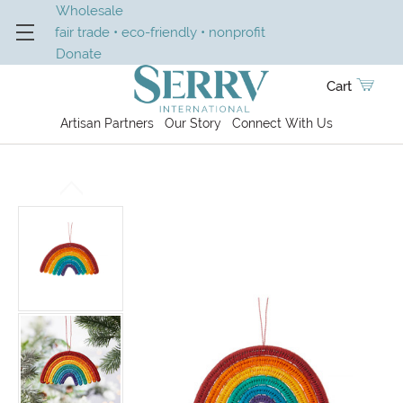
Wholesale
fair trade • eco-friendly • nonprofit
Donate
Cart
Artisan Partners
Our Story
Connect With Us