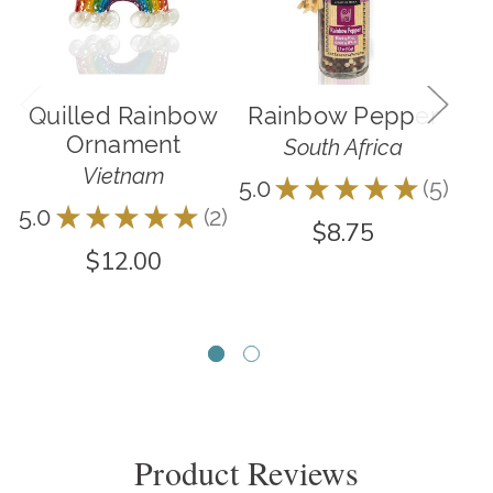
Quilled Rainbow
Rainbow Pepper
R
Ornament
South Africa
Vietnam
5.0
★
★
★
★
★
5
5
5.0
★
★
★
★
★
2
5.0
2
$8.75
$12.00
Product Reviews