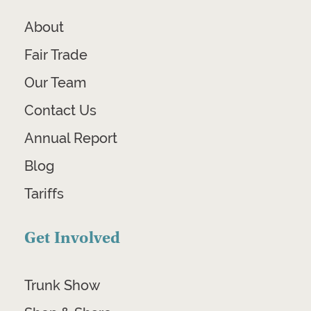
About
Fair Trade
Our Team
Contact Us
Annual Report
Blog
Tariffs
Get Involved
Trunk Show