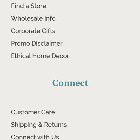
Find a Store
Wholesale Info
Corporate Gifts
Promo Disclaimer
Ethical Home Decor
Connect
Customer Care
Shipping & Returns
Connect with Us