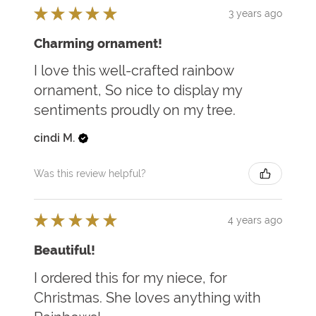
★
★
★
★
★
3 years ago
Charming ornament!
I love this well-crafted rainbow
ornament, So nice to display my
sentiments proudly on my tree.
cindi M.
Was this review helpful?
★
★
★
★
★
4 years ago
Beautiful!
I ordered this for my niece, for
Christmas. She loves anything with