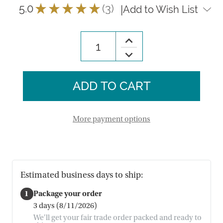
5.0
★
★
★
★
★
3
|
Add to Wish List
3
Increase
Quantity
Decrease
of
Quantity
Rainbow
of
Sisal
Rainbow
Ornament
Sisal
Ornament
More payment options
Estimated business days to ship:
1
Package your order
3 days (8/11/2026)
We'll get your fair trade order packed and ready to