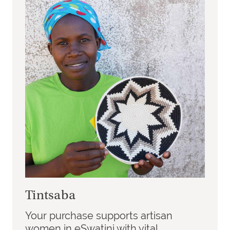
Tintsaba
Your purchase supports artisan
women in eSwatini with vital