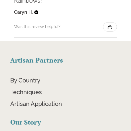
Rainbows!
Caryn H.
Was this review helpful?
Artisan Partners
By Country
Techniques
Artisan Application
Our Story