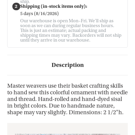
ship.
2
Shipping (in-stock items only):
5 days (8/16/2026)
Our warehouse is open Mon–Fri. We'll ship as
soon as we can during regular business hours.
This is just an estimate; actual packing and
shipping times may vary. Backorders will not ship
until they arrive in our warehouse.
Description
Master weavers use their basket crafting skills
to hand sew this colorful ornament with needle
and thread. Hand-rolled and hand-dyed sisal
in bright colors. Due to handmade nature,
shape may vary slightly. Dimensions: 2 1/2"h.