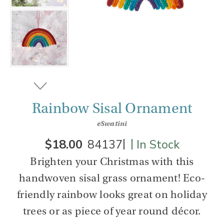
Rainbow Sisal Ornament
eSwatini
|
|
$18.00
84137
In Stock
Brighten your Christmas with this
handwoven sisal grass ornament! Eco-
friendly rainbow looks great on holiday
trees or as piece of year round décor.