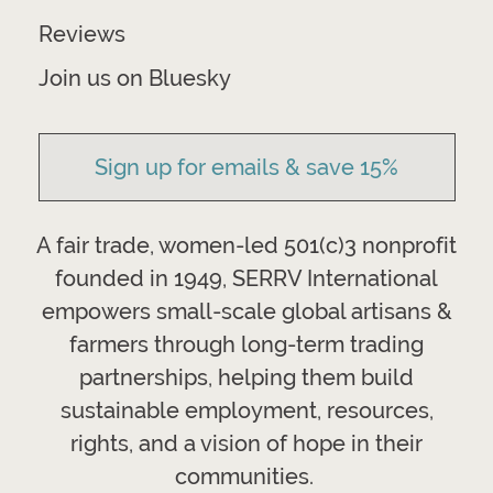
Reviews
Join us on Bluesky
Sign up for emails & save 15%
A fair trade, women-led 501(c)3 nonprofit
founded in 1949, SERRV International
empowers small-scale global artisans &
farmers through long-term trading
partnerships, helping them build
sustainable employment, resources,
rights, and a vision of hope in their
communities.