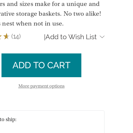
ors and sizes make for a unique and
rative storage baskets. No two alike!
 nest when not in use.
★
★
14
Add to Wish List
|
14
se
ty
ase
ngular
ty
ts
ngular
More payment options
ts
to ship: