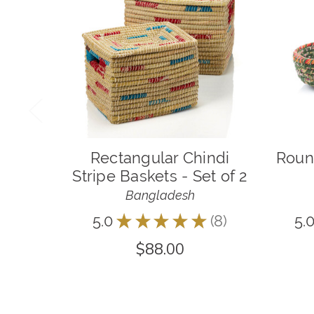
Rectangular Chindi
Roun
Stripe Baskets - Set of 2
Bangladesh
5.0
★
★
★
★
★
8
5.
8
$88.00