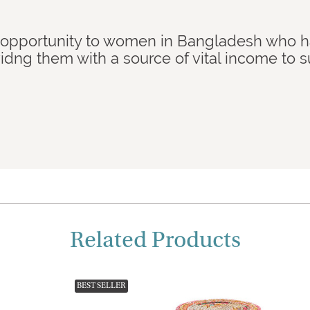
 opportunity to women in Bangladesh who 
idng them with a source of vital income to 
Related Products
BEST SELLER