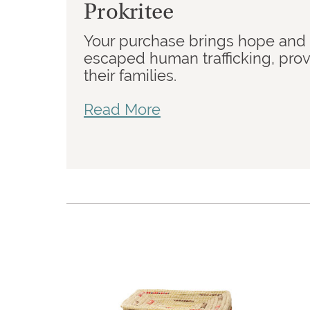
Prokritee
Your purchase brings hope and
escaped human trafficking, prov
their families.
Read More