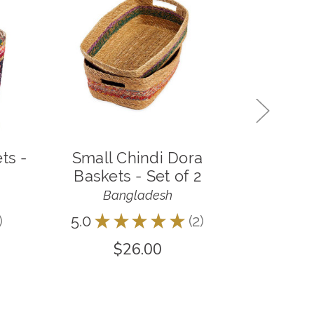
ts -
Small Chindi Dora
Large
Baskets - Set of 2
Baske
Bangladesh
B
5.0
★
★
★
★
★
2
5.0
★
2
$26.00