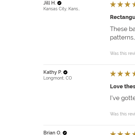
Jill H.
★
★
★
Kansas City, Kansas, United States
Rectangu
These bas
patterns,
Was this rev
Kathy P.
★
★
★
Longmont, CO
Love thes
I've gott
Was this rev
Brian O.
★
★
★