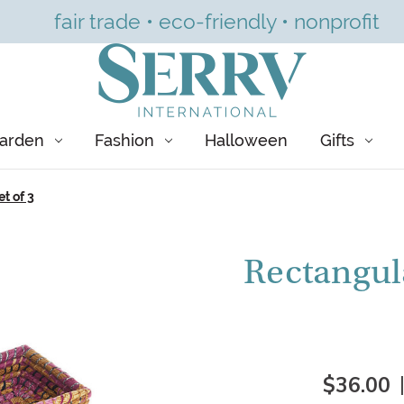
fair trade • eco-friendly • nonprofit
arden
Fashion
Halloween
Gifts
t of 3
Rectangul
$36.00