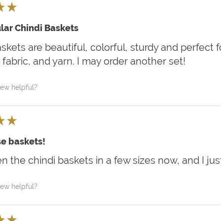
★
★
lar Chindi Baskets
kets are beautiful, colorful, sturdy and perfect
 fabric, and yarn. I may order another set!
iew helpful?
★
★
e baskets!
en the chindi baskets in a few sizes now, and I jus
iew helpful?
★
★