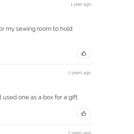
1 year ago
 for my sewing room to hold
2 years ago
t used one as a box for a gift.
2 years ago