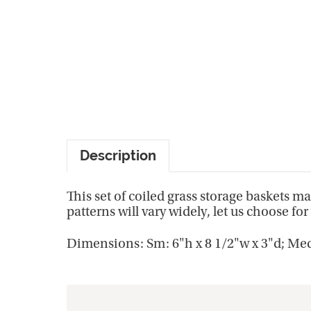
Description
This set of coiled grass storage baskets m
patterns will vary widely, let us choose for 
Dimensions: Sm: 6"h x 8 1/2"w x 3"d; Med: 