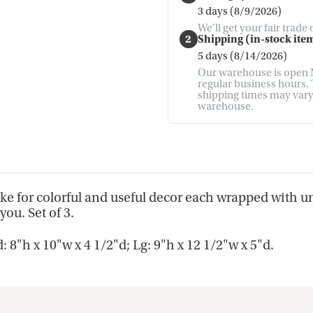
3 days (8/9/2026)
We'll get your fair trade
2
Shipping (in-stock item
5 days (8/14/2026)
Our warehouse is open M
regular business hours. T
shipping times may vary. 
warehouse.
ake for colorful and useful decor each wrapped with u
you. Set of 3.
8"h x 10"w x 4 1/2"d; Lg: 9"h x 12 1/2"w x 5"d.