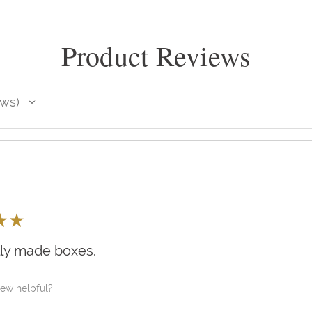
Product Reviews
ews
★
★
lly made boxes.
iew helpful?