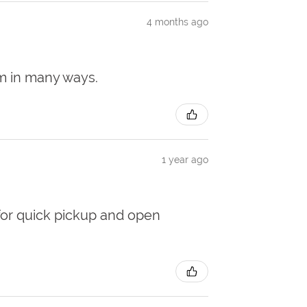
4 months ago
em in many ways.
1 year ago
for quick pickup and open