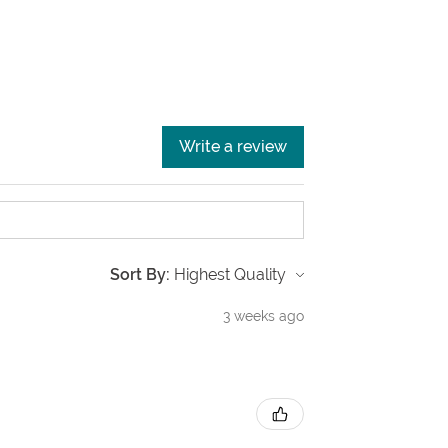
Write a review
Sort By:
3 weeks ago