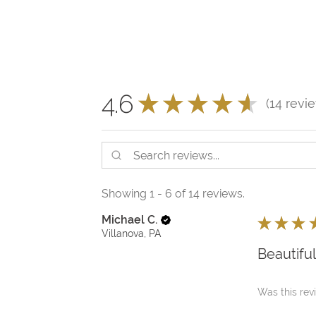
4.6
★
★
★
★
★
14
revi
14
Showing 1 - 6 of 14 reviews.
Michael C.
★
★
★
Villanova, PA
Beautifu
Was this rev