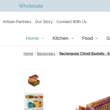
Wholesale
Artisan Partners
Our Story
Connect With Us
Home
Kitchen
Food
G
Home
Backorders
Rectangular Chindi Baskets - Se