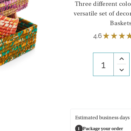
Three different col
versatile set of deco
Baskets
4.6
★
★
★
Increa
Quanti
of
Decre
Recta
Quanti
Chindi
of
Baske
Recta
-
Chindi
Set
Baske
of
-
3
Set
of
3
Estimated business days 
1
Package your order