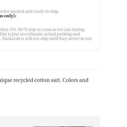
 order packed and ready to ship.
s only):
on–Fri. We'll ship as soon as we can during
his is just an estimate; actual packing and
Backorders will not ship until they arrive in our
nique recycled cotton sari. Colors and