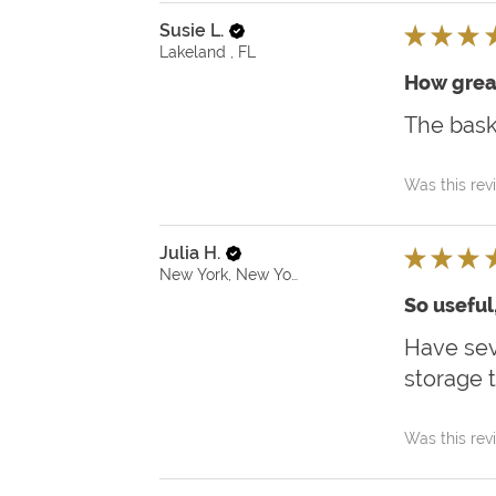
Susie L.
★
★
★
Lakeland , FL
How grea
The bask
Was this rev
Julia H.
★
★
★
New York, New York, United States
So useful
Have sev
storage t
Was this rev