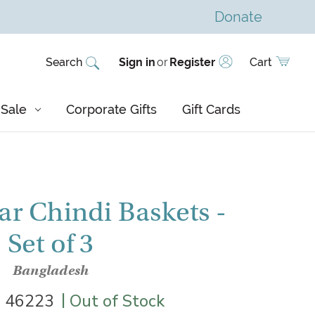
Donate
Search
Sign in
or
Register
Cart
Sale
Corporate Gifts
Gift Cards
ar Chindi Baskets -
Set of 3
Bangladesh
|
|
46223
Out of Stock