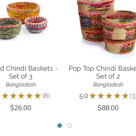
d Chindi Baskets -
Pop Top Chindi Baske
Set of 3
Set of 2
Bangladesh
Bangladesh
0
★
★
★
★
★
8
5.0
★
★
★
★
★
3
8
3
$26.00
$88.00