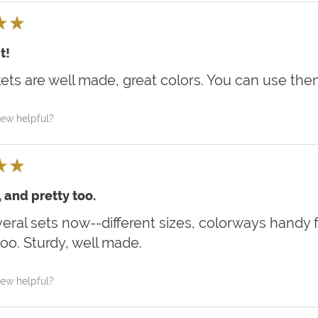
★
★
t!
ets are well made, great colors. You can use th
iew helpful?
★
★
, and pretty too.
eral sets now--different sizes, colorways handy 
oo. Sturdy, well made.
iew helpful?