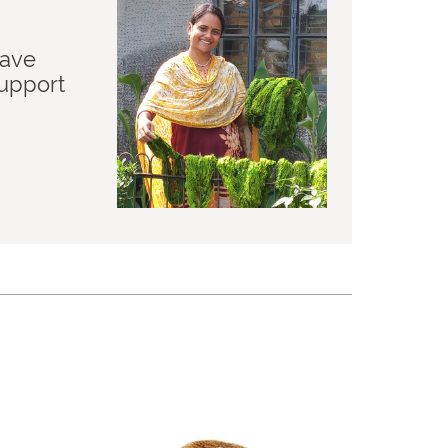
have
support