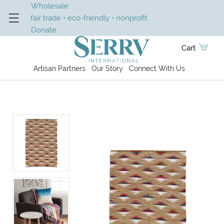
Wholesale
fair trade • eco-friendly • nonprofit
Donate
Cart
Artisan Partners
Our Story
Connect With Us