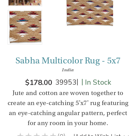
Sabha Multicolor Rug - 5x7
India
|
|
$178.00
39953
In Stock
Jute and cotton are woven together to
create an eye-catching 5'x7' rug featuring
an eye-catching angular pattern, perfect
for any room in your home.
★
★
★
★
★
0