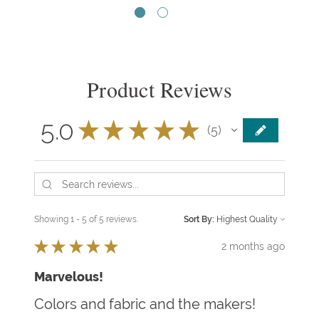
Product Reviews
5.0
★
★
★
★
★
5
5
Showing 1 - 5 of 5 reviews.
Sort By:
★
★
★
★
★
2 months ago
Marvelous!
Colors and fabric and the makers!