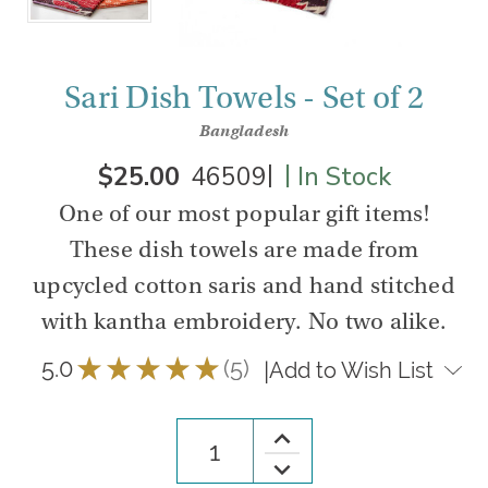
Sari Dish Towels - Set of 2
Bangladesh
|
|
$25.00
46509
In Stock
One of our most popular gift items!
These dish towels are made from
upcycled cotton saris and hand stitched
with kantha embroidery. No two alike.
5.0
★
★
★
★
★
5
|
Add to Wish List
5
Increase
Quantity
Decrease
of
Quantity
Sari