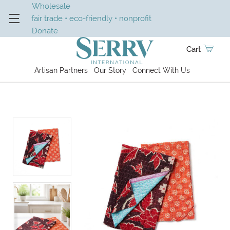
Wholesale
fair trade • eco-friendly • nonprofit
Donate
Cart
Artisan Partners
Our Story
Connect With Us