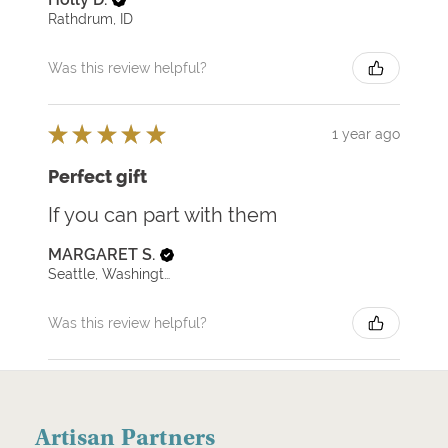
Rathdrum, ID
Was this review helpful?
★
★
★
★
★
1 year ago
Perfect gift
If you can part with them
MARGARET S.
Seattle, Washington, United States
Was this review helpful?
Artisan Partners