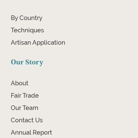
By Country
Techniques
Artisan Application
Our Story
About
Fair Trade
Our Team
Contact Us
Annual Report