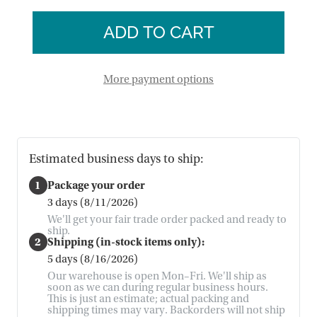
of
Dish
Sari
Towels
Dish
-
Towels
Set
-
of
Set
2
of
More payment options
2
Estimated business days to ship:
1
Package your order
3 days (8/11/2026)
We'll get your fair trade order packed and ready to
ship.
2
Shipping (in-stock items only):
5 days (8/16/2026)
Our warehouse is open Mon–Fri. We'll ship as
soon as we can during regular business hours.
This is just an estimate; actual packing and
shipping times may vary. Backorders will not ship