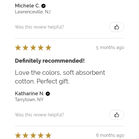
Michele C.
Lawrenceville, NJ
Was this review helpful?
★
★
★
★
★
5 months ago
Definitely recommended!
Love the colors, soft absorbent
cotton. Perfect gift.
Katharine N.
Tarrytown, NY
Was this review helpful?
★
★
★
★
★
6 months ago