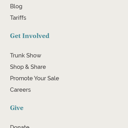
Blog
Tariffs
Get Involved
Trunk Show
Shop & Share
Promote Your Sale
Careers
Give
Donate