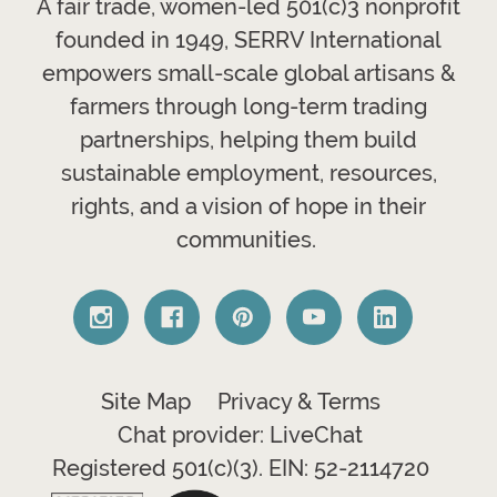
A fair trade, women-led 501(c)3 nonprofit
founded in 1949, SERRV International
empowers small-scale global artisans &
farmers through long-term trading
partnerships, helping them build
sustainable employment, resources,
rights, and a vision of hope in their
communities.
Site Map
Privacy & Terms
Chat provider: LiveChat
Registered 501(c)(3). EIN: 52-2114720