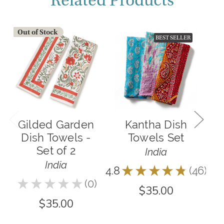
Related Products
Out of Stock
BEST SELLER
Gilded Garden
Kantha Dish
Dish Towels -
Towels Set
B
Set of 2
India
India
4.8
★
★
★
★
★
46
46
★
★
★
★
★
0
5.0
0
$35.00
$35.00