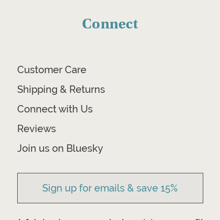
Connect
Customer Care
Shipping & Returns
Connect with Us
Reviews
Join us on Bluesky
Sign up for emails & save 15%