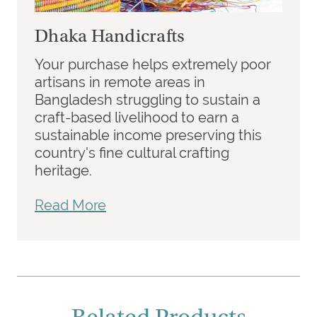
Dhaka Handicrafts
Your purchase helps extremely poor
artisans in remote areas in
Bangladesh struggling to sustain a
craft-based livelihood to earn a
sustainable income preserving this
country's fine cultural crafting
heritage.
Read More