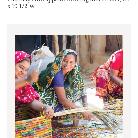
x 19 1/2"w