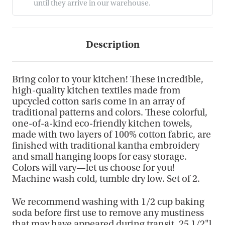
until they arrive in our warehouse.
Description
Bring color to your kitchen! These incredible,
high-quality kitchen textiles made from
upcycled cotton saris come in an array of
traditional patterns and colors. These colorful,
one-of-a-kind eco-friendly kitchen towels,
made with two layers of 100% cotton fabric, are
finished with traditional kantha embroidery
and small hanging loops for easy storage.
Colors will vary—let us choose for you!
Machine wash cold, tumble dry low. Set of 2.
We recommend washing with 1/2 cup baking
soda before first use to remove any mustiness
that may have appeared during transit. 25 1/2"l