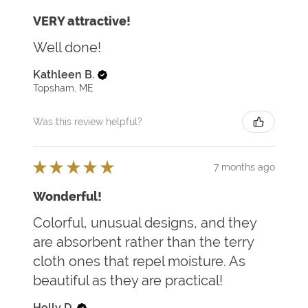
VERY attractive!
Well done!
Kathleen B.
Topsham, ME
Was this review helpful?
★
★
★
★
★
7 months ago
Wonderful!
Colorful, unusual designs, and they
are absorbent rather than the terry
cloth ones that repel moisture. As
beautiful as they are practical!
Holly D.