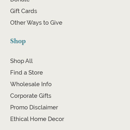
Gift Cards
Other Ways to Give
Shop
Shop All
Find a Store
Wholesale Info
Corporate Gifts
Promo Disclaimer
Ethical Home Decor