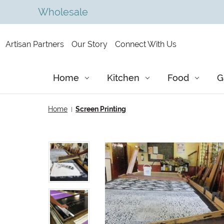
Wholesale
Artisan Partners
Our Story
Connect With Us
Home
Kitchen
Food
G
Home
Screen Printing