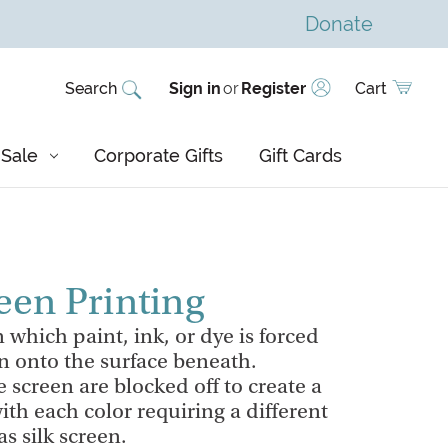
Donate
Search
Sign in
or
Register
Cart
Sale
Corporate Gifts
Gift Cards
een Printing
 which paint, ink, or dye is forced
n onto the surface beneath.
e screen are blocked off to create a
ith each color requiring a different
s silk screen.