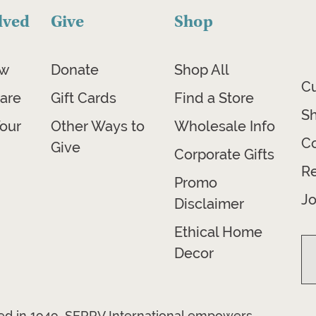
lved
Give
Shop
ow
Donate
Shop All
C
are
Gift Cards
Find a Store
Sh
our
Other Ways to
Wholesale Info
Co
Give
Corporate Gifts
R
Promo
Jo
Disclaimer
Ethical Home
Decor
ded in 1949, SERRV International empowers