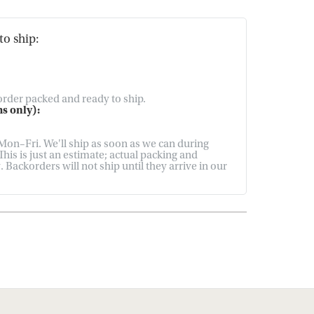
to ship:
 order packed and ready to ship.
s only):
on–Fri. We'll ship as soon as we can during
his is just an estimate; actual packing and
Backorders will not ship until they arrive in our