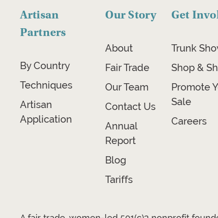
Artisan
Our Story
Get Invo
Partners
About
Trunk Sh
By Country
Fair Trade
Shop & Sh
Techniques
Our Team
Promote Y
Sale
Artisan
Contact Us
Application
Careers
Annual
Report
Blog
Tariffs
A fair trade, women-led 501(c)3 nonprofit foun