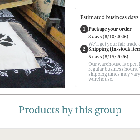
Estimated business days 
1
Package your order
3 days (8/10/2026)
We'll get your fair trade
2
Shipping (in-stock item
5 days (8/15/2026)
Our warehouse is open M
regular business hours. T
shipping times may vary. 
warehouse.
Products by this group