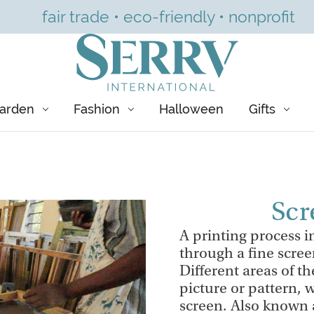
fair trade • eco-friendly • nonprofit
arden
Fashion
Halloween
Gifts
Scr
A printing process in
through a fine scree
Different areas of th
picture or pattern, w
screen. Also known a