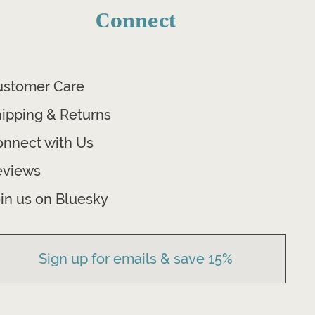
Connect
ustomer Care
ipping & Returns
nnect with Us
eviews
in us on Bluesky
Sign up for emails & save 15%