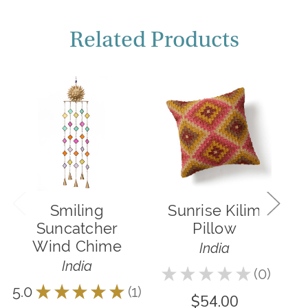
Related Products
Smiling
Sunrise Kilim
S
Suncatcher
Pillow
G
Wind Chime
India
India
★
★
★
★
★
0
4.5
0
5.0
★
★
★
★
★
1
1
$54.00