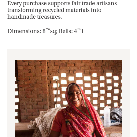
Every purchase supports fair trade artisans
transforming recycled materials into
handmade treasures.
Dimensions: 8˝"sq; Bells: 4˝"l