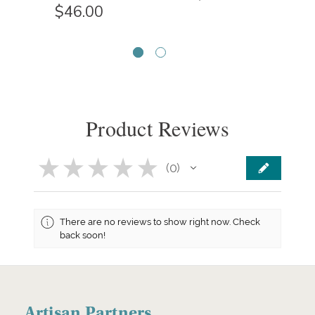
$46.00
Product Reviews
★
★
★
★
★
0
0
There are no reviews to show right now. Check
back soon!
Artisan Partners