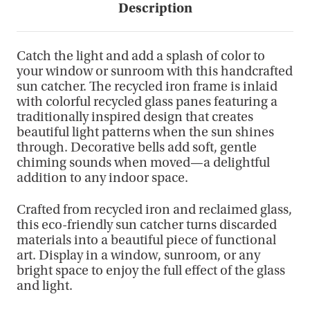
Description
Catch the light and add a splash of color to
your window or sunroom with this handcrafted
sun catcher. The recycled iron frame is inlaid
with colorful recycled glass panes featuring a
traditionally inspired design that creates
beautiful light patterns when the sun shines
through. Decorative bells add soft, gentle
chiming sounds when moved—a delightful
addition to any indoor space.
Crafted from recycled iron and reclaimed glass,
this eco-friendly sun catcher turns discarded
materials into a beautiful piece of functional
art. Display in a window, sunroom, or any
bright space to enjoy the full effect of the glass
and light.