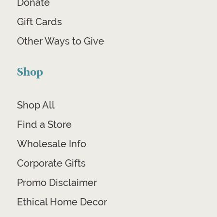
Donate
Gift Cards
Other Ways to Give
Shop
Shop All
Find a Store
Wholesale Info
Corporate Gifts
Promo Disclaimer
Ethical Home Decor