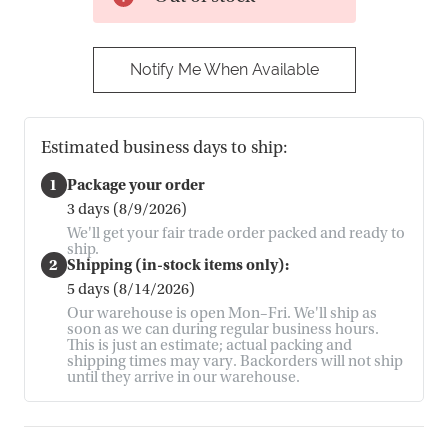
Notify Me When Available
Estimated business days to ship:
1
Package your order
3 days (8/9/2026)
We'll get your fair trade order packed and ready to
ship.
2
Shipping (in-stock items only):
5 days (8/14/2026)
Our warehouse is open Mon–Fri. We'll ship as
soon as we can during regular business hours.
This is just an estimate; actual packing and
shipping times may vary. Backorders will not ship
until they arrive in our warehouse.