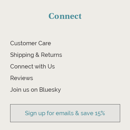
Connect
Customer Care
Shipping & Returns
Connect with Us
Reviews
Join us on Bluesky
Sign up for emails & save 15%