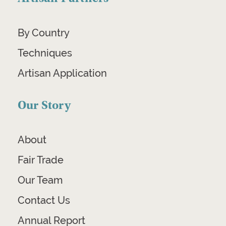
By Country
Techniques
Artisan Application
Our Story
About
Fair Trade
Our Team
Contact Us
Annual Report