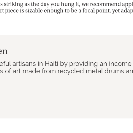
as striking as the day you hung it, we recommend apply
rt piece is sizable enough to be a focal point, yet ada
en
ful artisans in Haiti by providing an income
ks of art made from recycled metal drums a