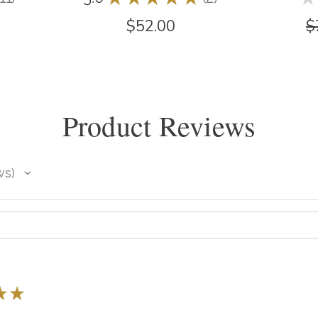
11
2
$52.00
$
Product Reviews
ws
★
★