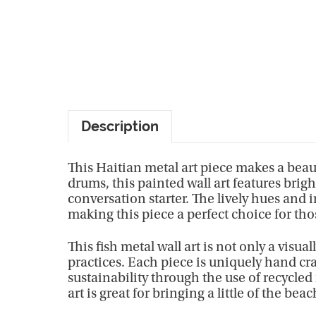
Description
This Haitian metal art piece makes a beaut
drums, this painted wall art features bri
conversation starter. The lively hues and 
making this piece a perfect choice for tho
This fish metal wall art is not only a visua
practices. Each piece is uniquely hand cra
sustainability through the use of recycled
art is great for bringing a little of the beac