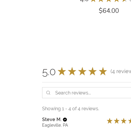
$64.00
5.0
★
★
★
★
★
4
revie
4
Showing 1 - 4 of 4 reviews.
Steve M.
★
★
★
Eagleville, PA