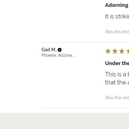
Adorning 
It is str
Was this rev
Gail M.
★
★
★
Phoenix, Arizona, United States
Under the
This is a
that the 
Was this rev