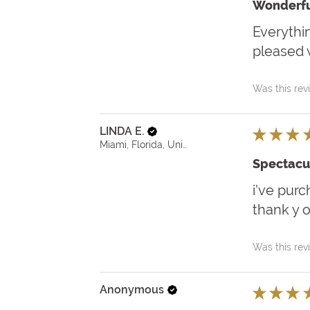
Wonderfu
Everythin
pleased w
Was this rev
LINDA E.
★
★
★
Miami, Florida, United States
Spectacu
i've purc
thank y 
Was this rev
Anonymous
★
★
★