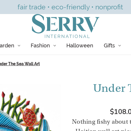
fair trade • eco-friendly • nonprofit
arden
Fashion
Halloween
Gifts
der The Sea Wall Art
Under T
$108.
Nothing fishy about 