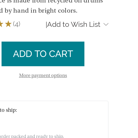
ece is made from recycled oil drums
 by hand in bright colors.
★
★
4
Add to Wish List
|
4
se
ty
ase
ty
More payment options
to ship:
 order packed and ready to ship.