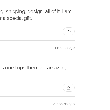
 shipping, design, all of it. I am
a special gift.
1 month ago
this one tops them all. amazing
2 months ago