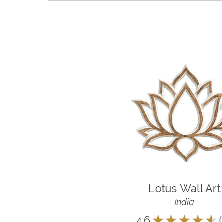
Lotus Wall Art
India
4.6
★
★
★
★
★