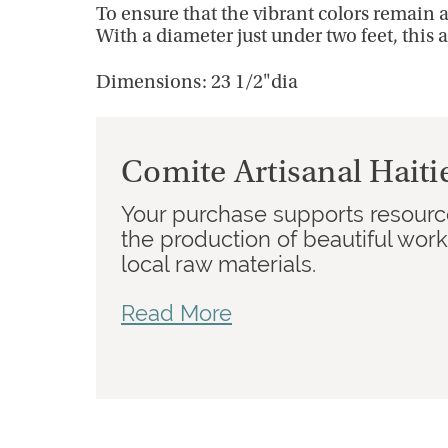
To ensure that the vibrant colors remain 
With a diameter just under two feet, this a
Dimensions: 23 1/2"dia
Comite Artisanal Haiti
Your purchase supports resource
the production of beautiful wor
local raw materials.
Read More