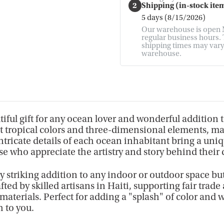
2
Shipping (in-stock item
5 days (8/15/2026)
Our warehouse is open M
regular business hours. T
shipping times may vary. 
warehouse.
iful gift for any ocean lover and wonderful addition 
ght tropical colors and three-dimensional elements, m
intricate details of each ocean inhabitant bring a uni
se who appreciate the artistry and story behind their 
lly striking addition to any indoor or outdoor space but
fted by skilled artisans in Haiti, supporting fair tr
 materials. Perfect for adding a "splash" of color and 
h to you.