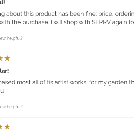
l!
g about this product has been fine: price, ordering,
ith the purchase. I will shop with SERRV again for 
iew helpful?
★
★
lar!
hased most all of tis artist works. for my garden 
ou
iew helpful?
★
★