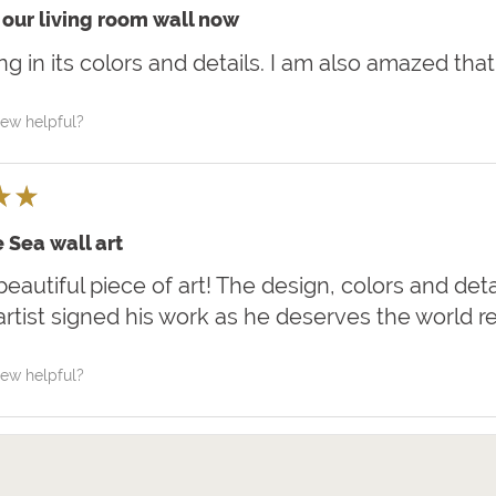
our living room wall now
iking in its colors and details. I am also amazed that
iew helpful?
★
★
 Sea wall art
 beautiful piece of art! The design, colors and deta
artist signed his work as he deserves the world r
iew helpful?