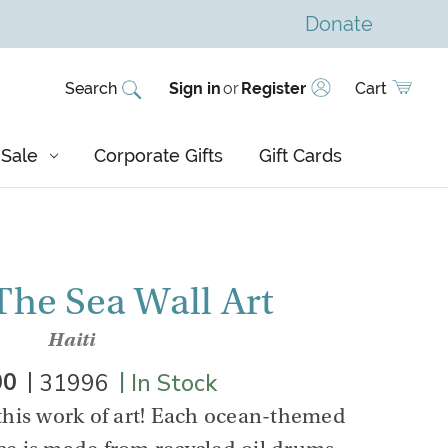
Donate
Search
Sign in
or
Register
Cart
Sale
Corporate Gifts
Gift Cards
he Sea Wall Art
Haiti
|
|
00
31996
In Stock
this work of art! Each ocean-themed