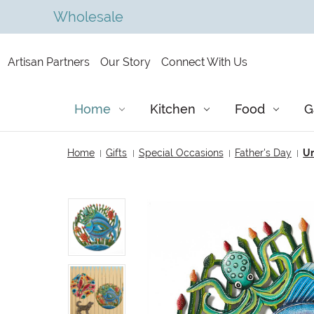
Wholesale
Artisan Partners
Our Story
Connect With Us
Home
Kitchen
Food
G
Home
Gifts
Special Occasions
Father's Day
Un