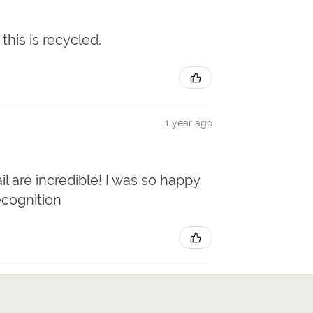
 this is recycled.
1 year ago
il are incredible! I was so happy
ecognition