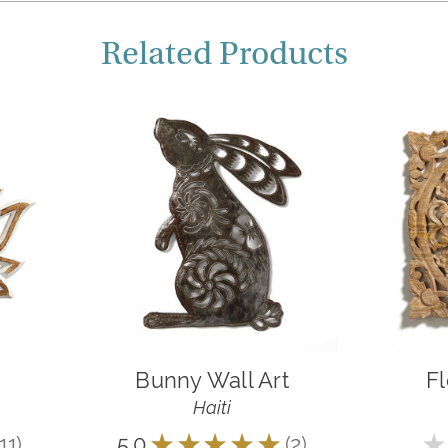
Related Products
Bunny Wall Art
Fl
Haiti
11
5.0
★
★
★
★
★
2
★