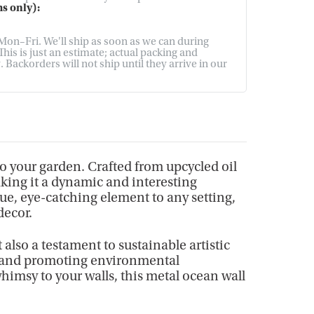
s only):
on–Fri. We'll ship as soon as we can during
his is just an estimate; actual packing and
Backorders will not ship until they arrive in our
to your garden. Crafted from upcycled oil
aking it a dynamic and interesting
que, eye-catching element to any setting,
decor.
 also a testament to sustainable artistic
ade and promoting environmental
whimsy to your walls, this metal ocean wall