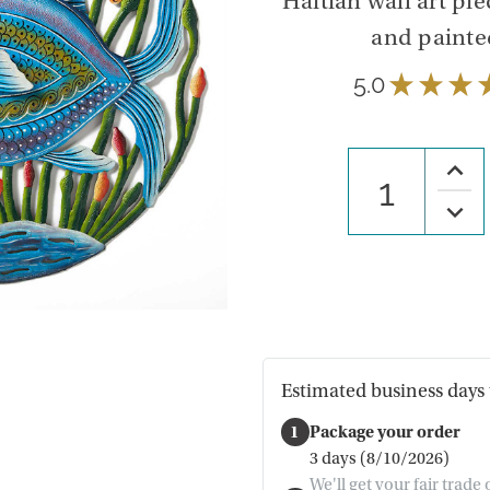
Haitian wall art pi
and painted
5.0
★
★
★
Increa
Quanti
of
Decre
Under
Quanti
The
of
Sea
Under
Wall
The
Art
Sea
Wall
Art
Estimated business days 
1
Package your order
3 days (8/10/2026)
We'll get your fair trade