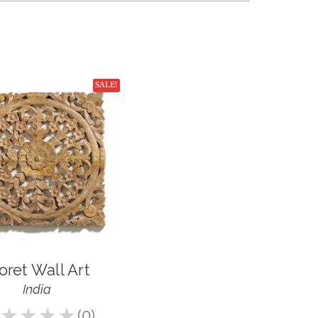
SALE!
oret Wall Art
India
★
★
★
★
0