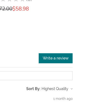
0
72.00
$58.98
Write a review
Sort By:
1 month ago