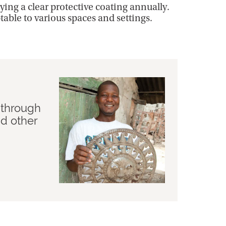
ing a clear protective coating annually.
ptable to various spaces and settings.
 through
nd other