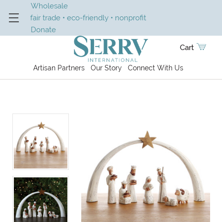
Wholesale
fair trade • eco-friendly • nonprofit
Donate
Cart
Artisan Partners
Our Story
Connect With Us