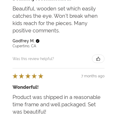
Beautiful, wooden set which easily
catches the eye. Won’t break when
kids reach for the pieces. Many
positive comments.
Godfrey M.
Cupertino, CA
Was this review helpful?
★
★
★
★
★
7 months ago
Wonderful!
Product was shipped in a reasonable
time frame and well packaged. Set
was beautiful!