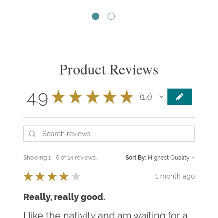
Product Reviews
4.9
★
★
★
★
★
14
14
Showing 1 - 6 of 14 reviews.
Sort By:
★
★
★
★
★
1 month ago
Really, really good.
I like the nativity and am waiting for a