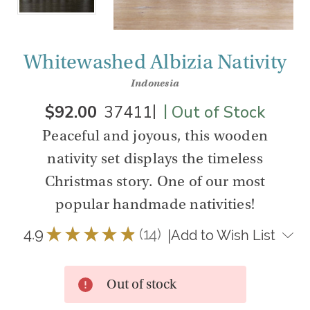
Whitewashed Albizia Nativity
Indonesia
|
|
$92.00
37411
Out of Stock
Peaceful and joyous, this wooden
nativity set displays the timeless
Christmas story. One of our most
popular handmade nativities!
4.9
★
★
★
★
★
14
|
Add to Wish List
14
Out of stock