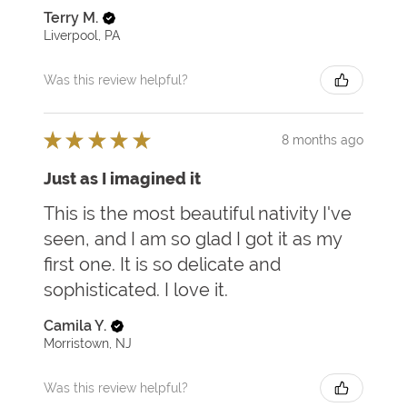
Terry M.
Liverpool, PA
Was this review helpful?
★
★
★
★
★
8 months ago
Just as I imagined it
This is the most beautiful nativity I've
seen, and I am so glad I got it as my
first one. It is so delicate and
sophisticated. I love it.
Camila Y.
Morristown, NJ
Was this review helpful?