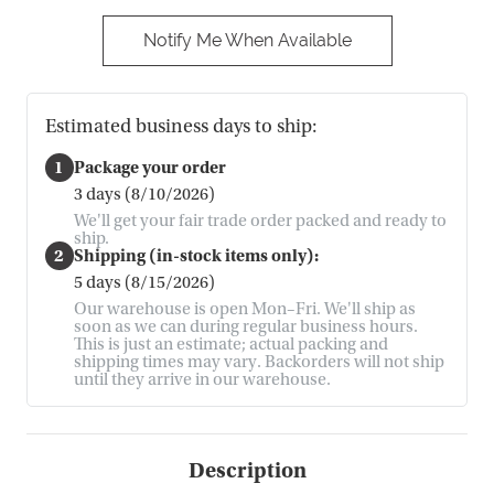
Notify Me When Available
Estimated business days to ship:
1
Package your order
3 days (8/10/2026)
We'll get your fair trade order packed and ready to
ship.
2
Shipping (in-stock items only):
5 days (8/15/2026)
Our warehouse is open Mon–Fri. We'll ship as
soon as we can during regular business hours.
This is just an estimate; actual packing and
shipping times may vary. Backorders will not ship
until they arrive in our warehouse.
Description