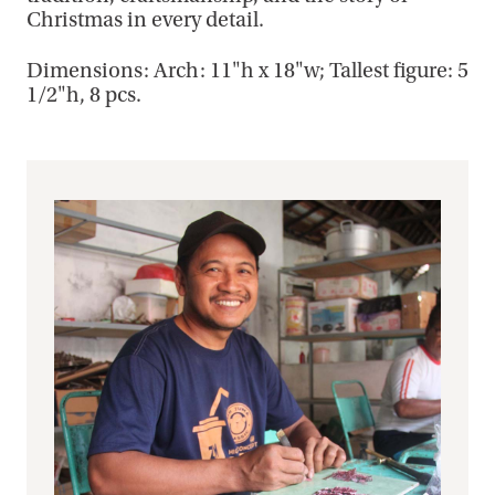
Christmas in every detail.
Dimensions: Arch: 11"h x 18"w; Tallest figure: 5
1/2"h, 8 pcs.