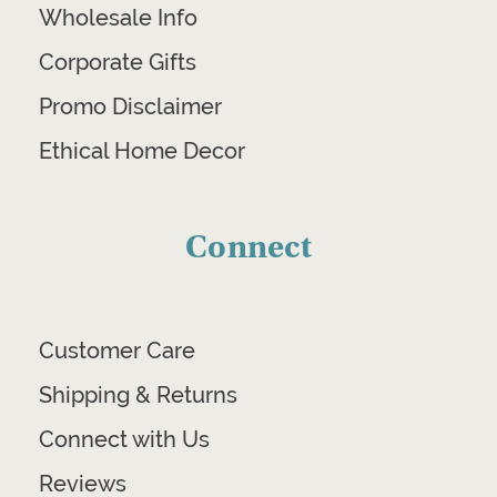
Wholesale Info
Corporate Gifts
Promo Disclaimer
Ethical Home Decor
Connect
Customer Care
Shipping & Returns
Connect with Us
Reviews