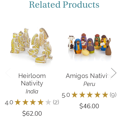
Related Products
Heirloom
Amigos Nativity
F
Nativity
Peru
India
5.0
★
★
★
★
★
9
9
4.0
★
★
★
★
★
2
2
$46.00
$62.00