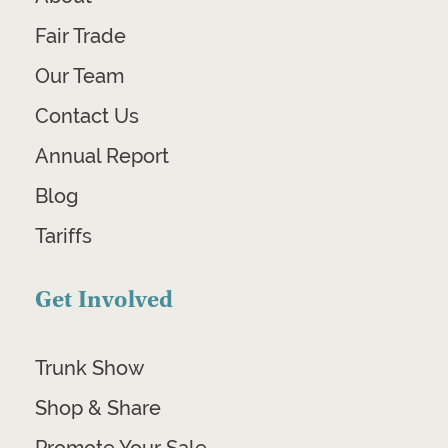
Fair Trade
Our Team
Contact Us
Annual Report
Blog
Tariffs
Get Involved
Trunk Show
Shop & Share