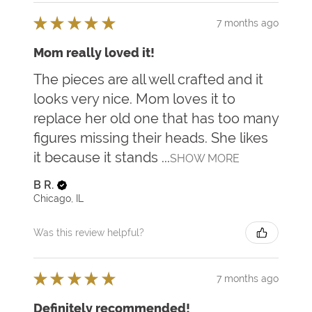
★
★
★
★
★
7 months ago
Mom really loved it!
The pieces are all well crafted and it
looks very nice. Mom loves it to
replace her old one that has too many
figures missing their heads. She likes
it because it stands ...
SHOW MORE
B R.
Chicago, IL
Was this review helpful?
★
★
★
★
★
7 months ago
Definitely recommended!