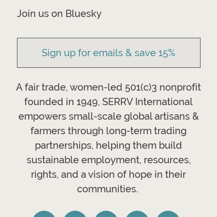
Join us on Bluesky
Sign up for emails & save 15%
A fair trade, women-led 501(c)3 nonprofit
founded in 1949, SERRV International
empowers small-scale global artisans &
farmers through long-term trading
partnerships, helping them build
sustainable employment, resources,
rights, and a vision of hope in their
communities.