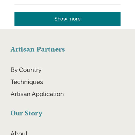
Show more
Artisan Partners
By Country
Techniques
Artisan Application
Our Story
About