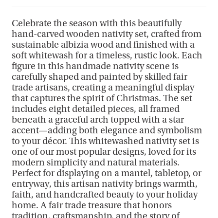
Celebrate the season with this beautifully
hand-carved wooden nativity set, crafted from
sustainable albizia wood and finished with a
soft whitewash for a timeless, rustic look. Each
figure in this handmade nativity scene is
carefully shaped and painted by skilled fair
trade artisans, creating a meaningful display
that captures the spirit of Christmas. The set
includes eight detailed pieces, all framed
beneath a graceful arch topped with a star
accent—adding both elegance and symbolism
to your décor. This whitewashed nativity set is
one of our most popular designs, loved for its
modern simplicity and natural materials.
Perfect for displaying on a mantel, tabletop, or
entryway, this artisan nativity brings warmth,
faith, and handcrafted beauty to your holiday
home. A fair trade treasure that honors
tradition, craftsmanship, and the story of