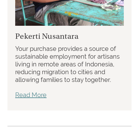
Pekerti Nusantara
Your purchase provides a source of
sustainable employment for artisans
living in remote areas of Indonesia,
reducing migration to cities and
allowing families to stay together.
Read More