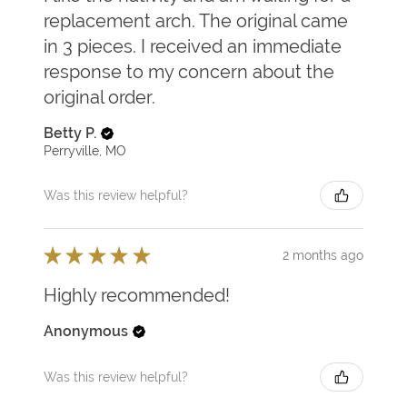
replacement arch. The original came
in 3 pieces. I received an immediate
response to my concern about the
original order.
Betty P.
Perryville, MO
Was this review helpful?
★
★
★
★
★
2 months ago
Highly recommended!
Anonymous
Was this review helpful?