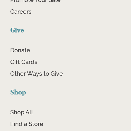
Promote Your Sale
Careers
Give
Donate
Gift Cards
Other Ways to Give
Shop
Shop All
Find a Store